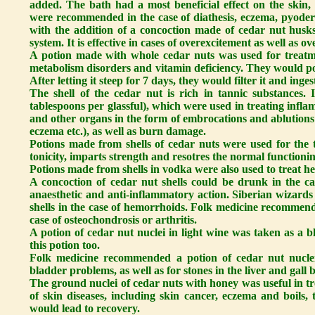
added. The bath had a most beneficial effect on the skin,
were recommended in the case of diathesis, eczema, pyoderm
with the addition of a concoction made of cedar nut hus
system. It is effective in cases of overexcitement as well as o
A potion made with whole cedar nuts was used for treatme
metabolism disorders and vitamin deficiency. They would po
After letting it steep for 7 days, they would filter it and inge
The shell of the cedar nut is rich in tannic substances.
tablespoons per glassful), which were used in treating infl
and other organs in the form of embrocations and ablutions -
eczema etc.), as well as burn damage.
Potions made from shells of cedar nuts were used for the tre
tonicity, imparts strength and resotres the normal functioning
Potions made from shells in vodka were also used to treat he
A concoction of cedar nut shells could be drunk in the case
anaesthetic and anti-inflammatory action. Siberian wizar
shells in the case of hemorrhoids. Folk medicine recommende
case of osteochondrosis or arthritis.
A potion of cedar nut nuclei in light wine was taken as a 
this potion too.
Folk medicine recommended a potion of cedar nut nuclei
bladder problems, as well as for stones in the liver and gall 
The ground nuclei of cedar nuts with honey was useful in tre
of skin diseases, including skin cancer, eczema and boils, 
would lead to recovery.