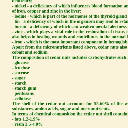
deficiency;
- nickel - a deficiency of which influences blood formation 
of iron, copper and zinc in the liver;
- iodine - which is part of the hormones of the thyroid gland 
- tin - a deficiency of which in the organism may lead to ret
- boron - a deficiency of which can weaken mental alertness
- zinc - which plays a vital role in the restoration of tissu
also helps in healing wounds and contributes to the normal f
- iron - which is the most important component in hemoglob
Apart from the micronutrients listed above, cedar nuts also 
cobalt and sodium.
The composition of cedar nuts includes carbohydrates such 
- glucose
- fructose
- sucrose
- sugar
- starch
- starch gum
- pentosans
- cellulose
The shell of the cedar nut accounts for 55-60% of the we
substances, amino acids, sugar and micronutrients.
In terms of chemical composition the cedar nut shell contain
- fats 1.2-1.9%
- resin 3.5-4.0%