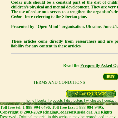
Cedar nuts should be a constant part of the diet of childr
children's physical and mental development. They are very us
The use of cedar nuts serves to strengthen the organism's 
Cedar
- here referring to the Siberian pine.
Presented by "Open Mind" organisation, Ukraine, June 25,
These articles come directly from researchers and are
liability for any content in these articles.
Read the
Frequently Asked Qu
TERMS AND CONDITIONS
home
I
books
I
products
I
distributors
I
wholesale
I
contact
Toll-free tel: 1-888-994-6496, Toll-free fax: 1-888-994-9495.
Copyright © 2003-2020 RingingCedarsofRussia.org. All Rights
Reserved.
Original material in this website may be reproduced in any