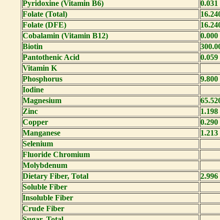
Pyridoxine (Vitamin B6)
0.031
Folate (Total)
16.24
Folate (DFE)
16.24
Cobalamin (Vitamin B12)
0.000
Biotin
300.0
Pantothenic Acid
0.059
Vitamin K
Phosphorus
9.800
Iodine
Magnesium
65.52
Zinc
1.198
Copper
0.290
Manganese
1.213
Selenium
Fluoride Chromium
Molybdenum
Dietary Fiber, Total
2.996
Soluble Fiber
Insoluble Fiber
Crude Fiber
Sugar, Total