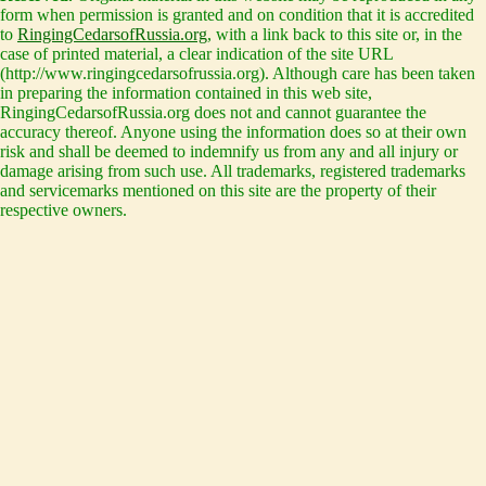
form when permission is granted and on condition that it is accredited
to
RingingCedarsofRussia.org
, with a link back to this site or, in the
case of printed material, a clear indication of the site URL
(http://www.ringingcedarsofrussia.org). Although care has been taken
in preparing the information contained in this web site,
RingingCedarsofRussia.org does not and cannot guarantee the
accuracy thereof. Anyone using the information does so at their own
risk and shall be deemed to indemnify us from any and all injury or
damage arising from such use. All trademarks, registered trademarks
and servicemarks mentioned on this site are the property of their
respective owners.