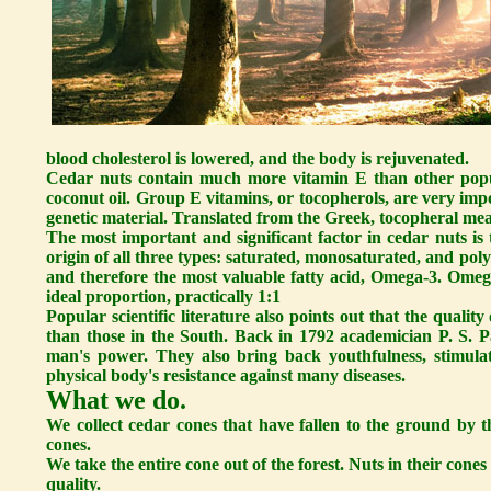
blood cholesterol is lowered, and the body is rejuvenated.
Cedar nuts contain much more vitamin E than other popula
coconut oil. Group E vitamins, or tocopherols, are very impo
genetic material. Translated from the Greek, tocopheral mea
The most important and significant factor in cedar nuts is 
origin of all three types: saturated, monosaturated, and poly
and therefore the most valuable fatty acid, Omega-3. Ome
ideal proportion, practically 1:1
Popular scientific literature also points out that the quali
than those in the South. Back in 1792 academician P. S. Pa
man's power. They also bring back youthfulness, stimula
physical body's resistance against many diseases.
What we do.
We collect cedar cones that have fallen to the ground by t
cones.
We take the entire cone out of the forest. Nuts in their cones
quality.