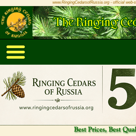
www.RingingCedarsofRussia.org - official web-s