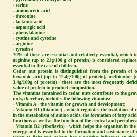
- serine
- aminoacetic acid
- threonine
- lactamic acid
- asparagic acid
- phenylalanine
- cystine and cysteine
- arginine
- tyrosin e
70% of these are essential and relatively essential, which i
arginine (up to 21g/100 g of protein) is considered replacea
essential in the case of children.
Cedar nut protein is distinguished from the protein of o
hexanoic acid (up to 12.4g/100g of protein), methionine (
3.4g/100g of protein) - these are the most frequently defic
value of protein in product composition.
The vitamins contained in cedar nuts contribute to the gr
nuts, therefore, includes the following vitamins:
- Vitamin A - the vitamin for growth and development;
- Vitamin B1 (thiamine) - which regulates the oxidation of
in the metabolism of amino acids, the formation of fatty acid
functions as well as the function of the central and peripher
- Vitamin B2 (riboflavin) - which helps the organism in the
energy and is essential to the formation and sustenance of th