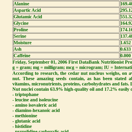
Alanine
169.4
Aspartic Acid
295.1
Glutamic Acid
551.3
Glycine
164.9
Proline
174.1
Serine
137.4
Moisture
1.652
Ash
0.633
Caffeine
0.000
Friday, September 01, 2006 First DataBank Nutritionist P
g = gram; mg = milligram; mcg = microgram; IU = Internati
According to research, the cedar nut nucleus weighs, on a
nut. These amazing seeds contain, as has been stated a
vitamins, micronutrients, proteins, carbohydrates and fats. L
Nut nuclei contain 63.9% high-quality oil and 17.2% easily d
- triptophane
- leucine and isoleucine
- amino isovaleric acid
- diamino-hexanoic acid
- methionine
- glutanic acid
- histidine
- pyrrolidine carboxylic acid