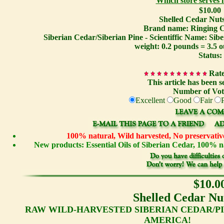
Which store serves
$10.00
Shelled Cedar Nuts
Brand name: Ringing C
Siberian Cedar/Siberian Pine - Scientiffic Name: Sib
weight: 0.2 pounds = 3.5 
Status:
Rate
This article has been s
Number of Vot
Excellent
Good
Fair
100% natural, Wild harvested, No preservative
New products: Essential Oils of Siberian Cedar, 100%
$10.0
Shelled Cedar Nut
RAW WILD-HARVESTED SIBERIAN CEDAR/PI
AMERICA!