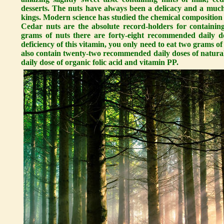
desserts. The nuts have always been a delicacy and a much 
kings. Modern science has studied the chemical composition 
Cedar nuts are the absolute record-holders for containi
grams of nuts there are forty-eight recommended daily d
deficiency of this vitamin, you only need to eat two grams 
also contain twenty-two recommended daily doses of natura
daily dose of organic folic acid and vitamin PP.