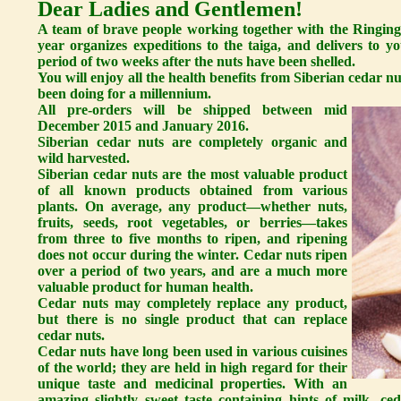
Dear Ladies and Gentlemen!
A team of brave people working together with the Ringing
year organizes expeditions to the taiga, and delivers to 
period of two weeks after the nuts have been shelled.
You will enjoy all the health benefits from Siberian cedar nu
been doing for a millennium.
All pre-orders will be shipped between mid
December 2015 and January 2016.
Siberian cedar nuts are completely organic and
wild harvested.
Siberian cedar nuts are the most valuable product
of all known products obtained from various
plants. On average, any product—whether nuts,
fruits, seeds, root vegetables, or berries—takes
from three to five months to ripen, and ripening
does not occur during the winter. Cedar nuts ripen
over a period of two years, and are a much more
valuable product for human health.
Cedar nuts may completely replace any product,
but there is no single product that can replace
cedar nuts.
Cedar nuts have long been used in various cuisines
of the world; they are held in high regard for their
unique taste and medicinal properties. With an
amazing slightly sweet taste containing hints of milk, c