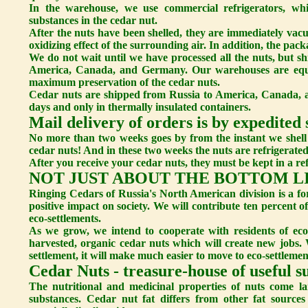
In the warehouse, we use commercial refrigerators, whic
substances in the cedar nut.
After the nuts have been shelled, they are immediately vac
oxidizing effect of the surrounding air. In addition, the pac
We do not wait until we have processed all the nuts, but sh
America, Canada, and Germany. Our warehouses are equi
maximum preservation of the cedar nuts.
Cedar nuts are shipped from Russia to America, Canada, a
days and only in thermally insulated containers.
Mail delivery of orders is by expedited 
No more than two weeks goes by from the instant we shell 
cedar nuts! And in these two weeks the nuts are refrigerated
After you receive your cedar nuts, they must be kept in a ref
NOT JUST ABOUT THE BOTTOM L
Ringing Cedars of Russia's North American division is a fo
positive impact on society. We will contribute ten percent 
eco-settlements.
As we grow, we intend to cooperate with residents of eco
harvested, organic cedar nuts which will create new jobs. 
settlement, it will make much easier to move to eco-settlemen
Cedar Nuts - treasure-house of useful s
The nutritional and medicinal properties of nuts come la
substances. Cedar nut fat differs from other fat sources 