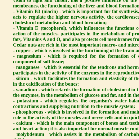
vision to light and colour, has a positive influence on th
membranes, the functioning of the liver and blood formatio
- Vitamin B3 (niacin) - which is important for fat synthesi
acts to regulate the higher nervous activity, the cardiovasc
cholestorol metabolism and blood formation;
- Vitamin E (tocopherol), which influences the functions o
action of the muscles, participates in the metabolism of pro
fats, Vitamins A and O, and also protects cell membranes fr
Cedar nuts are rich in the most important macro- and micro
- copper - which is involved in the functioning of the brain a
- magnesium - which is required for the formation of c
component of soft tissue;
- manganese - which is essential for the tendrons and hormo
participates in the activity of the enzymes in the reproducti
- silicon - which facilitates the formation and elasticity of 
in the calcification of the bones;
- vanadium - which retards the formation of cholestorol in the
the enzymes, in the metabolism of glucose and fat, and in th
- potassium - which regulates the organism's water balanc
contractions and supplying nutrition to the muscle system;
- phosphorous - which is involved in the formation and mai
role in the activity of the muscles and nerve cells and in qui
- calcium - which is the main component of bones and teeth a
and heart action; it is also important for normal muscle con
- molybdenum - which assists in the metabolism of carbohyd