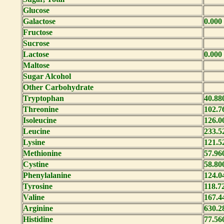
Glucose
Galactose
0.000
Fructose
Sucrose
Lactose
0.000
Maltose
Sugar Alcohol
Other Carbohydrate
Tryptophan
40.88
Threonine
102.7
Isoleucine
126.0
Leucine
233.5
Lysine
121.5
Methionine
57.96
Cystine
58.80
Phenylalanine
124.0
Tyrosine
118.7
Valine
167.4
Arginine
630.2
Histidine
77.56