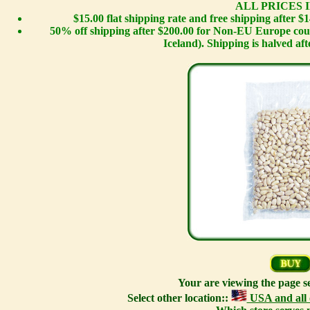
ALL PRICES I
$15.00 flat shipping rate and free shipping after 
50% off shipping after $200.00 for Non-EU Europe cou
Iceland). Shipping is halved afte
Your are viewing the page s
Select other location::
USA and all 