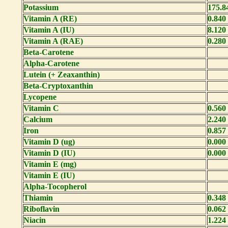
Potassium
175.8
Vitamin A (RE)
0.840
Vitamin A (IU)
8.120
Vitamin A (RAE)
0.280
Beta-Carotene
Alpha-Carotene
Lutein (+ Zeaxanthin)
Beta-Cryptoxanthin
Lycopene
Vitamin C
0.560
Calcium
2.240
Iron
0.857
Vitamin D (ug)
0.000
Vitamin D (IU)
0.000
Vitamin E (mg)
Vitamin E (IU)
Alpha-Tocopherol
Thiamin
0.348
Riboflavin
0.062
Niacin
1.224