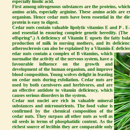
especially linolic acid.
First among nitrogenous substances are the proteins, which 
amino acids, especially arginine. These amino acids are 
organism. Hence cedar nuts have been essential in the di
protein is easy to digest.
Cedar nuts contain valuable lipolytic vitamins E and P . E
and essential in ensuring complete genetic heredity. (Th
offspring”.) A deficiency of Vitamin E upsets the fatty bal
production of milk in nursing mothers, and its deficienc
atherosclerosis can also be explained by a Vitamin-E deficie
edar nuts contain a complex of B vitamins, which
normalise the activity of the nervous system, have a
favourable influence on the growth and
development of the human organism, and improve
blood composition. Young wolves delight in feasting
on cedar nuts during exfoliation. Cedar nuts are
used by both carnivores and herbivores, and are
an effective antidote to vitamin deficiency, which
causes serious disorders in the system.
Cedar nut nuclei are rich in valuable mineral
substances and micronutrients. The food value is
confirmed by the chemical composition of the
cedar nuts. They surpass all other nuts as well as
oil seeds in terms of phosphatidic content. As the
richest source of lecithin they are comparable only