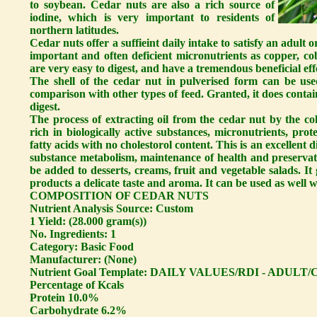
to soybean. Cedar nuts are also a rich source of
iodine, which is very important to residents of
northern latitudes.
Cedar nuts offer a suffieint daily intake to satisfy an adult 
important and often deficient micronutrients as copper, c
are very easy to digest, and have a tremendous beneficial e
The shell of the cedar nut in pulverised form can be use
comparison with other types of feed. Granted, it does contai
digest.
The process of extracting oil from the cedar nut by the co
rich in biologically active substances, micronutrients, pr
fatty acids with no cholestorol content. This is an excellent 
substance metabolism, maintenance of health and preserva
be added to desserts, creams, fruit and vegetable salads. It
products a delicate taste and aroma. It can be used as well wi
COMPOSITION OF CEDAR NUTS
Nutrient Analysis Source: Custom
1 Yield: (28.000 gram(s))
No. Ingredients: 1
Category: Basic Food
Manufacturer: (None)
Nutrient Goal Template: DAILY VALUES/RDI - ADULT
Percentage of Kcals
Protein 10.0%
Carbohydrate 6.2%