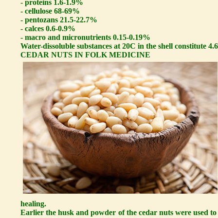
- proteins 1.6-1.9%
- cellulose 68-69%
- pentozans 21.5-22.7%
- calces 0.6-0.9%
- macro and micronutrients 0.15-0.19%
Water-dissoluble substances at 20C in the shell constitute 4.
CEDAR NUTS IN FOLK MEDICINE
healing.
Earlier the husk and powder of the cedar nuts were used to 