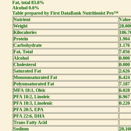
Fat, total 83.8%
Alcohol 0.0%
Table prepared by First DataBank Nutritionist Pro™
Nutrient
Value
Weight
28.00
Kilocalories
186.7
Protein
1.904
Carbohydrate
1.176
Fat, Total
7.056
Alcohol
0.000
Cholesterol
0.000
Saturated Fat
2.626
Monounsaturated Fat
6.424
Polyunsaturated Fat
7.187
MFA 18:1, Oleic
6.028
PFA 18:2, Linoleic
6.967
PFA 18:3, Linolenic
0.220
PFA 20:5, EPA
PFA 22:6, DHA
Trans Fatty Acid
Sodium
20.16