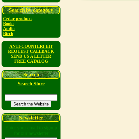
Search by category
Cedar products
Books
Audio
Birch
ANTI-COUNTERFEIT
REQUEST CALLBACK
SEND US A LETTER
FREE CATALOG
Search
Search Store
Newsletter
Enter your email to signup
for our newsletter