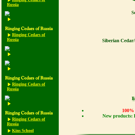
Russia
S
Ringing Cedars of
Russia
Siberian Cedar/
Ringing Cedars of
Russia
100% n
New products: 
Ringing Cedars of
Russia
Kins School