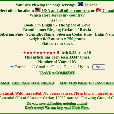
Your are viewing the page serving::
Europe
.
elect other location::
USA and all other countries
or
Canad
Which store serves my country?
$34.99
Book 3 in English - The Space of Love
Brand name: Ringing Cedars of Russia
Siberian Pine - Scientiffic Name: Siberian Cedar Pine - Latin Name
weight: 8.12 ounces = 250 grams
Status:
28 in stock
Rated: 9.55 from 10
This article has been seen 33347 times.
Number of Votes: 103
Excellent
Good
Fair
Poor
Useless
atural, Wild harvested, No preservatives, No artificial ingreedi
Essential Oils of Siberian Cedar, 100% natural Chewing Gum of 