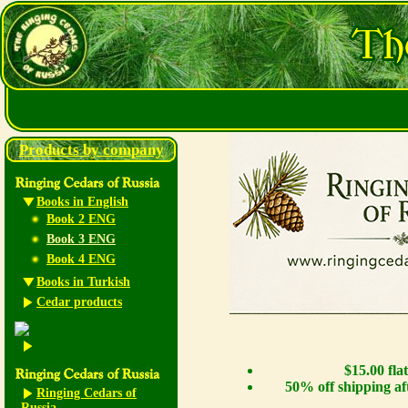
Products by company
Books in English
Book 2 ENG
Book 3 ENG
Book 4 ENG
Books in Turkish
Cedar products
$15.00 fla
50% off shipping af
Ringing Cedars of
Russia