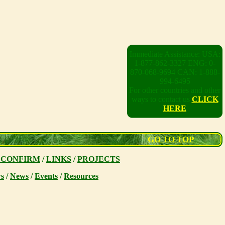
Immediate Assistance: USA:
1-877-862-3327 ENG: 0-
870-068-9694 CAN: 1-888-
994-6495
For other countries and other
ways to contact us
CLICK
HERE
GO TO TOP
 CONFIRM
/
LINKS
/
PROJECTS
s
/
News
/
Events
/
Resources