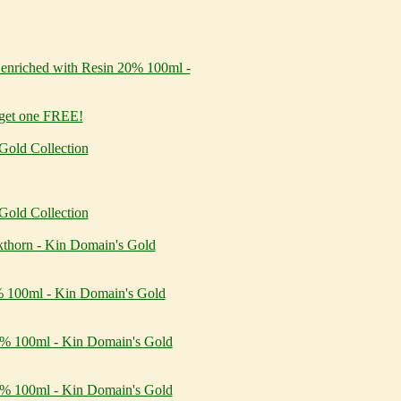
nriched with Resin 20% 100ml -
 get one FREE!
Gold Collection
Gold Collection
kthorn - Kin Domain's Gold
5% 100ml - Kin Domain's Gold
10% 100ml - Kin Domain's Gold
20% 100ml - Kin Domain's Gold