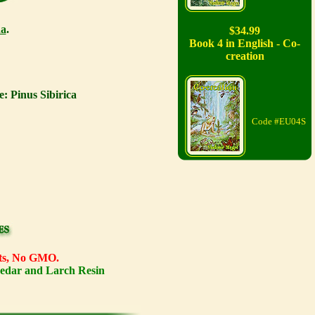
a
.
$34.99
Book 4 in English - Co-
creation
: Pinus Sibirica
Code #EU04S
ents, No GMO.
Cedar and Larch Resin