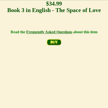
$34.99
Book 3 in English - The Space of Love
Read the
Frequently Asked Questions
about this item