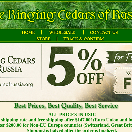
ALL PRICES IN USD!
t shipping rate and free shipping after $147.00! (Euro Union and f
ter $200.00 for Non-EU Europe countries (Switzerland, Great Brit
Shipping is halved after the order is finalized.