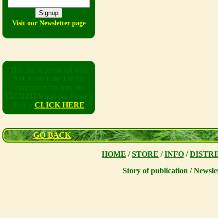
Visit our Newsletter page
This site is protected with
SSL Certificate 128 bit
encryption for info on
SECURITY and our Privacy
Policy
CLICK HERE
GO BACK
HOME
/
STORE
/
INFO
/
DISTR
Story of publication
/
Newsle