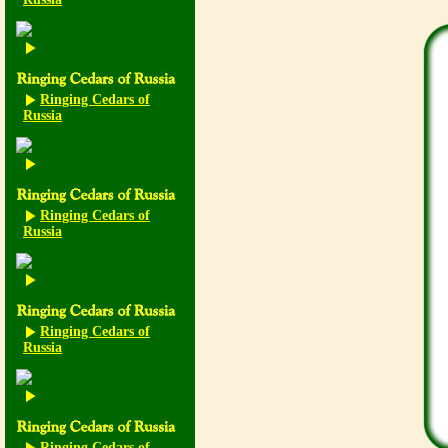
Ringing Cedars of
Russia
Ringing Cedars of
Russia
Ringing Cedars of
Russia
Ringing Cedars of