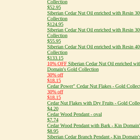
Collection
$52.95
Siberian Cedar Nut Oil enriched with Resin 
Collection
$124.95
Siberian Cedar Nut Oil enriched with Resin 
Collection
$55.95
Siberian Cedar Nut Oil enriched with Resin 
Collection
$133.15
10% OFF
Siberian Cedar Nut Oil enriched wi
Domain's Gold Collection
30% off
$18.15
Cedar Power" Cedar Nut Flakes - Gold Collec
30% off
$18.15
Cedar Nut Flakes with Dry Fruits - Gold Colle
$4.20
Cedar Wood Pendant - oval
$7.74
Cedar Wood Pendant with Bark - Kin Domain's
$8.95
Siberian Cedar Branch Pendant - Kin Domain's