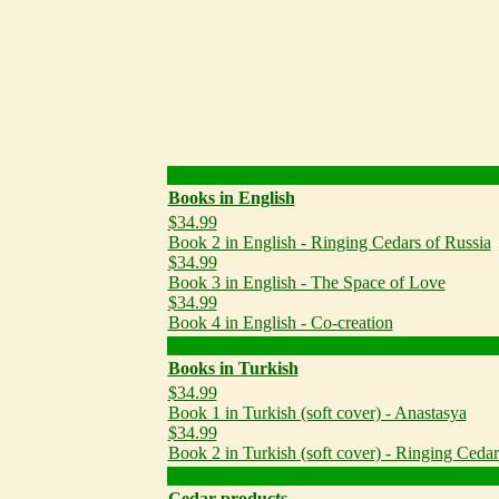
Books in English
$34.99
Book 2 in English - Ringing Cedars of Russia
$34.99
Book 3 in English - The Space of Love
$34.99
Book 4 in English - Co-creation
Books in Turkish
$34.99
Book 1 in Turkish (soft cover) - Anastasya
$34.99
Book 2 in Turkish (soft cover) - Ringing Cedar
Cedar products