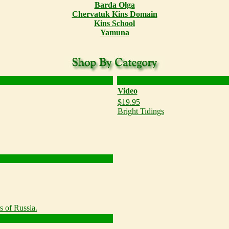
Barda Olga
Chervatuk Kins Domain
Kins School
Yamuna
Video
$19.95
Bright Tidings
s of Russia.