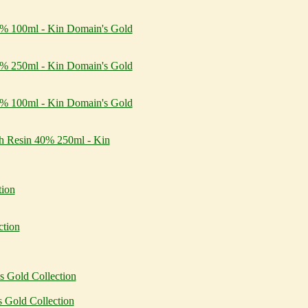
30% 100ml - Kin Domain's Gold
30% 250ml - Kin Domain's Gold
40% 100ml - Kin Domain's Gold
th Resin 40% 250ml - Kin
tion
ction
 Gold Collection
 Gold Collection