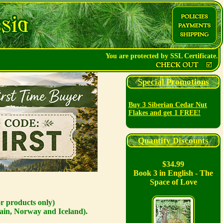
You are protected by SSL Certificate.
Special Promotions
Buy 3 Siberian Cedar Nut
Flakes and get 1 FREE!
Quantity Discounts
$34.99
Book 3 in English - The
Space of Love
or products only)
ain, Norway and Iceland).