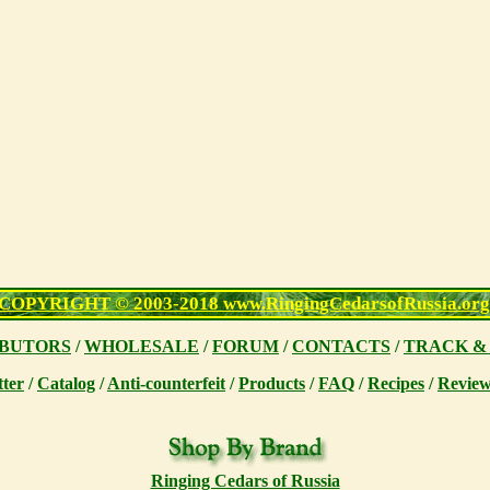
COPYRIGHT © 2003-2018 www.RingingCedarsofRussia.org
IBUTORS
/
WHOLESALE
/
FORUM
/
CONTACTS
/
TRACK &
tter
/
Catalog
/
Anti-counterfeit
/
Products
/
FAQ
/
Recipes
/
Review
Ringing Cedars of Russia