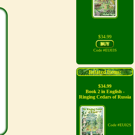
$34.99
Code #EU03S
Related Items:
$34.99
Book 2 in English -
Ringing Cedars of Russia
Code #EU02S