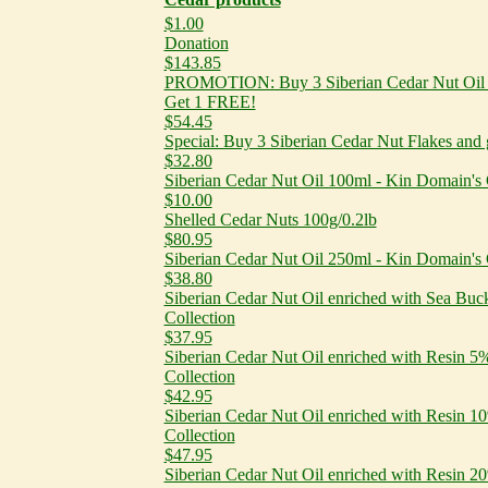
$1.00
Donation
$143.85
PROMOTION: Buy 3 Siberian Cedar Nut Oil e
Get 1 FREE!
$54.45
Special: Buy 3 Siberian Cedar Nut Flakes and
$32.80
Siberian Cedar Nut Oil 100ml - Kin Domain's 
$10.00
Shelled Cedar Nuts 100g/0.2lb
$80.95
Siberian Cedar Nut Oil 250ml - Kin Domain's 
$38.80
Siberian Cedar Nut Oil enriched with Sea Buc
Collection
$37.95
Siberian Cedar Nut Oil enriched with Resin 
Collection
$42.95
Siberian Cedar Nut Oil enriched with Resin 
Collection
$47.95
Siberian Cedar Nut Oil enriched with Resin 