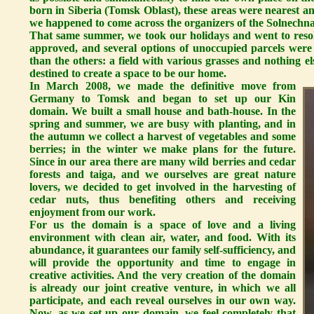
born in Siberia (Tomsk Oblast), these areas were nearest and 
we happened to come across the organizers of the Solnechna
That same summer, we took our holidays and went to resol
approved, and several options of unoccupied parcels were
than the others: a field with various grasses and nothing 
destined to create a space to be our home.
In March 2008, we made the definitive move from
Germany to Tomsk and began to set up our Kin
domain. We built a small house and bath-house. In the
spring and summer, we are busy with planting, and in
the autumn we collect a harvest of vegetables and some
berries; in the winter we make plans for the future.
Since in our area there are many wild berries and cedar
forests and taiga, and we ourselves are great nature
lovers, we decided to get involved in the harvesting of
cedar nuts, thus benefiting others and receiving
enjoyment from our work.
For us the domain is a space of love and a living
environment with clean air, water, and food. With its
abundance, it guarantees our family self-sufficiency, and
will provide the opportunity and time to engage in
creative activities. And the very creation of the domain
is already our joint creative venture, in which we all
participate, and each reveal ourselves in our own way.
Now, as we set up our domain, we feel completely that