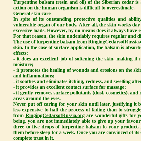
Turpentine balsam (resin and oil) of the Siberian cedar i
action on the human organism is difficult to overestimate.
General skin care
In spite of its outstanding protective qualities and abili
vulnerable organ of our body. After all, the skin works day
excessive loads. However, by no means does it always have e
For that reason, the skin undeniably requires regular and di
The use of turpentine balsam from
RingingCedarsofRussia.
skin. In the case of surface application, the balsam is absor
effects:
- it does an excellent job of softening the skin, making it 
moisture;
- it promotes the healing of wounds and erosions on the sk
and inflammations;
- it soothes and eliminates itching, redness, and swelling afte
- it provides an excellent contact surface for massage;
- it gently removes surface pollutants (dust, cosmetics), an
areas around the eyes.
Never put off caring for your skin until later, justifying i
less expensive to halt the process of fading than to struggl
from
RingingCedarsofRussia.org
are wonderful gifts for y
being, you are not immediately able to give up your favour
three to five drops of turpentine balsam to your product.
them before sleep for a week. Once you are convinced of its e
complete trust in it.