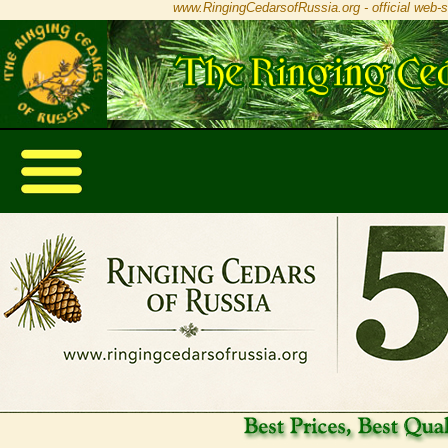
www.RingingCedarsofRussia.org - official web-s