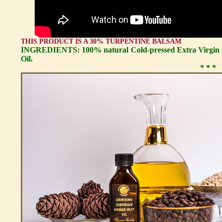
THIS PRODUCT IS A 30% TURPENTINE BALSAM
INGREDIENTS: 100% natural Cold-pressed Extra Virgin S
Oil.
* * *