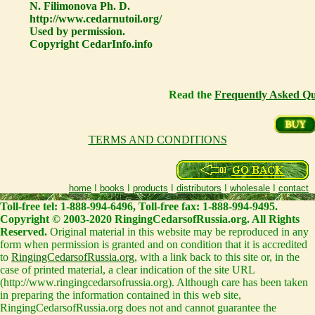
N. Filimonova Ph. D.
http://www.cedarnutoil.org/
Used by permission.
Copyright CedarInfo.info
Read the
Frequently Asked Qu
TERMS AND CONDITIONS
home
I
books
I
products
I
distributors
I
wholesale
I
contact
Toll-free tel: 1-888-994-6496, Toll-free fax: 1-888-994-9495.
Copyright © 2003-2020 RingingCedarsofRussia.org. All Rights
Reserved.
Original material in this website may be reproduced in any
form when permission is granted and on condition that it is accredited
to
RingingCedarsofRussia.org
, with a link back to this site or, in the
case of printed material, a clear indication of the site URL
(http://www.ringingcedarsofrussia.org). Although care has been taken
in preparing the information contained in this web site,
RingingCedarsofRussia.org does not and cannot guarantee the