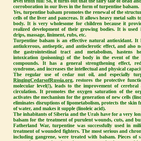
level tenth full! So, it turns out that the fairy tale of dead and
corroboration in our lives in the form of turpentine balsam.
Yes, turpentine balsam promotes the renewal of the structur
cells of the liver and pancreas. It allows heavy metal salts
body. It is very wholesome for children because it provi
realized development of their growing bodies. It is used i
drips, massage, liniment, rubs, etc.
Turpentine balsam is an effective natural antioxidant. It h
antiulcerous, antiseptic, and antisclerotic effect, and also
the gastrointestinal tract and metabolism, hastens he
intoxication (poisoning) of the body in the event of the
compounds. It has a general strengthening effect, red
syndrome, and increases the intellectual and physical capaci
The regular use of cedar nut oil, and especially tu
RingingCedarsofRussia.org
, restores the protective funct
molecular level(!), leads to the improvement of cerebral
circulation. It promotes the oxygen saturation of the or
activates the mechanism for the generation of new cells (lino
eliminates disruptions of lipometabolism, protects the skin 
of water, and makes it supple (linoleic acid).
The inhabitants of Siberia and the Urals have for a very lo
balsam for the treatment of purulent wounds, cuts, and b
Fatherland War, turpentine was successfully used in mili
treatment of wounded fighters. The most serious and chronic
including gangrene, were treated with balsam. Pieces of 