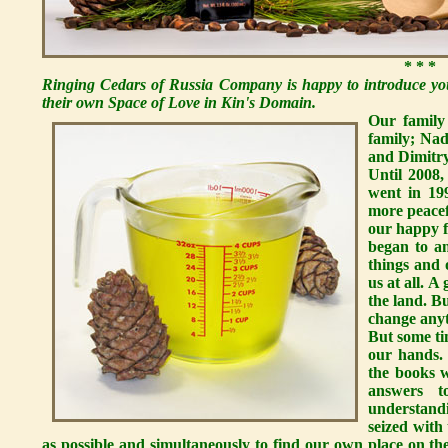
* * *
Ringing Cedars of Russia Company is happy to introduce you
their own Space of Love in Kin's Domain.
Our family
family; Nad
and Dimitry,
Until 2008,
went in 19
more peacef
our happy 
began to a
things and 
us at all. 
the land. B
change anyt
But some ti
our hands.
the books w
answers t
understand
seized with
as possible and simultaneously to find our own place on th