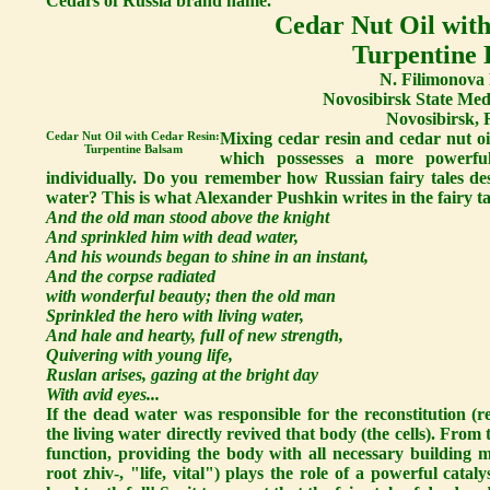
Cedars of Russia brand name.
Cedar Nut Oil with
Turpentine
N. Filimonova 
Novosibirsk State Medi
Novosibirsk, 
Cedar Nut Oil with Cedar Resin:
Mixing cedar resin and cedar nut oi
Turpentine Balsam
which possesses a more powerful
individually. Do you remember how Russian fairy tales des
water? This is what Alexander Pushkin writes in the fairy 
And the old man stood above the knight
And sprinkled him with dead water,
And his wounds began to shine in an instant,
And the corpse radiated
with wonderful beauty; then the old man
Sprinkled the hero with living water,
And hale and hearty, full of new strength,
Quivering with young life,
Ruslan arises, gazing at the bright day
With avid eyes...
If the dead water was responsible for the reconstitution (re
the living water directly revived that body (the cells). From t
function, providing the body with all necessary building ma
root zhiv-, "life, vital") plays the role of a powerful catal