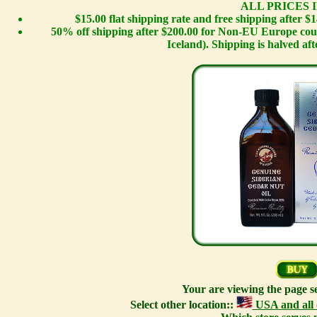
ALL PRICES I
$15.00 flat shipping rate and free shipping after 
50% off shipping after $200.00 for Non-EU Europe cou
Iceland). Shipping is halved afte
Your are viewing the page s
Select other location::
USA and all 