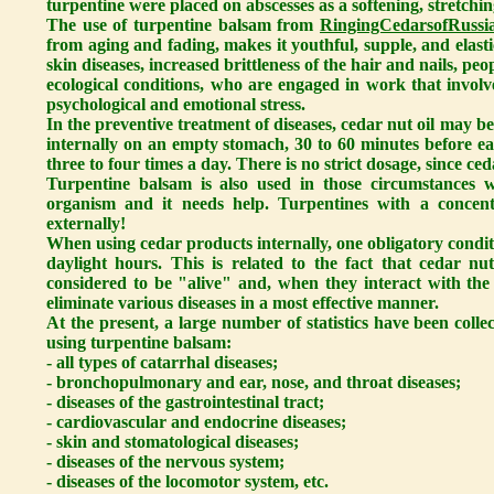
turpentine were placed on abscesses as a softening, stretchin
The use of turpentine balsam from
RingingCedarsofRussia
from aging and fading, makes it youthful, supple, and elastic
skin diseases, increased brittleness of the hair and nails, p
ecological conditions, who are engaged in work that involv
psychological and emotional stress.
In the preventive treatment of diseases, cedar nut oil may b
internally on an empty stomach, 30 to 60 minutes before eat
three to four times a day. There is no strict dosage, since ced
Turpentine balsam is also used in those circumstances w
organism and it needs help. Turpentines with a concen
externally!
When using cedar products internally, one obligatory condit
daylight hours. This is related to the fact that cedar nu
considered to be "alive" and, when they interact with the 
eliminate various diseases in a most effective manner.
At the present, a large number of statistics have been colle
using turpentine balsam:
- all types of catarrhal diseases;
- bronchopulmonary and ear, nose, and throat diseases;
- diseases of the gastrointestinal tract;
- cardiovascular and endocrine diseases;
- skin and stomatological diseases;
- diseases of the nervous system;
- diseases of the locomotor system, etc.