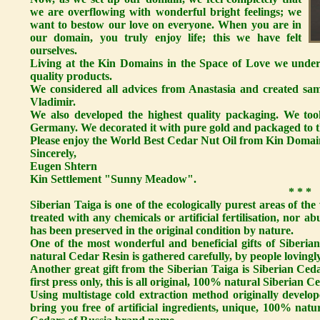
we are overflowing with wonderful bright feelings; we
want to bestow our love on everyone. When you are in
our domain, you truly enjoy life; this we have felt
ourselves.
Living at the Kin Domains in the Space of Love we unders
quality products.
We considered all advices from Anastasia and created sa
Vladimir.
We also developed the highest quality packaging. We took
Germany. We decorated it with pure gold and packaged to th
Please enjoy the World Best Cedar Nut Oil from Kin Domai
Sincerely,
Eugen Shtern
Kin Settlement "Sunny Meadow".
* * *
Siberian Taiga is one of the ecologically purest areas of the
treated with any chemicals or artificial fertilisation, nor a
has been preserved in the original condition by nature.
One of the most wonderful and beneficial gifts of Siberi
natural Cedar Resin is gathered carefully, by people lovingly
Another great gift from the Siberian Taiga is Siberian Ceda
first press only, this is all original, 100% natural Siberian Ce
Using multistage cold extraction method originally develop
bring you free of artificial ingredients, unique, 100% nat