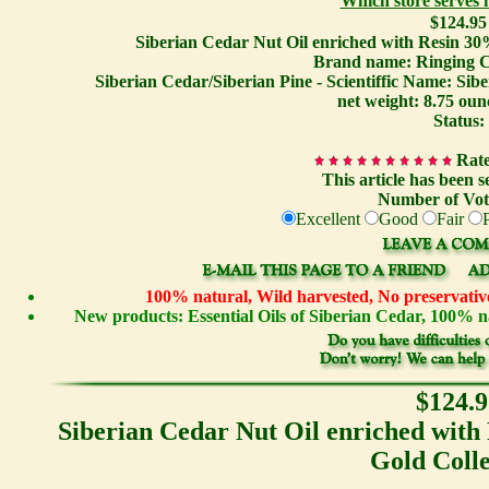
Which store serves
$124.95
Siberian Cedar Nut Oil enriched with Resin 30
Brand name: Ringing C
Siberian Cedar/Siberian Pine - Scientiffic Name: Sib
net weight: 8.75 oun
Status:
Rate
This article has been s
Number of Vot
Excellent
Good
Fair
100% natural, Wild harvested, No preservative
New products: Essential Oils of Siberian Cedar, 100%
$124.9
Siberian Cedar Nut Oil enriched with
Gold Colle