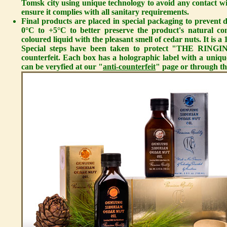
Tomsk city using unique technology to avoid any contact wit
ensure it complies with all sanitary requirements.
Final products are placed in special packaging to prevent d
0°C to +5°C to better preserve the product's natural co
coloured liquid with the pleasant smell of cedar nuts. It is
Special steps have been taken to protect "THE RIN
counterfeit. Each box has a holographic label with a uni
can be veryfied at our "
anti-counterfeit
" page or through th