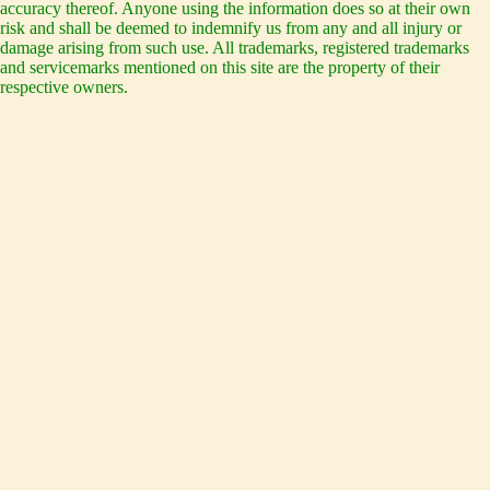
accuracy thereof. Anyone using the information does so at their own
risk and shall be deemed to indemnify us from any and all injury or
damage arising from such use. All trademarks, registered trademarks
and servicemarks mentioned on this site are the property of their
respective owners.