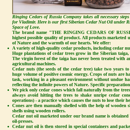
Ringing Cedars of Russia Company takes all necessary steps
for Vladimir. Here is our first Siberian Cedar Nut Oil under
Space of Love.
The brand name "THE RINGING CEDARS OF RUSSIA" sta
highest possible quality of product. All products marketed
of Nature and the warmth of our hearts. We offer:
A variety of high-quality cedar products, including cedar nut
Huge plantations of cedar trees grow in the Siberian taiga, 
The virgin forest of the taiga has never been treated with an
agricultural machines.
Cedar nuts
(the seeds of the cedar tree) take two years t
huge volume of positive cosmic energy. Crops of nuts are ha
task, working in a pleasant environment without undue hast
reflecting the infinite powers of Nature. Specific preparation
We pick only cedar cones which fall naturally from the trees
always avoid hitting the trees to shake unripe cedar c
operations) - a practice which causes the nuts to lose their h
Cones are then manually shelled with the help of wooden sh
shells using wooden rollers.
Cedar nut oil
marketed under our brand name is obtained 
oil-presses.
Cedar nut oil is then stored in special containers and p