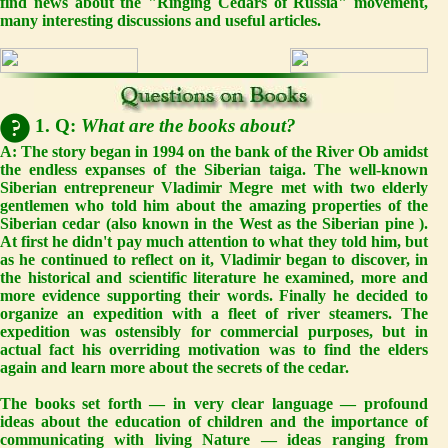
find news about the "Ringing Cedars of Russia" movement,
many interesting discussions and useful articles.
1. Q:
What are the books about?
A:
The story began in 1994 on the bank of the River Ob amidst
the endless expanses of the Siberian taiga. The well-known
Siberian entrepreneur Vladimir Megre met with two elderly
gentlemen who told him about the amazing properties of the
Siberian cedar (also known in the West as the Siberian pine ).
At first he didn't pay much attention to what they told him, but
as he continued to reflect on it, Vladimir began to discover, in
the historical and scientific literature he examined, more and
more evidence supporting their words. Finally he decided to
organize an expedition with a fleet of river steamers. The
expedition was ostensibly for commercial purposes, but in
actual fact his overriding motivation was to find the elders
again and learn more about the secrets of the cedar.
The books set forth — in very clear language — profound
ideas about the education of children and the importance of
communicating with living Nature — ideas ranging from