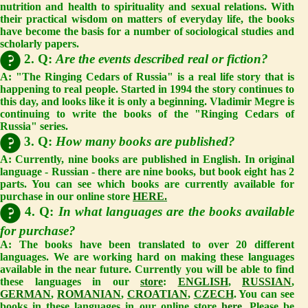
nutrition and health to spirituality and sexual relations. With
their practical wisdom on matters of everyday life, the books
have become the basis for a number of sociological studies and
scholarly papers.
2. Q:
Are the events described real or fiction?
A:
"The Ringing Cedars of Russia" is a real life story that is
happening to real people. Started in 1994 the story continues to
this day, and looks like it is only a beginning. Vladimir Megre is
continuing to write the books of the "Ringing Cedars of
Russia" series.
3. Q:
How many books are published?
A:
Currently, nine books are published in English. In original
language - Russian - there are nine books, but book eight has 2
parts. You can see which books are currently available for
purchase in our online store
HERE.
4. Q:
In what languages are the books available
for purchase?
A:
The books have been translated to over 20 different
languages. We are working hard on making these languages
available in the near future. Currently you will be able to find
these languages in our
store
:
ENGLISH
,
RUSSIAN
,
GERMAN
,
ROMANIAN
,
CROATIAN
,
CZECH
. You can see
books in these languages in our online store
here
. Please be