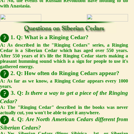
A:
No, the events of Russian Revolution have nothing to do
with Anastasia.
1. Q: What is a Ringing Cedar?
A: As described in the "Ringing Cedars" series, a Ringing
Cedar is a Siberian Cedar which has aged over 550 years.
After 550 years of it's life the Ringing Cedar starts making a
pleasant humming sound which is a sign for people to use it's
gathered energy.
2. Q: How often do Ringing Cedars appear?
A: As far as we know, a Ringing Cedar appears every 1000
years.
3. Q:
Is there a way to get a piece of the Ringing
Cedar?
A:
The "Ringing Cedar" described in the books was never
actually cut, you won't be able to get it anywhere.
4. Q:
Are North American Cedars different from
Siberian Cedars?
A:
Yes, Siberian Cedars (Pinus Sibirica - lat., or Siberian