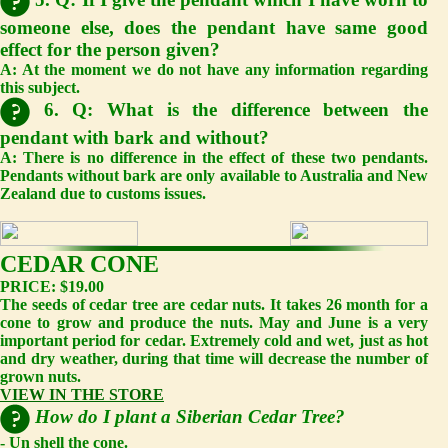
someone else, does the pendant have same good
effect for the person given?
A:
At the moment we do not have any information regarding
this subject.
6. Q: What is the difference between the
pendant with bark and without?
A:
There is no difference in the effect of these two pendants.
Pendants without bark are only available to Australia and New
Zealand due to customs issues.
CEDAR CONE
PRICE: $19.00
The seeds of cedar tree are cedar nuts. It takes 26 month for a
cone to grow and produce the nuts. May and June is a very
important period for cedar. Extremely cold and wet, just as hot
and dry weather, during that time will decrease the number of
grown nuts.
VIEW IN THE STORE
How do I plant a Siberian Cedar Tree?
- Un shell the cone.