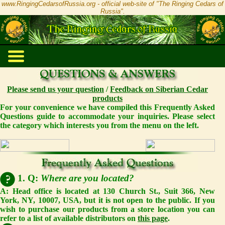
www.RingingCedarsofRussia.org - official web-site of "The Ringing Cedars of
Russia".
Please send us your question
/
Feedback on Siberian Cedar
products
For your convenience we have compiled this Frequently Asked
Questions guide to accommodate your inquiries. Please select
the category which interests you from the menu on the left.
1. Q:
Where are you located?
A: Head office is located at 130 Church St., Suit 366, New
York, NY, 10007, USA, but it is not open to the public. If you
wish to purchase our products from a store location you can
refer to a list of available distributors on
this page
.