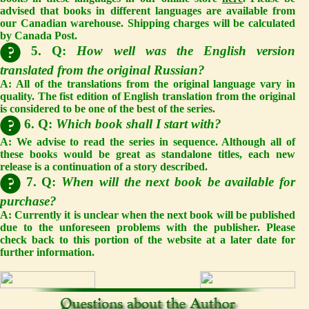
advised that books in different languages are available from
our Canadian warehouse. Shipping charges will be calculated
by Canada Post.
5. Q:
How well was the English version
translated from the original Russian?
A: All of the translations from the original language vary in
quality. The fist edition of English translation from the original
is considered to be one of the best of the series.
6. Q:
Which book shall I start with?
A: We advise to read the series in sequence. Although all of
these books would be great as standalone titles, each new
release is a continuation of a story described.
7. Q:
When will the next book be available for
purchase?
A: Currently it is unclear when the next book will be published
due to the unforeseen problems with the publisher. Please
check back to this portion of the website at a later date for
further information.