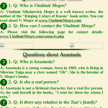
1. Q:
Who is Vladimir Megre?
A:
Vladimir Nikolaevich Megre is a well known writer, the
author of the "Ringing Cedars of Russia" book series. You can
read about V. Megre at
www.VladimirMegre.com
2. Q:
How can I contact the Vladimir Merge?
A:
Please visit the following page for contact details:
www.VladimirMegre.com/contacts.php
1. Q:
Who is Anastasia?
A:
Anastasia is a young woman, born in 1969, who is living in
Siberian Taiga near a river named "Ob". She is the heroine of
V. Megre's books.
2. Q:
Is she a real person?
A:
Anastasia is not a fictional character, but a real live person.
As she said herself in the books, "I exist for those for whom I
exist."
3. Q:
Is there any relation to the Tsar's family?