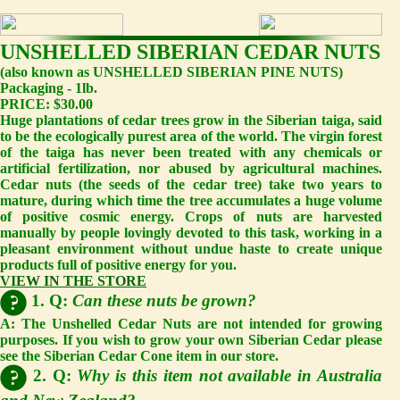
UNSHELLED SIBERIAN CEDAR NUTS
(also known as UNSHELLED SIBERIAN PINE NUTS)
Packaging - 1lb.
PRICE: $30.00
Huge plantations of cedar trees grow in the Siberian taiga, said
to be the ecologically purest area of the world. The virgin forest
of the taiga has never been treated with any chemicals or
artificial fertilization, nor abused by agricultural machines.
Cedar nuts (the seeds of the cedar tree) take two years to
mature, during which time the tree accumulates a huge volume
of positive cosmic energy. Crops of nuts are harvested
manually by people lovingly devoted to this task, working in a
pleasant environment without undue haste to create unique
products full of positive energy for you.
VIEW IN THE STORE
1. Q:
Can these nuts be grown?
A:
The Unshelled Cedar Nuts are not intended for growing
purposes. If you wish to grow your own Siberian Cedar please
see the Siberian Cedar Cone item in our store.
2. Q:
Why is this item not available in Australia