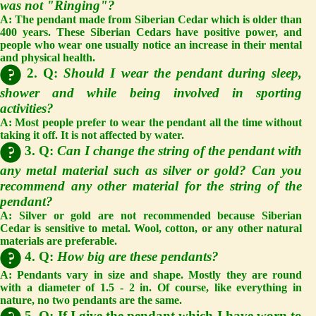
was not "Ringing"?
A:
The pendant made from Siberian Cedar which is older than
400 years. These Siberian Cedars have positive power, and
people who wear one usually notice an increase in their mental
and physical health.
2. Q:
Should I wear the pendant during sleep,
shower and while being involved in sporting
activities?
A:
Most people prefer to wear the pendant all the time without
taking it off. It is not affected by water.
3. Q:
Can I change the string of the pendant with
any metal material such as silver or gold? Can you
recommend any other material for the string of the
pendant?
A:
Silver or gold are not recommended because Siberian
Cedar is sensitive to metal. Wool, cotton, or any other natural
materials are preferable.
4. Q:
How big are these pendants?
A:
Pendants vary in size and shape. Mostly they are round
with a diameter of 1.5 - 2 in. Of course, like everything in
nature, no two pendants are the same.
5. Q: If I give the pendant which I have worn to