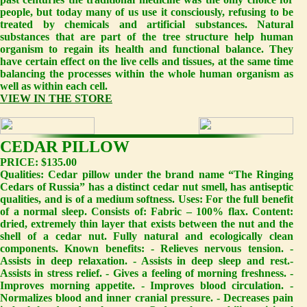
people, but today many of us use it consciously, refusing to be
treated by chemicals and artificial substances. Natural
substances that are part of the tree structure help human
organism to regain its health and functional balance. They
have certain effect on the live cells and tissues, at the same time
balancing the processes within the whole human organism as
well as within each cell.
VIEW IN THE STORE
CEDAR PILLOW
PRICE: $135.00
Qualities: Cedar pillow under the brand name “The Ringing
Cedars of Russia” has a distinct cedar nut smell, has antiseptic
qualities, and is of a medium softness. Uses: For the full benefit
of a normal sleep. Consists of: Fabric – 100% flax. Content:
dried, extremely thin layer that exists between the nut and the
shell of a cedar nut. Fully natural and ecologically clean
components. Known benefits: - Relieves nervous tension. -
Assists in deep relaxation. - Assists in deep sleep and rest.-
Assists in stress relief. - Gives a feeling of morning freshness. -
Improves morning appetite. - Improves blood circulation. -
Normalizes blood and inner cranial pressure. - Decreases pain