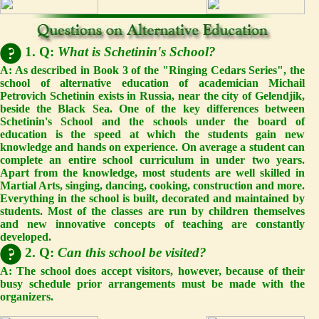
1. Q:
What is Schetinin's School?
A: As described in Book 3 of the "Ringing Cedars Series", the
school of alternative education of academician Michail
Petrovich Schetinin exists in Russia, near the city of Gelendjik,
beside the Black Sea. One of the key differences between
Schetinin's School and the schools under the board of
education is the speed at which the students gain new
knowledge and hands on experience. On average a student can
complete an entire school curriculum in under two years.
Apart from the knowledge, most students are well skilled in
Martial Arts, singing, dancing, cooking, construction and more.
Everything in the school is built, decorated and maintained by
students. Most of the classes are run by children themselves
and new innovative concepts of teaching are constantly
developed.
2. Q:
Can this school be visited?
A: The school does accept visitors, however, because of their
busy schedule prior arrangements must be made with the
organizers.