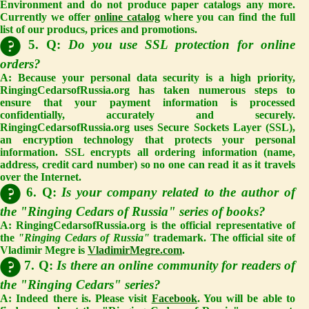
Environment and do not produce paper catalogs any more.
Currently we offer
online catalog
where you can find the full
list of our producs, prices and promotions.
5. Q:
Do you use SSL protection for online
orders?
A: Because your personal data security is a high priority,
RingingCedarsofRussia.org has taken numerous steps to
ensure that your payment information is processed
confidentially, accurately and securely.
RingingCedarsofRussia.org uses Secure Sockets Layer (SSL),
an encryption technology that protects your personal
information. SSL encrypts all ordering information (name,
address, credit card number) so no one can read it as it travels
over the Internet.
6. Q:
Is your company related to the author of
the "Ringing Cedars of Russia" series of books?
A: RingingCedarsofRussia.org is the official representative of
the
"Ringing Cedars of Russia"
trademark. The official site of
Vladimir Megre is
VladimirMegre.com
.
7. Q:
Is there an online community for readers of
the "Ringing Cedars" series?
A: Indeed there is. Please visit
Facebook
. You will be able to