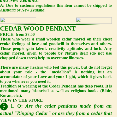
and New Zealand?
A:
Due to customs regulations this item cannot be shipped to
Australia or New Zealand
.
CEDAR WOOD PENDANT
PRICE: from $7.50
Those who wear a small wooden cedar morsel on their chest
evoke feelings of love and goodwill in themselves and others.
Those people gain talent, creativity aptitude, and luck. Any
cedar morsel, given to people by Nature itself (do not use
chopped down trees) help to overcome illnesses.
There are many healers who feel this power, but do not forget
about your role - the "medallion" is nothing but an
accumulator of your Love and your Light, which it gives back
to you whenever you need it.
Tradition of wearing of the Cedar Pendant has deep roots. It is
mentioned many historical as well as religious books (Bible,
Koran, etc.).
VIEW IN THE STORE
1. Q:
Are the cedar pendants made from an
actual "Ringing Cedar" or are they from a cedar that