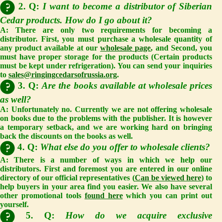
2. Q:
I want to become a distributor of Siberian
Cedar products. How do I go about it?
A: There are only two requirements for becoming a
distributor. First, you must purchase a wholesale quantity of
any product available at our
wholesale page
, and Second, you
must have proper storage for the products (Certain products
must be kept under refrigeration). You can send your inquiries
to
sales@ringingcedarsofrussia.org
.
3. Q:
Are the books available at wholesale prices
as well?
A: Unfortunately no. Currently we are not offering wholesale
on books due to the problems with the publisher. It is however
a temporary setback, and we are working hard on bringing
back the discounts on the books as well.
4. Q:
What else do you offer to wholesale clients?
A: There is a number of ways in which we help our
distributors. First and foremost you are entered in our online
directory of our official representatives (
Can be viewed here
) to
help buyers in your area find you easier. We also have several
other promotional tools
found here
which you can print out
yourself.
5. Q:
How do we acquire exclusive