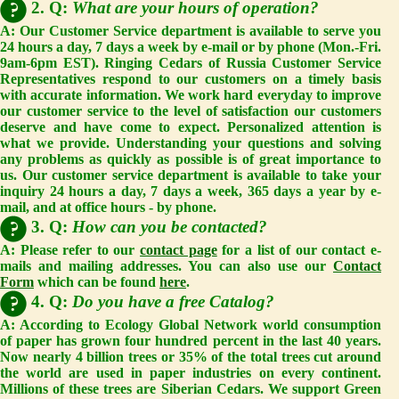
2. Q:
What are your hours of operation?
A: Our Customer Service department is available to serve you
24 hours a day, 7 days a week by e-mail or by phone (Mon.-Fri.
9am-6pm EST).
Ringing Cedars of Russia Customer Service
Representatives respond to our customers on a timely basis
with accurate information. We work hard everyday to improve
our customer service to the level of satisfaction our customers
deserve and have come to expect. Personalized attention is
what we provide. Understanding your questions and solving
any problems as quickly as possible is of great importance to
us. Our customer service department is available to take your
inquiry 24 hours a day, 7 days a week, 365 days a year by e-
mail, and at office hours - by phone.
3. Q:
How can you be contacted?
A: Please refer to our
contact page
for a list of our contact e-
mails and mailing addresses. You can also use our
Contact
Form
which can be found
here
.
4. Q:
Do you have a free Catalog?
A: According to Ecology Global Network world consumption
of paper has grown four hundred percent in the last 40 years.
Now nearly 4 billion trees or 35% of the total trees cut around
the world are used in paper industries on every continent.
Millions of these trees are Siberian Cedars. We support Green