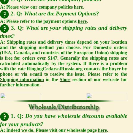
A: Please view our company policies
here
.
2. Q:
What are the Payment Options
?
A: Please refer to the payment options
here
.
3. Q:
What are your shipping rates and delivery
times?
A: Shipping rates and delivery times depend on your location
and the shipping method you choose. For Domestic orders
(USA, Canada, and countries of the European Union) shipping
is free for orders over $147. Generally the shipping rates are
calculated automatically by the system. If there is a problem
with the rate RingingCedarsofRussia.org contacts the buyer by
phone or via e-mail to resolve the issue. Please refer to the
Shipping information
in the
Store
section of our web-site for
further information.
1. Q:
Do you have wholesale discounts available
for your products?
A: Indeed we do. Please visit our wholesale page
here
.