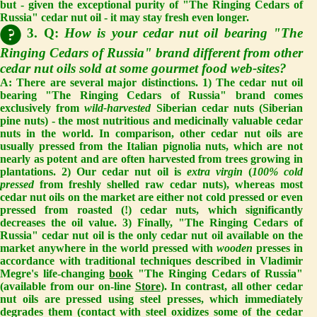
but - given the exceptional purity of "The Ringing Cedars of
Russia" cedar nut oil - it may stay fresh even longer.
3. Q:
How is your cedar nut oil bearing "The
Ringing Cedars of Russia" brand different from other
cedar nut oils sold at some gourmet food web-sites?
A:
There are several major distinctions. 1) The cedar nut oil
bearing "The Ringing Cedars of Russia" brand comes
exclusively from
wild-harvested
Siberian cedar nuts (Siberian
pine nuts) - the most nutritious and medicinally valuable cedar
nuts in the world. In comparison, other cedar nut oils are
usually pressed from the Italian pignolia nuts, which are not
nearly as potent and are often harvested from trees growing in
plantations. 2) Our cedar nut oil is
extra virgin
(
100% cold
pressed
from freshly shelled raw cedar nuts), whereas most
cedar nut oils on the market are either not cold pressed or even
pressed from roasted (!) cedar nuts, which significantly
decreases the oil value. 3) Finally, "The Ringing Cedars of
Russia" cedar nut oil is the only cedar nut oil available on the
market anywhere in the world pressed with
wooden
presses in
accordance with traditional techniques described in Vladimir
Megre's life-changing
book
"The Ringing Cedars of Russia"
(available from our on-line
Store
). In contrast, all other cedar
nut oils are pressed using steel presses, which immediately
degrades them (contact with steel oxidizes some of the cedar