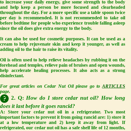
to increase your daily energy, give some strength to the body
and help keep a person be more focused and clearheaded
throughout the day. For a more specific use a table spoon twice
per day is recommended. It is not recommended to take oil
before bedtime for people who experience trouble falling asleep
since the oil does give extra energy to the body.
It can also be used for cosmetic purposes. It can be used as a
cream to help rejuvenate skin and keep it younger, as well as
adding oil to the hair to raise its vitality.
Oil is often used to help relieve headaches by rubbing it on the
forehead and temples, relieve pain of bruises and open wounds,
help accelerate healing processes. It also acts as a strong
disinfectant.
For great articles on Cedar Nut Oil please go to
ARTICLES
page.
2. Q:
How do I store cedar nut oil? How long
does it last before it goes rancid?
A:
Store your cedar nut oil in a refrigerator. Two most
important factors to prevent it from going rancid are: 1) store it
at a low temperature and 2) keep it away from light. If
refrigerated, our cedar nut oil has a safe shelf life of 12 months,