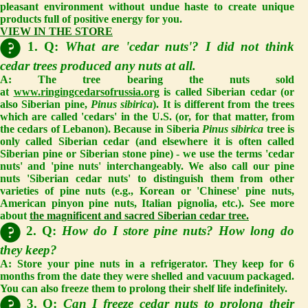
pleasant environment without undue haste to create unique
products full of positive energy for you.
VIEW IN THE STORE
1. Q:
What are 'cedar nuts'? I did not think
cedar trees produced any nuts at all.
A:
The tree bearing the nuts sold
at
www.ringingcedarsofrussia.org
is called Siberian cedar (or
also Siberian pine,
Pinus sibirica
). It is different from the trees
which are called 'cedars' in the U.S. (or, for that matter, from
the cedars of Lebanon). Because in Siberia
Pinus sibirica
tree is
only called Siberian cedar (and elsewhere it is often called
Siberian pine or Siberian stone pine) - we use the terms 'cedar
nuts' and 'pine nuts' interchangeably. We also call our pine
nuts 'Siberian cedar nuts' to distinguish them from other
varieties of pine nuts (e.g., Korean or 'Chinese' pine nuts,
American pinyon pine nuts, Italian pignolia, etc.). See more
about
the magnificent and sacred Siberian cedar tree.
2. Q:
How do I store pine nuts? How long do
they keep?
A:
Store your pine nuts in a refrigerator. They keep for 6
months from the date they were shelled and vacuum packaged.
You can also freeze them to prolong their shelf life indefinitely.
3. Q:
Can I freeze cedar nuts to prolong their