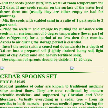
- Put the seeds (cedar nuts) into water of room temperature for
2-3 days. If any seeds remain on the surface of the water level
throw them out (usually they are either empty or bad for
planting).
- Mix the seeds with scalded sand in a ratio of 1 part seeds to 3
part sand.
- Place the seeds in cold storage by putting the substance with
seeds in an environment of 0 degree temperature (lower part of
the refrigerator) for a period of no less then four months.
Access to air during the storage period is essential.
- Insert the seeds (with a coned end downwards) to a depth of
3-6 cm into a prepared soil (Lightly drained loamy soil, light
mix of clay. Avoid sand and heavily fertilized soils).
- Development of sprouts should be visible in 15-20 days.
CEDAR SPOONS SET
PRICE: $19.85
Medical qualities of cedar are known to traditional medicine
since ancient times. They are now confirmed by modern
scientific medicine, and supported by Christian and Vedic
literature. Virtually everything in a cedar tree – from its
needles to bark morsels – possesses medical power. During the
past centuries the traditional medicine was the only choice for