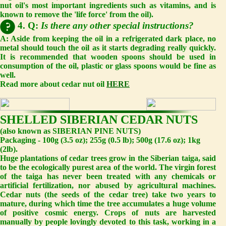
nut oil's most important ingredients such as vitamins, and is
known to remove the 'life force' from the oil).
4. Q:
Is there any other special instructions?
A:
Aside from keeping the oil in a refrigerated dark place, no
metal should touch the oil as it starts degrading really quickly.
It is recommended that wooden spoons should be used in
consumption of the oil, plastic or glass spoons would be fine as
well.
Read more about cedar nut oil
HERE
SHELLED SIBERIAN CEDAR NUTS
(also known as SIBERIAN PINE NUTS)
Packaging - 100g (3.5 oz); 255g (0.5 lb); 500g (17.6 oz); 1kg
(2lb).
Huge plantations of cedar trees grow in the Siberian taiga, said
to be the ecologically purest area of the world. The virgin forest
of the taiga has never been treated with any chemicals or
artificial fertilization, nor abused by agricultural machines.
Cedar nuts (the seeds of the cedar tree) take two years to
mature, during which time the tree accumulates a huge volume
of positive cosmic energy. Crops of nuts are harvested
manually by people lovingly devoted to this task, working in a