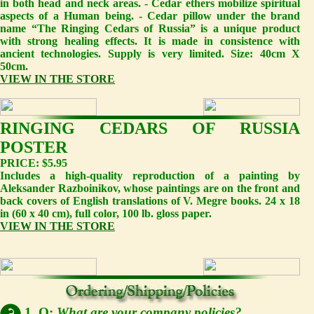
in both head and neck areas. - Cedar ethers mobilize spiritual
aspects of a Human being. - Cedar pillow under the brand
name “The Ringing Cedars of Russia” is a unique product
with strong healing effects. It is made in consistence with
ancient technologies. Supply is very limited. Size: 40cm X
50cm.
VIEW IN THE STORE
RINGING CEDARS OF RUSSIA
POSTER
PRICE: $5.95
Includes a high-quality reproduction of a painting by
Aleksander Razboinikov, whose paintings are on the front and
back covers of English translations of V. Megre books. 24 x 18
in (60 x 40 cm), full color, 100 lb. gloss paper.
VIEW IN THE STORE
1. Q:
What are your company policies?