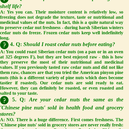
shelf life?
A:
Yes you can. Their moisture content is relatively low, so
freezing does not degrade the texture, taste or nutritional and
medicinal values of the nuts. In fact, this is a quite natural way
to preserve cedar nut freshness - during harsh Siberian winters
cedar nuts do freeze. Frozen cedar nuts keep well indefinitely
long.
4. Q:
Should I roast cedar nuts before eating?
A:
You could roast Siberian cedar nuts (on a pan or in an oven
at 325 degrees F), but they are best enjoyed raw - this is how
they preserve the most of their nutritional and medicinal
values. If you previously tasted raw cedar nuts and did not like
them raw, chances are that you tried the American pinyon pine
nuts (this is a different variety of pine nuts which does become
tastier if roasted). Our cedar nuts are sold ready to eat.
However, they can definitely be roasted, or even roasted and
salted to your taste.
5. Q:
Are your cedar nuts the same as the
'Chinese pine nuts' sold in health food and grocery
stores?
A:
NO. There is a huge difference. First comes
freshness
. The
'Chinese pine nuts' sold in grocery stores are never really fresh: