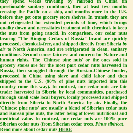
they spend weeks traveling by railroad in China (in
questionable sanitary conditions), then at least two months
crossing the Pacific on a ship, and months more in the U.S.
before they get onto grocery store shelves. In transit, they are
not refrigerated for extended periods of time, which brings
quality down and necessitates treatment with chemicals to keep
the nuts from going rancid. In comparison, our cedar nuts
bearing "The Ringing Cedars of Russia" brand are quickly
processed, chemicals-free, and shipped directly from Siberia
by
air
to North America, and are refrigerated in clean, sanitary
conditions. Second comes
fairness
and
concern for Nature and
human rights
. The 'Chinese pine nuts' or the ones sold in
grocery stores are for the most part cedar nuts harvested in
Russia, then smuggled through the Russian-Chinese border,
processed in China using slave and child labor and then
shipped to the U.S. (90% of pine nuts imported into this
country come this way). In contrast, our cedar nuts are fair
trade: harvested in Siberia by local communities, purchased
through small-scale local buyers, locally processed and shipped
directly from Siberia to North America by air. Finally, the
'Chinese pine nuts' are usually a blend of Siberian cedar nuts
and Korean pine nuts, the latter being of lower nutritional and
medicinal value. In contrast, our cedar nuts are 100% pure
Siberian cedar nuts (from Siberian cedar trees,
Pinus sibirica
).
Read more about cedar nuts
HERE