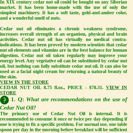
In XIX century cedar nut oil could be bought on any Siberian
market. It has been home-made with the use of only the
simplest machinery. It has a soft taste, gold-and-amber color,
and a wonderful smell of nuts.
Cedar nut oil eliminates a chronic weakness syndrome,
increases overall strength of an organism, physical and brain
activities. Cedar nut oil has virtually no medical contra-
indications. It has been proved by modern scientists that cedar
nut oil elements and vitamins are in the best balance for human
digestion. Cedar nut oil taken regularly may improve your
energy level. Any vegetative oil can be substituted by cedar nut
oil, but nothing can fully substitute cedar nut oil. It can also be
used as a facial night cream for returning a natural beauty of
the skin.
VIEW IN THE STORE
CEDAR NUT OIL 8.75 fl.oz., PRICE - $78.31.
VIEW IN
STORE
1. Q:
What are recommendations on the use of
Cedar Nut Oil?
The primary use of Cedar Nut Oil is internal. It is
recommended to consume it once or twice per day depending if
one is trying to fix a specific problem. For normal use, one table
spoon per day in the morning before breakfast will be sufficient