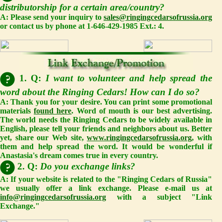
distributorship for a certain area/country?
A: Please send your inquiry to
sales@ringingcedarsofrussia.org
or contact us by phone at 1-646-429-1985 Ext.: 4.
1. Q:
I want to volunteer and help spread the
word about the Ringing Cedars! How can I do so?
A: Thank you for your desire. You can print some promotional
materials
found here
. Word of mouth is our best advertising.
The world needs the Ringing Cedars to be widely available in
English, please tell your friends and neighbors about us. Better
yet, share our Web site,
www.ringingcedarsofrussia.org
, with
them and help spread the word. It would be wonderful if
Anastasia's dream comes true in every country.
2. Q:
Do you exchange links?
A: If your website is related to the "Ringing Cedars of Russia"
we usually offer a link exchange. Please e-mail us at
info@ringingcedarsofrussia.org
with a subject "Link
Exchange."