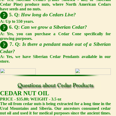
Cedar Pine) produce nuts, where North American Cedars
have seeds and no nuts.
5. Q:
How long do Cedars Live?
A:
Up to 550 years.
6. Q:
Can we grow a Siberian Cedar?
A:
Yes, you can purchase a Cedar Cone specifically for
growing purposes.
7. Q:
Is there a pendant made out of a Siberian
Cedar?
A:
Yes, we have Siberian Cedar Pendants available in our
store.
CEDAR NUT OIL
PRICE - $35.80; WEIGHT - 3.5 oz
The oil from cedar nuts is being extracted for a long time in the
Ural Mountains and Siberia. Our ancestors consumed cedar
nut oil and used it for medical purposes since the ancient times.