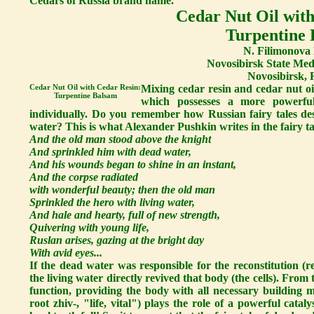
Cedars of Russia brand name.
Cedar Nut Oil with
Turpentine
N. Filimonova 
Novosibirsk State Medi
Novosibirsk, 
Cedar Nut Oil with Cedar Resin:
Mixing cedar resin and cedar nut oi
Turpentine Balsam
which possesses a more powerful
individually. Do you remember how Russian fairy tales des
water? This is what Alexander Pushkin writes in the fairy 
And the old man stood above the knight
And sprinkled him with dead water,
And his wounds began to shine in an instant,
And the corpse radiated
with wonderful beauty; then the old man
Sprinkled the hero with living water,
And hale and hearty, full of new strength,
Quivering with young life,
Ruslan arises, gazing at the bright day
With avid eyes...
If the dead water was responsible for the reconstitution (re
the living water directly revived that body (the cells). From t
function, providing the body with all necessary building ma
root zhiv-, "life, vital") plays the role of a powerful catal