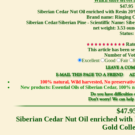
Which store serves
$47.95
Siberian Cedar Nut Oil enriched with Resin 20
Brand name: Ringing C
Siberian Cedar/Siberian Pine - Scientiffic Name: Sib
net weight: 3.53 oun
Status:
Rate
This article has been s
Number of Vot
Excellent
Good
Fair
100% natural, Wild harvested, No preservative
New products: Essential Oils of Siberian Cedar, 100%
$47.9
Siberian Cedar Nut Oil enriched with
Gold Colle