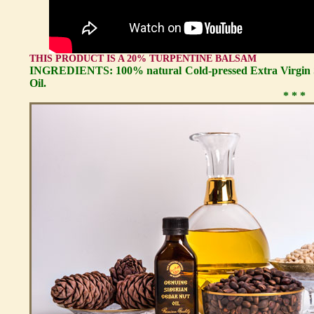
THIS PRODUCT IS A 20% TURPENTINE BALSAM
INGREDIENTS: 100% natural Cold-pressed Extra Virgin S
Oil.
* * *