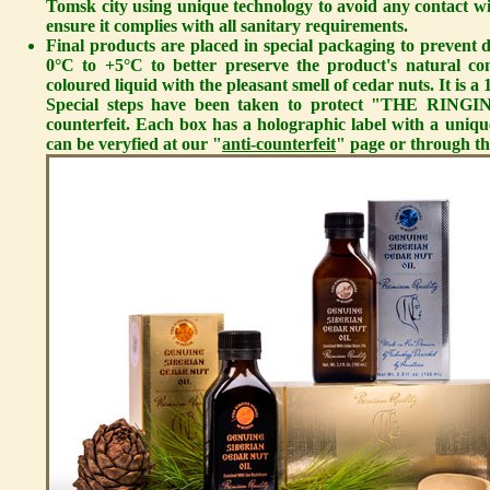
Tomsk city using unique technology to avoid any contact wit
ensure it complies with all sanitary requirements.
Final products are placed in special packaging to prevent d
0°C to +5°C to better preserve the product's natural co
coloured liquid with the pleasant smell of cedar nuts. It is
Special steps have been taken to protect "THE RIN
counterfeit. Each box has a holographic label with a uni
can be veryfied at our "
anti-counterfeit
" page or through th