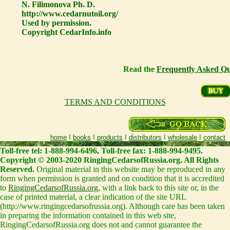
N. Filimonova Ph. D.
http://www.cedarnutoil.org/
Used by permission.
Copyright CedarInfo.info
Read the
Frequently Asked Qu
TERMS AND CONDITIONS
home
I
books
I
products
I
distributors
I
wholesale
I
contact
Toll-free tel: 1-888-994-6496, Toll-free fax: 1-888-994-9495.
Copyright © 2003-2020 RingingCedarsofRussia.org. All Rights
Reserved.
Original material in this website may be reproduced in any
form when permission is granted and on condition that it is accredited
to
RingingCedarsofRussia.org
, with a link back to this site or, in the
case of printed material, a clear indication of the site URL
(http://www.ringingcedarsofrussia.org). Although care has been taken
in preparing the information contained in this web site,
RingingCedarsofRussia.org does not and cannot guarantee the