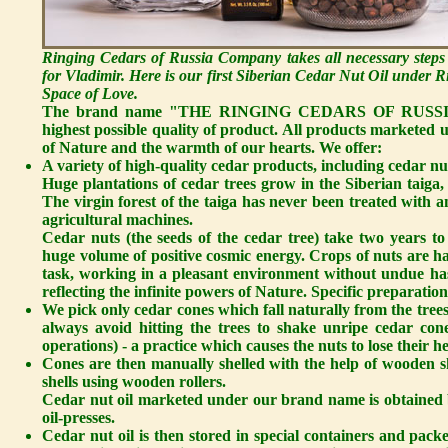
Ringing Cedars of Russia Company takes all necessary steps
for Vladimir. Here is our first Siberian Cedar Nut Oil under
Space of Love.
The brand name "THE RINGING CEDARS OF RUSSIA" sta
highest possible quality of product. All products marketed
of Nature and the warmth of our hearts. We offer:
A variety of high-quality cedar products, including cedar nut
Huge plantations of cedar trees grow in the Siberian taiga, 
The virgin forest of the taiga has never been treated with an
agricultural machines.
Cedar nuts
(the seeds of the cedar tree) take two years t
huge volume of positive cosmic energy. Crops of nuts are ha
task, working in a pleasant environment without undue hast
reflecting the infinite powers of Nature. Specific preparation
We pick only cedar cones which fall naturally from the trees
always avoid hitting the trees to shake unripe cedar c
operations) - a practice which causes the nuts to lose their h
Cones are then manually shelled with the help of wooden sh
shells using wooden rollers.
Cedar nut oil
marketed under our brand name is obtained 
oil-presses.
Cedar nut oil is then stored in special containers and p