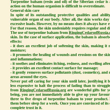
Turpentine balsam (resin and oil) of the Siberian cedar i
action on the human organism is difficult to overestimate.
General skin care
In spite of its outstanding protective qualities and abili
vulnerable organ of our body. After all, the skin works day
excessive loads. However, by no means does it always have e
For that reason, the skin undeniably requires regular and di
The use of turpentine balsam from
RingingCedarsofRussia.
skin. In the case of surface application, the balsam is absor
effects:
- it does an excellent job of softening the skin, making it 
moisture;
- it promotes the healing of wounds and erosions on the sk
and inflammations;
- it soothes and eliminates itching, redness, and swelling afte
- it provides an excellent contact surface for massage;
- it gently removes surface pollutants (dust, cosmetics), an
areas around the eyes.
Never put off caring for your skin until later, justifying i
less expensive to halt the process of fading than to struggl
from
RingingCedarsofRussia.org
are wonderful gifts for y
being, you are not immediately able to give up your favour
three to five drops of turpentine balsam to your product.
them before sleep for a week. Once you are convinced of its e
complete trust in it.