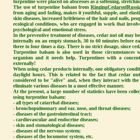
turpentine were placed on abscesses as a softening, stretchin
The use of turpentine balsam from
RingingCedarsofRussia
from aging and fading, makes it youthful, supple, and elastic
skin diseases, increased brittleness of the hair and nails, p
ecological conditions, who are engaged in work that involv
psychological and emotional stress.
In the preventive treatment of diseases, cedar nut oil may b
internally on an empty stomach, 30 to 60 minutes before eat
three to four times a day. There is no strict dosage, since ced
Turpentine balsam is also used in those circumstances w
organism and it needs help. Turpentines with a concen
externally!
When using cedar products internally, one obligatory condit
daylight hours. This is related to the fact that cedar nu
considered to be "alive" and, when they interact with the 
eliminate various diseases in a most effective manner.
At the present, a large number of statistics have been colle
using turpentine balsam:
- all types of catarrhal diseases;
- bronchopulmonary and ear, nose, and throat diseases;
- diseases of the gastrointestinal tract;
- cardiovascular and endocrine diseases;
- skin and stomatological diseases;
- diseases of the nervous system;
- diseases of the locomotor system, etc.