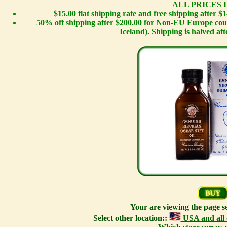
ALL PRICES I
$15.00 flat shipping rate and free shipping after 
50% off shipping after $200.00 for Non-EU Europe cou
Iceland). Shipping is halved afte
Your are viewing the page s
Select other location::
USA and all 