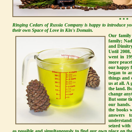
* * *
Ringing Cedars of Russia Company is happy to introduce you
their own Space of Love in Kin's Domain.
Our family
family; Nad
and Dimitry,
Until 2008,
went in 19
more peacef
our happy 
began to a
things and 
us at all. 
the land. B
change anyt
But some ti
our hands.
the books w
answers t
understand
seized with
as possible and simultaneously to find our own place on th