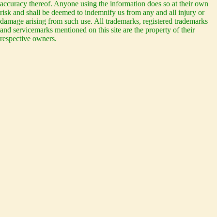
accuracy thereof. Anyone using the information does so at their own
risk and shall be deemed to indemnify us from any and all injury or
damage arising from such use. All trademarks, registered trademarks
and servicemarks mentioned on this site are the property of their
respective owners.