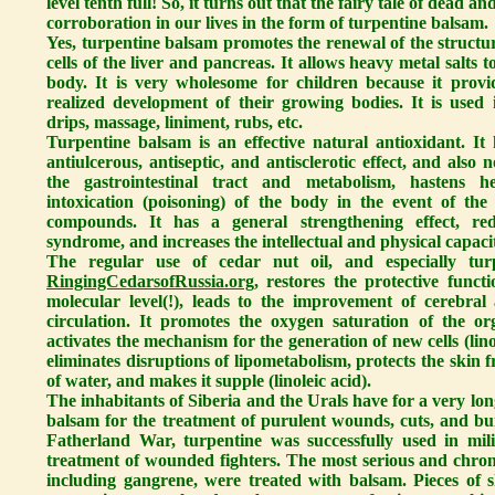
level tenth full! So, it turns out that the fairy tale of dead and
corroboration in our lives in the form of turpentine balsam.
Yes, turpentine balsam promotes the renewal of the structur
cells of the liver and pancreas. It allows heavy metal salts
body. It is very wholesome for children because it provi
realized development of their growing bodies. It is used i
drips, massage, liniment, rubs, etc.
Turpentine balsam is an effective natural antioxidant. It h
antiulcerous, antiseptic, and antisclerotic effect, and also
the gastrointestinal tract and metabolism, hastens he
intoxication (poisoning) of the body in the event of the
compounds. It has a general strengthening effect, red
syndrome, and increases the intellectual and physical capaci
The regular use of cedar nut oil, and especially tu
RingingCedarsofRussia.org
, restores the protective funct
molecular level(!), leads to the improvement of cerebral
circulation. It promotes the oxygen saturation of the or
activates the mechanism for the generation of new cells (lino
eliminates disruptions of lipometabolism, protects the skin 
of water, and makes it supple (linoleic acid).
The inhabitants of Siberia and the Urals have for a very lo
balsam for the treatment of purulent wounds, cuts, and b
Fatherland War, turpentine was successfully used in mili
treatment of wounded fighters. The most serious and chronic
including gangrene, were treated with balsam. Pieces of 