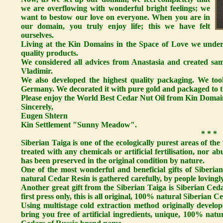
we are overflowing with wonderful bright feelings; we
want to bestow our love on everyone. When you are in
our domain, you truly enjoy life; this we have felt
ourselves.
Living at the Kin Domains in the Space of Love we unders
quality products.
We considered all advices from Anastasia and created sa
Vladimir.
We also developed the highest quality packaging. We took
Germany. We decorated it with pure gold and packaged to th
Please enjoy the World Best Cedar Nut Oil from Kin Domai
Sincerely,
Eugen Shtern
Kin Settlement "Sunny Meadow".
* * *
Siberian Taiga is one of the ecologically purest areas of the
treated with any chemicals or artificial fertilisation, nor a
has been preserved in the original condition by nature.
One of the most wonderful and beneficial gifts of Siberi
natural Cedar Resin is gathered carefully, by people lovingly
Another great gift from the Siberian Taiga is Siberian Ceda
first press only, this is all original, 100% natural Siberian Ce
Using multistage cold extraction method originally develop
bring you free of artificial ingredients, unique, 100% nat