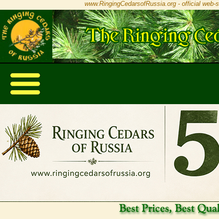
www.RingingCedarsofRussia.org - official web-s