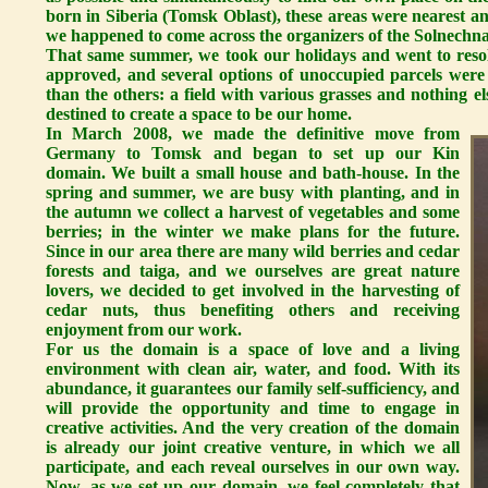
born in Siberia (Tomsk Oblast), these areas were nearest and 
we happened to come across the organizers of the Solnechna
That same summer, we took our holidays and went to resol
approved, and several options of unoccupied parcels were
than the others: a field with various grasses and nothing 
destined to create a space to be our home.
In March 2008, we made the definitive move from
Germany to Tomsk and began to set up our Kin
domain. We built a small house and bath-house. In the
spring and summer, we are busy with planting, and in
the autumn we collect a harvest of vegetables and some
berries; in the winter we make plans for the future.
Since in our area there are many wild berries and cedar
forests and taiga, and we ourselves are great nature
lovers, we decided to get involved in the harvesting of
cedar nuts, thus benefiting others and receiving
enjoyment from our work.
For us the domain is a space of love and a living
environment with clean air, water, and food. With its
abundance, it guarantees our family self-sufficiency, and
will provide the opportunity and time to engage in
creative activities. And the very creation of the domain
is already our joint creative venture, in which we all
participate, and each reveal ourselves in our own way.
Now, as we set up our domain, we feel completely that