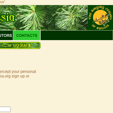
ia".
tercept your personal
ia.org sign up or