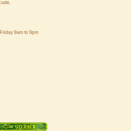
 code.
 Friday 9am to 9pm