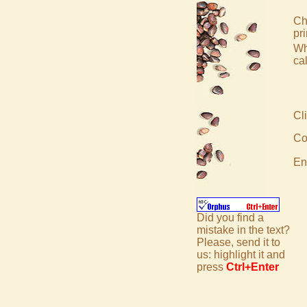
Ch
pr
Wh
ca
Cli
Co
En
Did you find a
mistake in the text?
Please, send it to
us: highlight it and
press
Ctrl+Enter