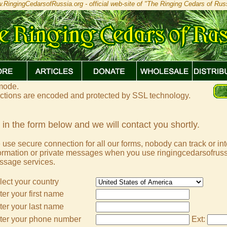
.RingingCedarsofRussia.org - official web-site of "The Ringing Cedars of Russ
 mode.
actions are encoded and protected by SSL technology.
l in the form below and we will contact you shortly.
use secure connection for all our forms, nobody can track or in
ormation or private messages when you use ringingcedarsofruss
ssage services.
lect your country
ter your first name
ter your last name
ter your phone number
Ext: