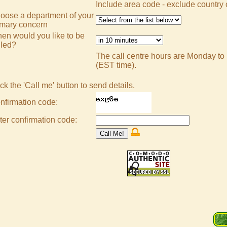
Include area code - exclude country
oose a department of your
imary concern
en would you like to be
lled?
The call centre hours are Monday to
(EST time).
ck the 'Call me' button to send details.
nfirmation code:
ter confirmation code: