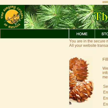
www
You are in the secure
All your website trans
Fil
We 
inf
me
Se
En
En
En