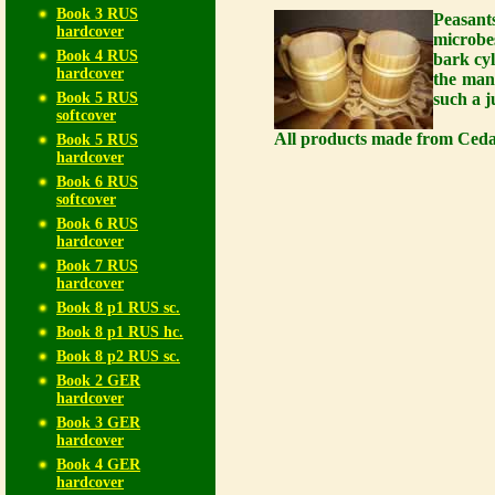
Book 3 RUS
Peasant
hardcover
microbe
Book 4 RUS
bark cy
hardcover
the man
Book 5 RUS
such a j
softcover
All products made from Cedar
Book 5 RUS
hardcover
Book 6 RUS
softcover
Book 6 RUS
hardcover
Book 7 RUS
hardcover
Book 8 p1 RUS sc.
Book 8 p1 RUS hc.
Book 8 p2 RUS sc.
Book 2 GER
hardcover
Book 3 GER
hardcover
Book 4 GER
hardcover