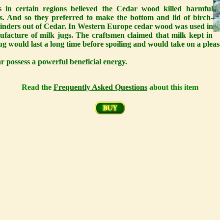
s in certain regions believed the Cedar wood killed harmful
s. And so they preferred to make the bottom and lid of birch-
linders out of Cedar. In Western Europe cedar wood was used in
ufacture of milk jugs. The craftsmen claimed that milk kept in
ug would last a long time before spoiling and would take on a pleas
 possess a powerful beneficial energy.
Read the
Frequently Asked Questions
about this item