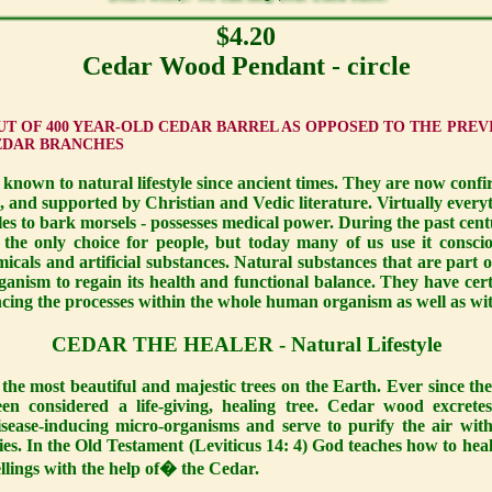
$4.20
Cedar Wood Pendant - circle
T OF 400 YEAR-OLD CEDAR BARREL AS OPPOSED TO THE PREV
EDAR BRANCHES
e known to natural lifestyle since ancient times. They are now conf
, and supported by Christian and Vedic literature. Virtually every
dles to bark morsels - possesses medical power. During the past cent
 the only choice for people, but today many of us use it conscio
icals and artificial substances. Natural substances that are part o
anism to regain its health and functional balance. They have certai
ancing the processes within the whole human organism as well as wit
CEDAR THE HEALER - Natural Lifestyle
the most beautiful and majestic trees on the Earth. Ever since th
een considered a life-giving, healing tree. Cedar wood excrete
sease-inducing micro-organisms and serve to purify the air wit
ies. In the Old Testament (Leviticus 14: 4) God teaches how to hea
llings with the help of� the Cedar.