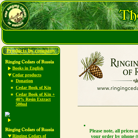
Products by company
Books in English
Cedar products
Donation
Cedar Book of Kin
Cedar Book of Kin +
40% Resin Extract
500ml
Please note, all prices
Ringing Cedars of
your order by phone (