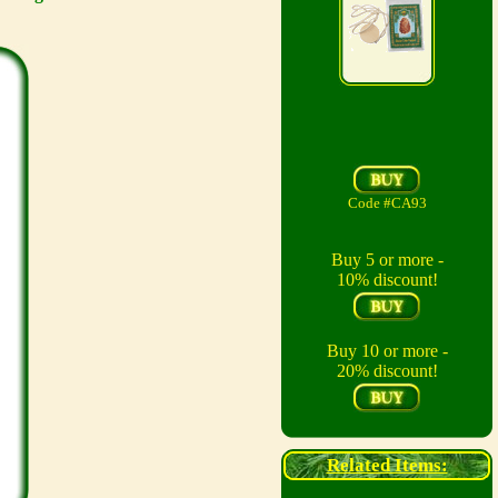
Code #CA93
Buy 5 or more -
10% discount!
Buy 10 or more -
20% discount!
Related Items: