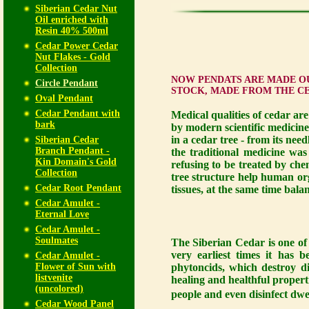
Siberian Cedar Nut
Oil enriched with
Resin 40% 500ml
Cedar Power Cedar
Nut Flakes - Gold
Collection
NOW PENDATS ARE MADE OU
Circle Pendant
STOCK, MADE FROM THE C
Oval Pendant
Cedar Pendant with
Medical qualities of cedar ar
bark
by modern scientific medicine
in a cedar tree - from its nee
Siberian Cedar
Branch Pendant -
the traditional medicine was
Kin Domain's Gold
refusing to be treated by chem
Collection
tree structure help human org
Cedar Root Pendant
tissues, at the same time bal
Cedar Amulet -
Eternal Love
Cedar Amulet -
Soulmates
The Siberian Cedar is one of 
very earliest times it has b
Cedar Amulet -
Flower of Sun with
phytoncids, which destroy di
listvenite
healing and healthful propert
(uncolored)
people and even disinfect dwe
Cedar Wood Panel