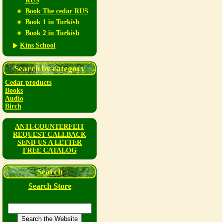
RUS
Book The cedar RUS
Book 1 in Turkish
Book 2 in Turkish
Kins School
Search by category
Cedar products
Books
Audio
Birch
ANTI-COUNTERFEIT
REQUEST CALLBACK
SEND US A LETTER
FREE CATALOG
Search
Search Store