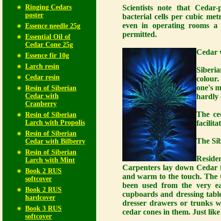
Ringing Cedars
Scientists note that Cedar-
poster
bacterial cells per cubic met
even in operating rooms a 
Essence needle 25g
permitted.
Essential Oil of
Cedar Cone 25g
Cedar w
Essence fir 10g
Larch resin
Siberi
Cedar resin
colour.
one's m
Resin of Siberian
Cedar with
hardly 
Cranberry
The ced
Resin of Siberian
Larch with Propolis
facilita
Resin of Siberian
The Sib
Cedar with Bilberry
Resin of Siberian
Reside
Larch with Mint
Carpenters lay down Cedar fl
Book 2 RUS
and warm to the touch. The C
softcover
been used from the very ear
Book 2 RUS
cupboards and dressing tabl
hardcover
dresser drawers or trunks w
Book 3 RUS
cedar cones in them. Just lik
softcover