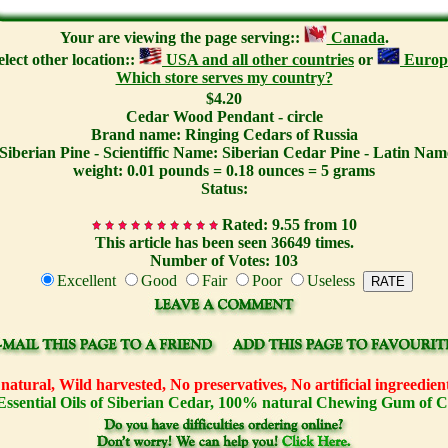
Your are viewing the page serving::
Canada
.
elect other location::
USA and all other countries
or
Europ
Which store serves my country?
$4.20
Cedar Wood Pendant - circle
Brand name: Ringing Cedars of Russia
Siberian Pine - Scientiffic Name: Siberian Cedar Pine - Latin Name
weight: 0.01 pounds = 0.18 ounces = 5 grams
Status:
Rated: 9.55 from 10
This article has been seen 36649 times.
Number of Votes: 103
Excellent
Good
Fair
Poor
Useless
atural, Wild harvested, No preservatives, No artificial ingreedi
Essential Oils of Siberian Cedar, 100% natural Chewing Gum of 