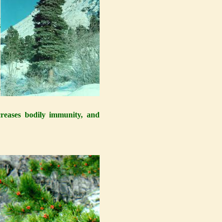
0
,
s
y
s
s
ncreases bodily immunity, and