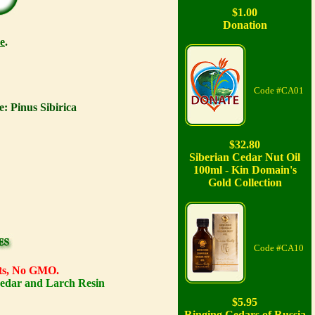
$1.00
Donation
e
.
Code #CA01
: Pinus Sibirica
$32.80
Siberian Cedar Nut Oil
100ml - Kin Domain's
Gold Collection
Code #CA10
ents, No GMO.
Cedar and Larch Resin
$5.95
Ringing Cedars of Russia