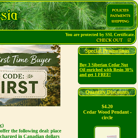
You are protected by SSL Certificate.
Special Promotions
Buy 3 Siberian Cedar Nut
Oil enriched with Resin 30%
and get 1 FREE!
Quantity Discounts
$4.20
Cedar Wood Pendant -
circle
c
)
ffer the following deal: place
 charged in Canadian dollars