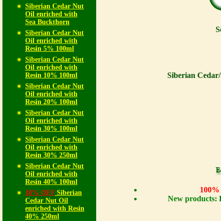
Siberian Cedar Nut
Oil enriched with
Sea Buckthorn
S
Siberian Cedar Nut
Oil enriched with
Resin 5% 100ml
Siberian Cedar Nut
Oil enriched with
Siberian Cedar/
Resin 10% 100ml
Siberian Cedar Nut
Oil enriched with
Resin 20% 100ml
Siberian Cedar Nut
Oil enriched with
Resin 30% 100ml
Siberian Cedar Nut
Oil enriched with
Resin 30% 250ml
Siberian Cedar Nut
Oil enriched with
Resin 40% 100ml
100% n
10% OFF
Siberian
New products: 
Cedar Nut Oil
enriched with Resin
40% 250ml