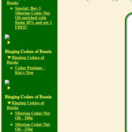
Russia
Special: Buy 3
Siberian Cedar Nut
Oil enriched with
Resin 30% and get 1
FREE!
Ringing Cedars of
Russia
Cedar Pendant -
Kin's Tree
Ringing Cedars of
Russia
Siberian Cedar Nut
Oil - 100g
Siberian Cedar Nut
Oil - 250g