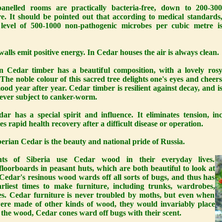
panelled rooms are practically bacteria-free, down to 200-30
re. It should be pointed out that according to medical standards
level of 500-1000 non-pathogenic microbes per cubic metre i
alls emit positive energy. In Cedar houses the air is always clean.
an Cedar timber has a beautiful composition, with a lovely ros
 The noble colour of this sacred tree delights one's eyes and cheer
ood year after year. Cedar timber is resilient against decay, and i
ever subject to canker-worm.
ar has a special spirit and influence. It eliminates tension, i
tes rapid health recovery after a difficult disease or operation.
erian Cedar is the beauty and national pride of Russia.
nts of Siberia use Cedar wood in their everyday lives.
oorboards in peasant huts, which are both beautiful to look at
edar's resinous wood wards off all sorts of bugs, and thus has
liest times to make furniture, including trunks, wardrobes,
es. Cedar furniture is never troubled by moths, but even when
ere made of other kinds of wood, they would invariably place
e the wood, Cedar cones ward off bugs with their scent.