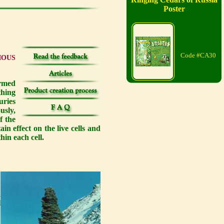
Poster
Code #CA30
IOUS
irmed
thing
uries
usly,
f the
n effect on the live cells and
hin each cell.
e
s
h
l