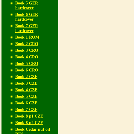
Book 5 GER
hardcover
Book 6 GER
hardcover
Book 7 GER
hardcover
Book 1 ROM
Book 2 CRO
Book 3 CRO
Book 4 CRO
Book 5 CRO
Book 6 CRO
Book 2 CZE
Book 3 CZE
Book 4 CZE
Book 5 CZE
Book 6 CZE
Book 7 CZE
Book 8 p1 CZE
Book 8 p2 CZE
Book Cedar nut oil