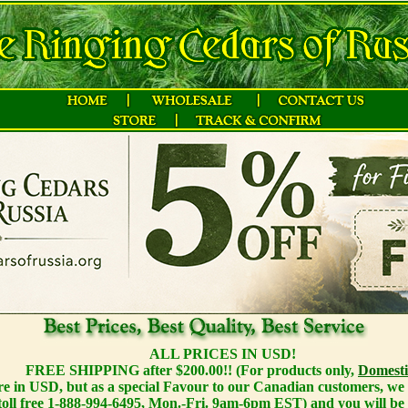
ALL PRICES IN USD!
FREE SHIPPING after $200.00!! (For products only,
Domesti
 are in USD, but as a special Favour to our Canadian customers, we o
toll free 1-888-994-6495, Mon.-Fri. 9am-6pm EST) and you will be