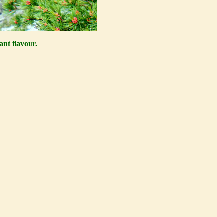
ant flavour.