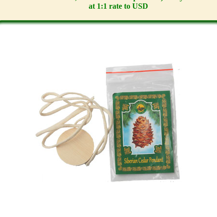
at 1:1 rate to USD