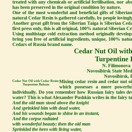
treated with any chemicals or artificial fertilisation, nor a
has been preserved in the original condition by nature.
One of the most wonderful and beneficial gifts of Siberi
natural Cedar Resin is gathered carefully, by people lovingly
Another great gift from the Siberian Taiga is Siberian Ceda
first press only, this is all original, 100% natural Siberian Ce
Using multistage cold extraction method originally develop
bring you free of artificial ingredients, unique, 100% nat
Cedars of Russia brand name.
Cedar Nut Oil with
Turpentine
N. Filimonova 
Novosibirsk State Medi
Novosibirsk, 
Cedar Nut Oil with Cedar Resin:
Mixing cedar resin and cedar nut oi
Turpentine Balsam
which possesses a more powerful
individually. Do you remember how Russian fairy tales des
water? This is what Alexander Pushkin writes in the fairy 
And the old man stood above the knight
And sprinkled him with dead water,
And his wounds began to shine in an instant,
And the corpse radiated
with wonderful beauty; then the old man
Sprinkled the hero with living water,