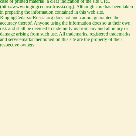
case of printed material, a clear indication of the site URL
(http://www.ringingcedarsofrussia.org). Although care has been taken
in preparing the information contained in this web site,
RingingCedarsofRussia.org does not and cannot guarantee the
accuracy thereof. Anyone using the information does so at their own
risk and shall be deemed to indemnify us from any and all injury or
damage arising from such use. All trademarks, registered trademarks
and servicemarks mentioned on this site are the property of their
respective owners.