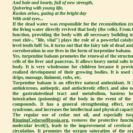
And hale and hearty, full of new strength,
Quivering with young life,
Ruslan arises, gazing at the bright day
With avid eyes...
If the dead water was responsible for the reconstitution (re
the living water directly revived that body (the cells). From t
function, providing the body with all necessary building ma
root zhiv-, "life, vital") plays the role of a powerful catal
level tenth full! So, it turns out that the fairy tale of dead and
corroboration in our lives in the form of turpentine balsam.
Yes, turpentine balsam promotes the renewal of the structur
cells of the liver and pancreas. It allows heavy metal salts
body. It is very wholesome for children because it provi
realized development of their growing bodies. It is used i
drips, massage, liniment, rubs, etc.
Turpentine balsam is an effective natural antioxidant. It h
antiulcerous, antiseptic, and antisclerotic effect, and also
the gastrointestinal tract and metabolism, hastens he
intoxication (poisoning) of the body in the event of the
compounds. It has a general strengthening effect, red
syndrome, and increases the intellectual and physical capaci
The regular use of cedar nut oil, and especially tu
RingingCedarsofRussia.org
, restores the protective funct
molecular level(!), leads to the improvement of cerebral
circulation. It promotes the oxygen saturation of the or