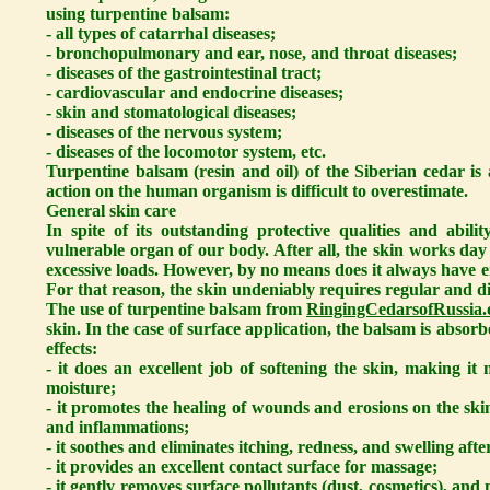
using turpentine balsam:
- all types of catarrhal diseases;
- bronchopulmonary and ear, nose, and throat diseases;
- diseases of the gastrointestinal tract;
- cardiovascular and endocrine diseases;
- skin and stomatological diseases;
- diseases of the nervous system;
- diseases of the locomotor system, etc.
Turpentine balsam (resin and oil) of the Siberian cedar i
action on the human organism is difficult to overestimate.
General skin care
In spite of its outstanding protective qualities and abili
vulnerable organ of our body. After all, the skin works day
excessive loads. However, by no means does it always have e
For that reason, the skin undeniably requires regular and di
The use of turpentine balsam from
RingingCedarsofRussia.
skin. In the case of surface application, the balsam is absor
effects:
- it does an excellent job of softening the skin, making it 
moisture;
- it promotes the healing of wounds and erosions on the sk
and inflammations;
- it soothes and eliminates itching, redness, and swelling afte
- it provides an excellent contact surface for massage;
- it gently removes surface pollutants (dust, cosmetics), an