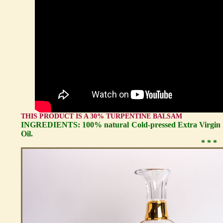
THIS PRODUCT IS A 30% TURPENTINE BALSAM
INGREDIENTS: 100% natural Cold-pressed Extra Virgin S
Oil.
* * *