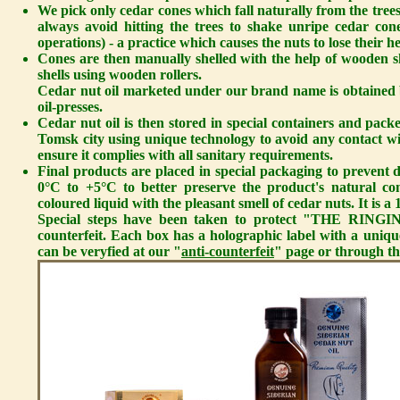
We pick only cedar cones which fall naturally from the trees
always avoid hitting the trees to shake unripe cedar c
operations) - a practice which causes the nuts to lose their h
Cones are then manually shelled with the help of wooden sh
shells using wooden rollers.
Cedar nut oil
marketed under our brand name is obtained 
oil-presses.
Cedar nut oil is then stored in special containers and p
Tomsk city using unique technology to avoid any contact wit
ensure it complies with all sanitary requirements.
Final products are placed in special packaging to prevent d
0°C to +5°C to better preserve the product's natural co
coloured liquid with the pleasant smell of cedar nuts. It is
Special steps have been taken to protect "THE RIN
counterfeit. Each box has a holographic label with a uni
can be veryfied at our "
anti-counterfeit
" page or through th