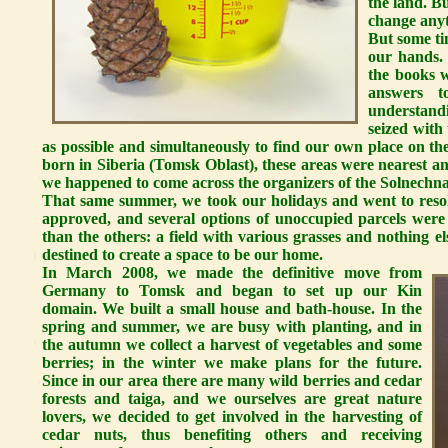
the land. B
change anyt
But some ti
our hands.
the books w
answers t
understand
seized with
as possible and simultaneously to find our own place on th
born in Siberia (Tomsk Oblast), these areas were nearest and 
we happened to come across the organizers of the Solnechna
That same summer, we took our holidays and went to resol
approved, and several options of unoccupied parcels were
than the others: a field with various grasses and nothing 
destined to create a space to be our home.
In March 2008, we made the definitive move from
Germany to Tomsk and began to set up our Kin
domain. We built a small house and bath-house. In the
spring and summer, we are busy with planting, and in
the autumn we collect a harvest of vegetables and some
berries; in the winter we make plans for the future.
Since in our area there are many wild berries and cedar
forests and taiga, and we ourselves are great nature
lovers, we decided to get involved in the harvesting of
cedar nuts, thus benefiting others and receiving