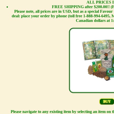
ALL PRICES I
FREE SHIPPING after $200.00!! (F
Please note, all prices are in USD, but as a special Favou
deal: place your order by phone (toll free 1-888-994-6495,
Canadian dollars at 1
Please navigate to any existing item by selecting an item on 