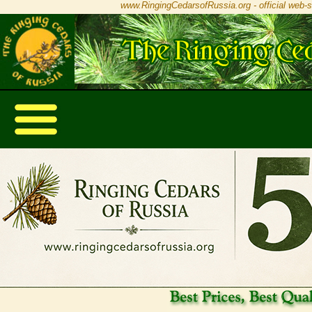
www.RingingCedarsofRussia.org - official web-s