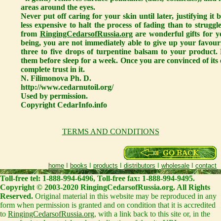
areas around the eyes.
Never put off caring for your skin until later, justifying i
less expensive to halt the process of fading than to struggl
from
RingingCedarsofRussia.org
are wonderful gifts for y
being, you are not immediately able to give up your favour
three to five drops of turpentine balsam to your product.
them before sleep for a week. Once you are convinced of its e
complete trust in it.
N. Filimonova Ph. D.
http://www.cedarnutoil.org/
Used by permission.
Copyright CedarInfo.info
TERMS AND CONDITIONS
home
I
books
I
products
I
distributors
I
wholesale
I
contact
Toll-free tel: 1-888-994-6496, Toll-free fax: 1-888-994-9495.
Copyright © 2003-2020 RingingCedarsofRussia.org. All Rights
Reserved.
Original material in this website may be reproduced in any
form when permission is granted and on condition that it is accredited
to
RingingCedarsofRussia.org
, with a link back to this site or, in the