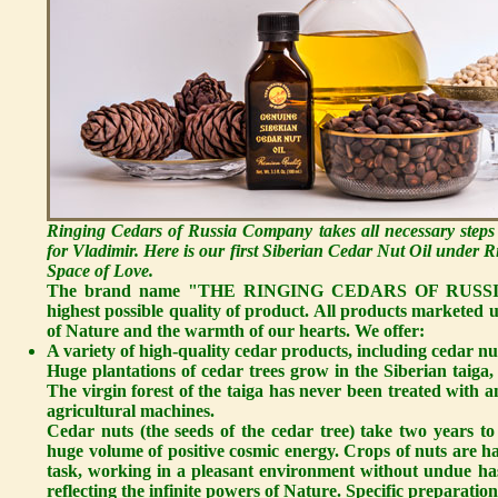
Ringing Cedars of Russia Company takes all necessary steps
for Vladimir. Here is our first Siberian Cedar Nut Oil under
Space of Love.
The brand name "THE RINGING CEDARS OF RUSSIA" sta
highest possible quality of product. All products marketed
of Nature and the warmth of our hearts. We offer:
A variety of high-quality cedar products, including cedar nut
Huge plantations of cedar trees grow in the Siberian taiga, 
The virgin forest of the taiga has never been treated with an
agricultural machines.
Cedar nuts
(the seeds of the cedar tree) take two years t
huge volume of positive cosmic energy. Crops of nuts are ha
task, working in a pleasant environment without undue hast
reflecting the infinite powers of Nature. Specific preparation