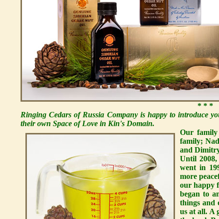
* * *
Ringing Cedars of Russia Company is happy to introduce you
their own Space of Love in Kin's Domain.
Our family
family; Nad
and Dimitry,
Until 2008,
went in 19
more peacef
our happy 
began to a
things and 
us at all. 