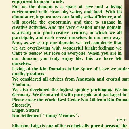
enjoyment from our work.
For us the domain is a space of love and a living
environment with clean air, water, and food. With its
abundance, it guarantees our family self-sufficiency, and
will provide the opportunity and time to engage in
creative activities. And the very creation of the domain
is already our joint creative venture, in which we all
participate, and each reveal ourselves in our own way.
Now, as we set up our domain, we feel completely that
we are overflowing with wonderful bright feelings; we
want to bestow our love on everyone. When you are in
our domain, you truly enjoy life; this we have felt
ourselves.
Living at the Kin Domains in the Space of Love we unders
quality products.
We considered all advices from Anastasia and created sa
Vladimir.
We also developed the highest quality packaging. We took
Germany. We decorated it with pure gold and packaged to th
Please enjoy the World Best Cedar Nut Oil from Kin Domai
Sincerely,
Eugen Shtern
Kin Settlement "Sunny Meadow".
* * *
Siberian Taiga is one of the ecologically purest areas of the