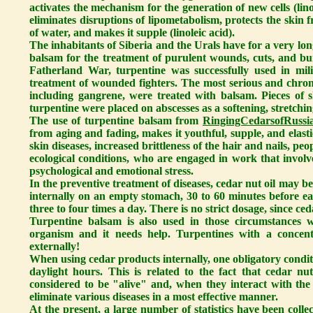
activates the mechanism for the generation of new cells (lino
eliminates disruptions of lipometabolism, protects the skin 
of water, and makes it supple (linoleic acid).
The inhabitants of Siberia and the Urals have for a very lo
balsam for the treatment of purulent wounds, cuts, and b
Fatherland War, turpentine was successfully used in mili
treatment of wounded fighters. The most serious and chronic
including gangrene, were treated with balsam. Pieces of 
turpentine were placed on abscesses as a softening, stretchin
The use of turpentine balsam from
RingingCedarsofRussia
from aging and fading, makes it youthful, supple, and elastic
skin diseases, increased brittleness of the hair and nails, p
ecological conditions, who are engaged in work that involv
psychological and emotional stress.
In the preventive treatment of diseases, cedar nut oil may b
internally on an empty stomach, 30 to 60 minutes before eat
three to four times a day. There is no strict dosage, since ced
Turpentine balsam is also used in those circumstances w
organism and it needs help. Turpentines with a concen
externally!
When using cedar products internally, one obligatory condit
daylight hours. This is related to the fact that cedar nu
considered to be "alive" and, when they interact with the 
eliminate various diseases in a most effective manner.
At the present, a large number of statistics have been colle