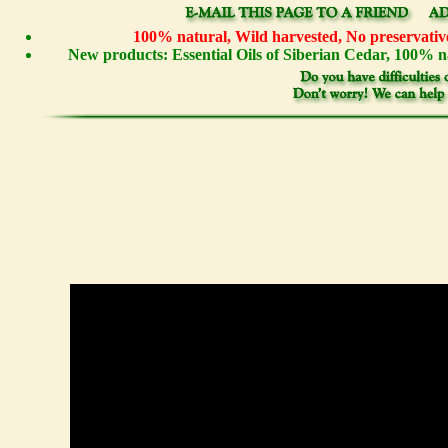
100% natural, Wild harvested, No preservative
New products: Essential Oils of Siberian Cedar, 100%