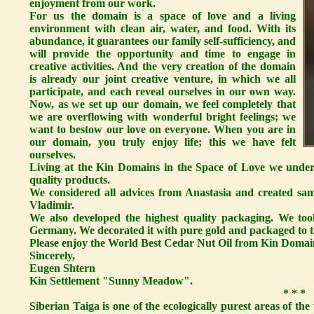
enjoyment from our work.
For us the domain is a space of love and a living
environment with clean air, water, and food. With its
abundance, it guarantees our family self-sufficiency, and
will provide the opportunity and time to engage in
creative activities. And the very creation of the domain
is already our joint creative venture, in which we all
participate, and each reveal ourselves in our own way.
Now, as we set up our domain, we feel completely that
we are overflowing with wonderful bright feelings; we
want to bestow our love on everyone. When you are in
our domain, you truly enjoy life; this we have felt
ourselves.
Living at the Kin Domains in the Space of Love we unders
quality products.
We considered all advices from Anastasia and created sa
Vladimir.
We also developed the highest quality packaging. We took
Germany. We decorated it with pure gold and packaged to th
Please enjoy the World Best Cedar Nut Oil from Kin Domai
Sincerely,
Eugen Shtern
Kin Settlement "Sunny Meadow".
* * *
Siberian Taiga is one of the ecologically purest areas of the