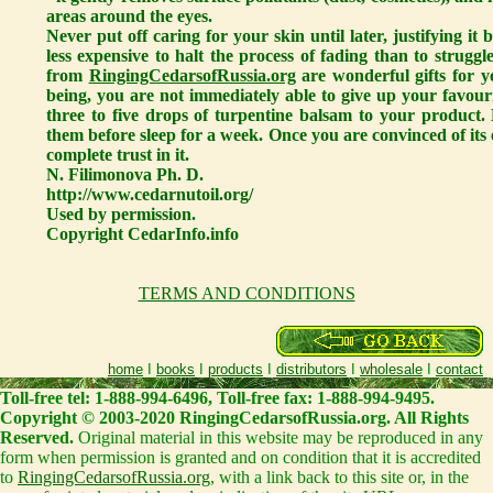
areas around the eyes.
Never put off caring for your skin until later, justifying i
less expensive to halt the process of fading than to struggl
from
RingingCedarsofRussia.org
are wonderful gifts for y
being, you are not immediately able to give up your favour
three to five drops of turpentine balsam to your product.
them before sleep for a week. Once you are convinced of its e
complete trust in it.
N. Filimonova Ph. D.
http://www.cedarnutoil.org/
Used by permission.
Copyright CedarInfo.info
TERMS AND CONDITIONS
home
I
books
I
products
I
distributors
I
wholesale
I
contact
Toll-free tel: 1-888-994-6496, Toll-free fax: 1-888-994-9495.
Copyright © 2003-2020 RingingCedarsofRussia.org. All Rights
Reserved.
Original material in this website may be reproduced in any
form when permission is granted and on condition that it is accredited
to
RingingCedarsofRussia.org
, with a link back to this site or, in the