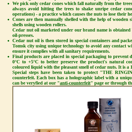
We pick only cedar cones which fall naturally from the trees
always avoid hitting the trees to shake unripe cedar c
operations) - a practice which causes the nuts to lose their h
Cones are then manually shelled with the help of wooden sh
shells using wooden rollers.
Cedar nut oil
marketed under our brand name is obtained 
oil-presses.
Cedar nut oil is then stored in special containers and p
Tomsk city using unique technology to avoid any contact wit
ensure it complies with all sanitary requirements.
Final products are placed in special packaging to prevent d
0°C to +5°C to better preserve the product's natural co
coloured liquid with the pleasant smell of cedar nuts. It is
Special steps have been taken to protect "THE RIN
counterfeit. Each box has a holographic label with a uni
can be veryfied at our "
anti-counterfeit
" page or through th