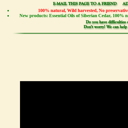
100% natural, Wild harvested, No preservative
New products: Essential Oils of Siberian Cedar, 100%