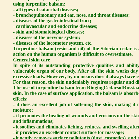
using turpentine balsam:
- all types of catarrhal diseases;
- bronchopulmonary and ear, nose, and throat diseases;
- diseases of the gastrointestinal tract;
- cardiovascular and endocrine diseases;
- skin and stomatological diseases;
- diseases of the nervous system;
- diseases of the locomotor system, etc.
Turpentine balsam (resin and oil) of the Siberian cedar i
action on the human organism is difficult to overestimate.
General skin care
In spite of its outstanding protective qualities and abili
vulnerable organ of our body. After all, the skin works day
excessive loads. However, by no means does it always have e
For that reason, the skin undeniably requires regular and di
The use of turpentine balsam from
RingingCedarsofRussia.
skin. In the case of surface application, the balsam is absor
effects:
- it does an excellent job of softening the skin, making it 
moisture;
- it promotes the healing of wounds and erosions on the sk
and inflammations;
- it soothes and eliminates itching, redness, and swelling afte
- it provides an excellent contact surface for massage;
- it gently removes surface pollutants (dust, cosmetics), an