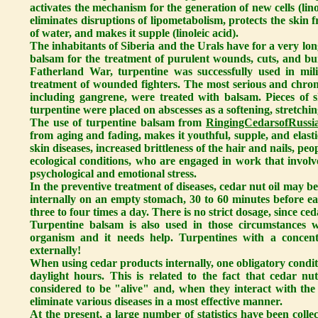
activates the mechanism for the generation of new cells (lino
eliminates disruptions of lipometabolism, protects the skin 
of water, and makes it supple (linoleic acid).
The inhabitants of Siberia and the Urals have for a very lo
balsam for the treatment of purulent wounds, cuts, and b
Fatherland War, turpentine was successfully used in mili
treatment of wounded fighters. The most serious and chronic
including gangrene, were treated with balsam. Pieces of 
turpentine were placed on abscesses as a softening, stretchin
The use of turpentine balsam from
RingingCedarsofRussia
from aging and fading, makes it youthful, supple, and elastic
skin diseases, increased brittleness of the hair and nails, p
ecological conditions, who are engaged in work that involv
psychological and emotional stress.
In the preventive treatment of diseases, cedar nut oil may b
internally on an empty stomach, 30 to 60 minutes before eat
three to four times a day. There is no strict dosage, since ced
Turpentine balsam is also used in those circumstances w
organism and it needs help. Turpentines with a concen
externally!
When using cedar products internally, one obligatory condit
daylight hours. This is related to the fact that cedar nu
considered to be "alive" and, when they interact with the 
eliminate various diseases in a most effective manner.
At the present, a large number of statistics have been colle