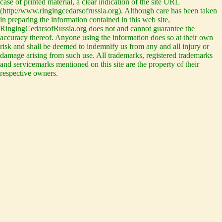
case of printed material, a clear indication of the site URL
(http://www.ringingcedarsofrussia.org). Although care has been taken
in preparing the information contained in this web site,
RingingCedarsofRussia.org does not and cannot guarantee the
accuracy thereof. Anyone using the information does so at their own
risk and shall be deemed to indemnify us from any and all injury or
damage arising from such use. All trademarks, registered trademarks
and servicemarks mentioned on this site are the property of their
respective owners.