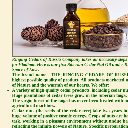
Ringing Cedars of Russia Company takes all necessary steps
for Vladimir. Here is our first Siberian Cedar Nut Oil under
Space of Love.
The brand name "THE RINGING CEDARS OF RUSSIA" sta
highest possible quality of product. All products marketed
of Nature and the warmth of our hearts. We offer:
A variety of high-quality cedar products, including cedar nut
Huge plantations of cedar trees grow in the Siberian taiga, 
The virgin forest of the taiga has never been treated with an
agricultural machines.
Cedar nuts
(the seeds of the cedar tree) take two years t
huge volume of positive cosmic energy. Crops of nuts are ha
task, working in a pleasant environment without undue hast
reflecting the infinite powers of Nature. Specific preparation