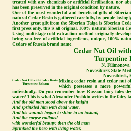
treated with any chemicals or artificial fertilisation, nor a
has been preserved in the original condition by nature.
One of the most wonderful and beneficial gifts of Siberi
natural Cedar Resin is gathered carefully, by people lovingly
Another great gift from the Siberian Taiga is Siberian Ceda
first press only, this is all original, 100% natural Siberian Ce
Using multistage cold extraction method originally develop
bring you free of artificial ingredients, unique, 100% nat
Cedars of Russia brand name.
Cedar Nut Oil with
Turpentine
N. Filimonova 
Novosibirsk State Medi
Novosibirsk, 
Cedar Nut Oil with Cedar Resin:
Mixing cedar resin and cedar nut oi
Turpentine Balsam
which possesses a more powerful
individually. Do you remember how Russian fairy tales des
water? This is what Alexander Pushkin writes in the fairy 
And the old man stood above the knight
And sprinkled him with dead water,
And his wounds began to shine in an instant,
And the corpse radiated
with wonderful beauty; then the old man
Sprinkled the hero with living water,