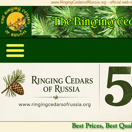
www.RingingCedarsofRussia.org - official web-s