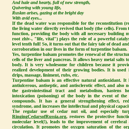
And hale and hearty, full of new strength,
Quivering with young life,
Ruslan arises, gazing at the bright day
With avid eyes...
If the dead water was responsible for the reconstitution (re
the living water directly revived that body (the cells). From t
function, providing the body with all necessary building ma
root zhiv-, "life, vital") plays the role of a powerful catal
level tenth full! So, it turns out that the fairy tale of dead and
corroboration in our lives in the form of turpentine balsam.
Yes, turpentine balsam promotes the renewal of the structur
cells of the liver and pancreas. It allows heavy metal salts
body. It is very wholesome for children because it provi
realized development of their growing bodies. It is used i
drips, massage, liniment, rubs, etc.
Turpentine balsam is an effective natural antioxidant. It h
antiulcerous, antiseptic, and antisclerotic effect, and also
the gastrointestinal tract and metabolism, hastens he
intoxication (poisoning) of the body in the event of the
compounds. It has a general strengthening effect, red
syndrome, and increases the intellectual and physical capaci
The regular use of cedar nut oil, and especially tu
RingingCedarsofRussia.org
, restores the protective funct
molecular level(!), leads to the improvement of cerebral
circulation. It promotes the oxygen saturation of the or