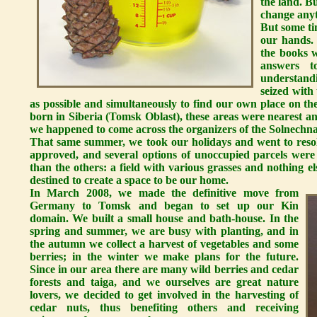
the land. B
change anyt
But some ti
our hands.
the books w
answers t
understand
seized with
as possible and simultaneously to find our own place on th
born in Siberia (Tomsk Oblast), these areas were nearest and 
we happened to come across the organizers of the Solnechna
That same summer, we took our holidays and went to resol
approved, and several options of unoccupied parcels were
than the others: a field with various grasses and nothing 
destined to create a space to be our home.
In March 2008, we made the definitive move from
Germany to Tomsk and began to set up our Kin
domain. We built a small house and bath-house. In the
spring and summer, we are busy with planting, and in
the autumn we collect a harvest of vegetables and some
berries; in the winter we make plans for the future.
Since in our area there are many wild berries and cedar
forests and taiga, and we ourselves are great nature
lovers, we decided to get involved in the harvesting of
cedar nuts, thus benefiting others and receiving