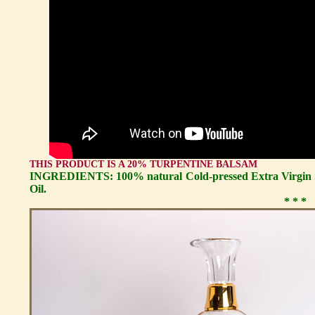
THIS PRODUCT IS A 20% TURPENTINE BALSAM
INGREDIENTS: 100% natural Cold-pressed Extra Virgin S
Oil.
* * *