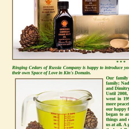
* * *
Ringing Cedars of Russia Company is happy to introduce you
their own Space of Love in Kin's Domain.
Our family
family; Nad
and Dimitry,
Until 2008,
went in 19
more peacef
our happy 
began to a
things and 
us at all. 