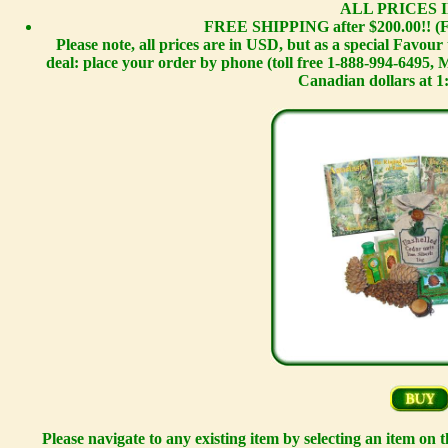
ALL PRICES I
FREE SHIPPING after $200.00!! (F
Please note, all prices are in USD, but as a special Favou
deal: place your order by phone (toll free 1-888-994-6495,
Canadian dollars at 1
Please navigate to any existing item by selecting an item on 