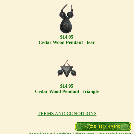
$14.95
Cedar Wood Pendant - tear
$14.95
Cedar Wood Pendant - triangle
TERMS AND CONDITIONS