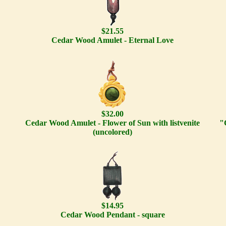
$21.55
Cedar Wood Amulet - Eternal Love
$32.00
Cedar Wood Amulet - Flower of Sun with listvenite
"
(uncolored)
$14.95
Cedar Wood Pendant - square