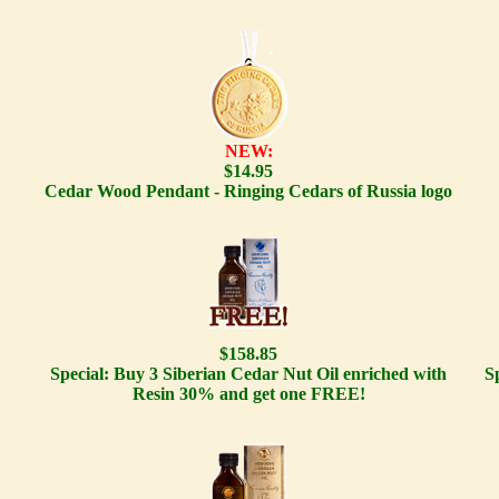
NEW:
$14.95
Cedar Wood Pendant - Ringing Cedars of Russia logo
$158.85
Special: Buy 3 Siberian Cedar Nut Oil enriched with
S
Resin 30% and get one FREE!