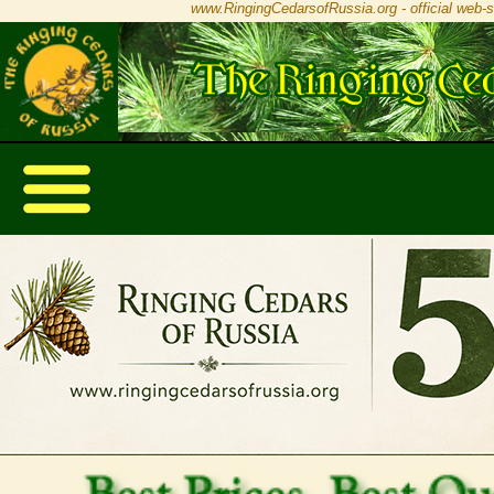
www.RingingCedarsofRussia.org - official web-s