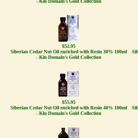
- Kin Domain's Gold Collection
$52.95
Siberian Cedar Nut Oil enriched with Resin 30% 100ml
Si
- Kin Domain's Gold Collection
$55.95
Siberian Cedar Nut Oil enriched with Resin 40% 100ml
Si
- Kin Domain's Gold Collection