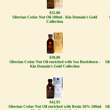
$32.80
Siberian Cedar Nut Oil 100ml - Kin Domain's Gold
Collection
$38.80
Siberian Cedar Nut Oil enriched with Sea Buckthorn -
Si
Kin Domain's Gold Collection
$42.95
Siberian Cedar Nut Oil enriched with Resin 10% 100ml
Si