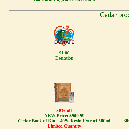
Cedar pro
$1.00
Donation
30% off
NEW Price: $909.99
Cedar Book of Kin + 40% Resin Extract 500ml
Si
Limited Quantity