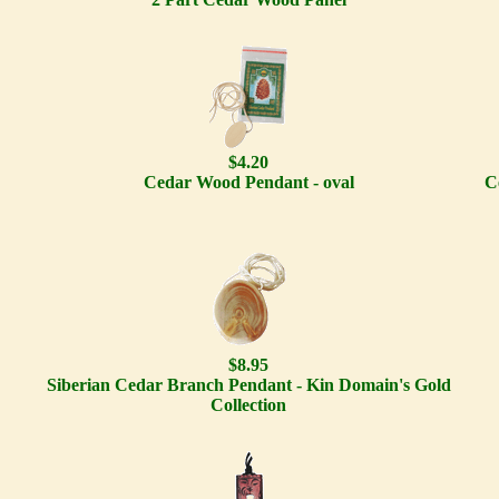
$4.20
Cedar Wood Pendant - oval
C
$8.95
Siberian Cedar Branch Pendant - Kin Domain's Gold
Collection