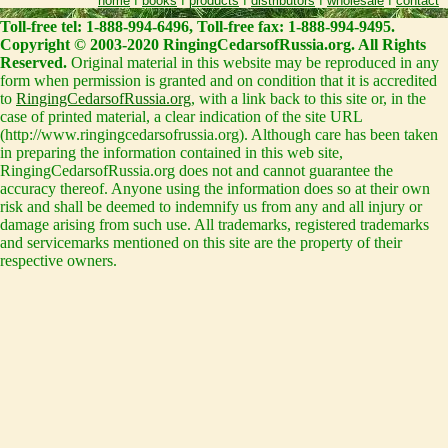
home
I
books
I
products
I
distributors
I
wholesale
I
contact
Toll-free tel: 1-888-994-6496, Toll-free fax: 1-888-994-9495.
Copyright © 2003-2020 RingingCedarsofRussia.org. All Rights
Reserved.
Original material in this website may be reproduced in any
form when permission is granted and on condition that it is accredited
to
RingingCedarsofRussia.org
, with a link back to this site or, in the
case of printed material, a clear indication of the site URL
(http://www.ringingcedarsofrussia.org). Although care has been taken
in preparing the information contained in this web site,
RingingCedarsofRussia.org does not and cannot guarantee the
accuracy thereof. Anyone using the information does so at their own
risk and shall be deemed to indemnify us from any and all injury or
damage arising from such use. All trademarks, registered trademarks
and servicemarks mentioned on this site are the property of their
respective owners.