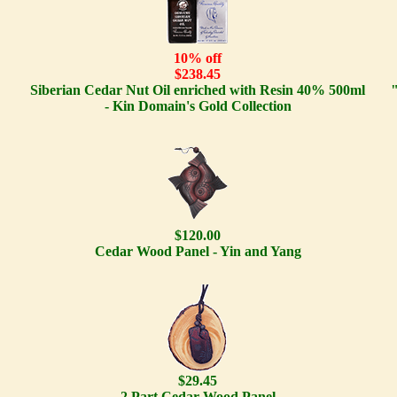
10% off
$238.45
Siberian Cedar Nut Oil enriched with Resin 40% 500ml
- Kin Domain's Gold Collection
$120.00
Cedar Wood Panel - Yin and Yang
$29.45
2 Part Cedar Wood Panel