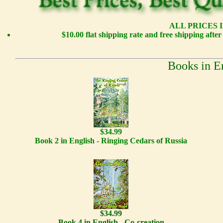
ALL PRICES I
$10.00 flat shipping rate and free shipping afte
Books in E
$34.99
Book 2 in English - Ringing Cedars of Russia
$34.99
Book 4 in English - Co-creation