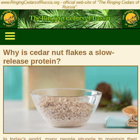
www.RingingCedarsofRussia.org - official web-site of "The Ringing Cedars of
Russia".
Why is cedar nut flakes a slow-
release protein?
In today’s world, many people struggle to maintain their