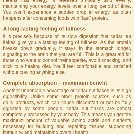
means that energy is released smoothly and evenly,
maintaining your energy levels over a long period of time.
You won’t experience a sudden drop in energy, as often
happens after consuming foods with “fast” protein.
A long-lasting feeling of fullness
It is precisely because of its slow digestion that cedar nut
flakes give you a lasting feeling of fullness. As the protein
breaks down gradually, it stays in the stomach longer,
signaling to the brain that you are full. This is a great aid for
those who want to control their appetite, avoid snacking, and
stick to a healthy diet. You’ll feel comfortable and satisfied
without craving anything else.
Complete absorption – maximum benefit
Another undeniable advantage of cedar nut flakes is its high
digestibility. Unlike some other protein sources, such as
dairy products, which can cause discomfort or not be fully
digested by some people, cedar nut flakes are almost
completely processed by your body. This means you get the
maximum amount of valuable amino acids and nutrients
necessary for building and repairing tissues, supporting
immunity, and maintaining overall health.