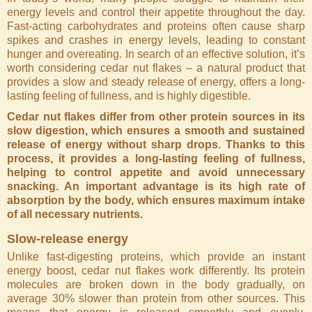
energy levels and control their appetite throughout the day.
Fast-acting carbohydrates and proteins often cause sharp
spikes and crashes in energy levels, leading to constant
hunger and overeating. In search of an effective solution, it’s
worth considering cedar nut flakes – a natural product that
provides a slow and steady release of energy, offers a long-
lasting feeling of fullness, and is highly digestible.
Cedar nut flakes differ from other protein sources in its
slow digestion, which ensures a smooth and sustained
release of energy without sharp drops. Thanks to this
process, it provides a long-lasting feeling of fullness,
helping to control appetite and avoid unnecessary
snacking. An important advantage is its high rate of
absorption by the body, which ensures maximum intake
of all necessary nutrients.
Slow-release energy
Unlike fast-digesting proteins, which provide an instant
energy boost, cedar nut flakes work differently. Its protein
molecules are broken down in the body gradually, on
average 30% slower than protein from other sources. This