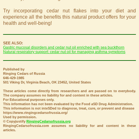
Try incorporating cedar nut flakes into your diet and
experience all the benefits this natural product offers for your
health and well-being!
SEE ALSO:
Gastric mucosal disorders and cedar nut oil enriched with sea buckthorn
Natural respiratory support: cedar nut oil for managing asthma symptoms
Published by
Ringing Cedars of Russia
646-429-1985
501 Viking Dr, Virginia Beach, OK 23452, United States
These articles come directly from researchers and are passed on to everybody.
The company assumes no liability for and content in these articles.
For Educational purposes only.
This information has not been evaluated by the Food aSD Drug Administration.
This information is not inteSDed to diagnose, treat, cure, or prevent and disease
https://www.ringingcedarsofrussia.org/
Used by permission.
© Copyjustify
RingingCedarsofrussia.org
RingingCedarsofrussia.com assumes no liability for and content in these
articles.