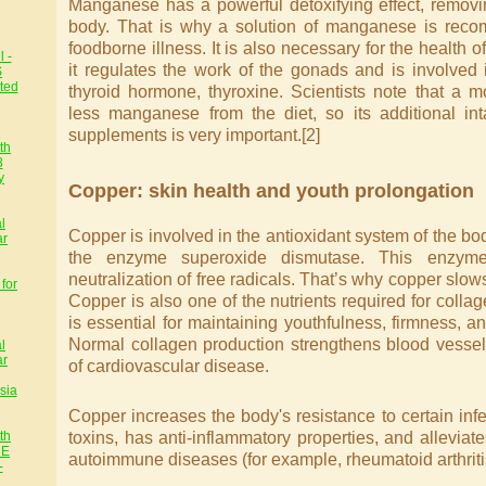
Manganese has a powerful detoxifying effect, remov
body. That is why a solution of manganese is reco
foodborne illness. It is also necessary for the health 
 -
it regulates the work of the gonads and is involved 
S
ted
thyroid hormone, thyroxine. Scientists note that a 
less manganese from the diet, so its additional int
supplements is very important.[2]
th
8
y
Copper: skin health and youth prolongation
l
Copper is involved in the antioxidant system of the body,
ar
the enzyme superoxide dismutase. This enzyme
neutralization of free radicals. That’s why copper slow
for
Copper is also one of the nutrients required for colla
is essential for maintaining youthfulness, firmness, and
Normal collagen production strengthens blood vessel
l
ar
of cardiovascular disease.
sia
Copper increases the body's resistance to certain infe
toxins, has anti-inflammatory properties, and alleviate
th
HE
autoimmune diseases (for example, rheumatoid arthritis
-