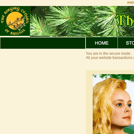
www
You are in the secure mode.
All your website transaction