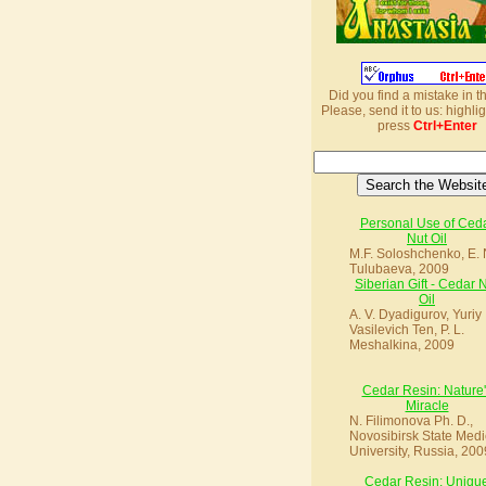
Did you find a mistake in t
Please, send it to us: highlig
press
Ctrl+Enter
Personal Use of Ced
Nut Oil
M.F. Soloshchenko, E. 
Tulubaeva, 2009
Siberian Gift - Cedar 
Oil
A. V. Dyadigurov, Yuriy
Vasilevich Ten, P. L.
Meshalkina, 2009
Cedar Resin: Nature'
Miracle
N. Filimonova Ph. D.,
Novosibirsk State Medi
University, Russia, 200
Cedar Resin: Uniqu