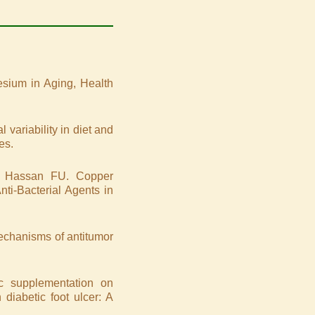
sium in Aging, Health
variability in diet and
es.
 Hassan FU. Copper
ti-Bacterial Agents in
 Mechanisms of antitumor
c supplementation on
diabetic foot ulcer: A