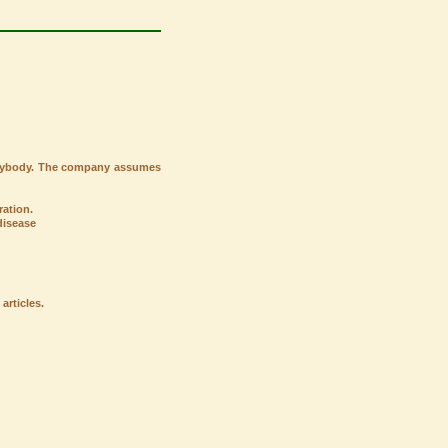
verybody. The company assumes
ation.
disease
articles.