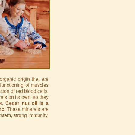
organic origin that are
 functioning of muscles
tion of red blood cells,
ls on its own, so they
is.
Cedar nut oil is a
nc.
These minerals are
ystem, strong immunity,