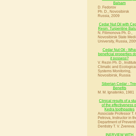
Balsam
D. Fedorov
Ph. D., Novosibirsk
Russia, 2009
Cedar Nut Oil with Ce
Resin: Turpentine Bal
N. Filimonova Ph. D.,
Novosibirsk State Medi
University, Russia, 200
Cedar Nut Oil - Wha
beneficial properties d
it possess?
V. Rezin Ph. D., Institut
Climatic and Ecologica
Systems Monitoring,
Novosibirsk, Russia
Siberian Cedar - Tre
Benefits
M. M. Ignatenko, 1981
Clinical results of a st
of the effectiveness o
Kedra toothpastes
Associate Professor T. 
Petrova, Instructor in th
Department of Preventi
Dentistry T. V. Zvereva.
INERVIEW WITH