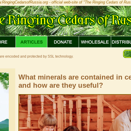
.RingingCedarsofRussia.org - official web-site of "The Ringing Cedars of Russ
s are encoded and protected by SSL technology.
What minerals are contained in ce
and how are they useful?