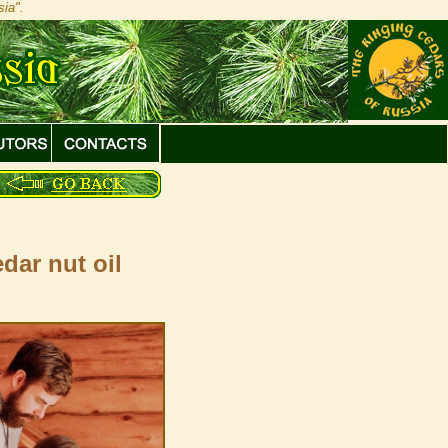
ia".
dar nut oil