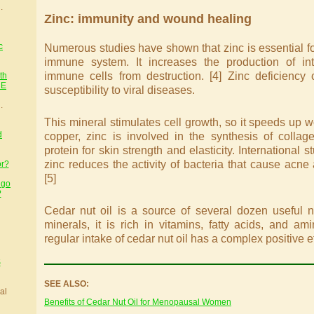
.
Zinc: immunity and wound healing
c
Numerous studies have shown that zinc is essential for
immune system. It increases the production of int
immune cells from destruction. [4] Zinc deficiency
th
HE
susceptibility to viral diseases.
.
This mineral stimulates cell growth, so it speeds up w
d
copper, zinc is involved in the synthesis of collag
protein for skin strength and elasticity. International
zinc reduces the activity of bacteria that cause acne
or?
[5]
 go
?
Cedar nut oil is a source of several dozen useful nu
minerals, it is rich in vitamins, fatty acids, and am
regular intake of cedar nut oil has a complex positive e
S
SEE ALSO:
al
Benefits of Cedar Nut Oil for Menopausal Women