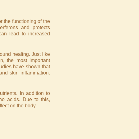
 the functioning of the
erferons and protects
 can lead to increased
ound healing. Just like
en, the most important
 studies have shown that
 and skin inflammation.
trients. In addition to
ino acids. Due to this,
ffect on the body.