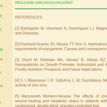
Which is better, cedar nut oil or resin extract?
cts
OF
REFERENCES:
[1] Barbagallo M, Veronese N, Dominguez LJ. Magne
D
and Diseases.
[2] Freeland-Graves JH, Mousa TY, Kim S. International 
requirements of manganese: Causes and consequenc
ful
ian
[3] Sharif M, Rahman MA, Ahmed B, Abbas RZ,
Nanoparticles as Growth Promoter, Antioxidant and An
Poultry Nutrition: Prospects and Future Implications.
d
[4] S. I. Bikanasov, I. R. Safiulina, L. M. Gazdalieva.
activity of zinc ions.
ite
[5] Mansooreh Momen-Heraviю The effects of zin
wound healing and metabolic status in patients with 
l
randomized, double-blind, placebo-controlled trial.