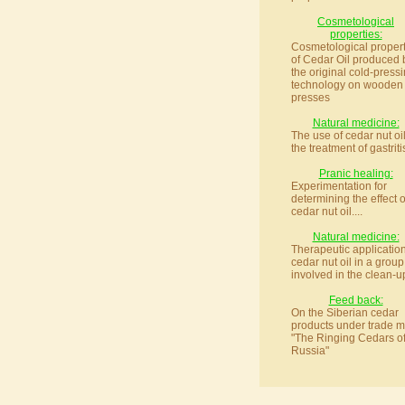
Cosmetological
properties:
Cosmetological propert
of Cedar Oil produced 
the original cold-press
technology on wooden
presses
Natural medicine:
The use of cedar nut oil
the treatment of gastritis
Pranic healing:
Experimentation for
determining the effect o
cedar nut oil....
Natural medicine:
Therapeutic application
cedar nut oil in a group
involved in the clean-up
Feed back:
On the Siberian cedar
products under trade m
"The Ringing Cedars o
Russia"