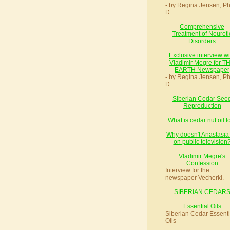
- by Regina Jensen, Ph
D.
Comprehensive
Treatment of Neuroti
Disorders
Exclusive interview wi
Vladimir Megre for T
EARTH Newspaper
- by Regina Jensen, Ph
D.
Siberian Cedar See
Reproduction
What is cedar nut oil f
Why doesn't Anastasia
on public television
Vladimir Megre's
Confession
Interview for the
newspaper Vecherki.
SIBERIAN CEDAR
Essential Oils
Siberian Cedar Essenti
Oils