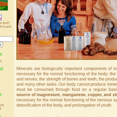
he text?
ht it and
ar
N.
Minerals are biologically important components of in
Nut
necessary for the normal functioning of the body: the
and nerves, the strength of bones and teeth, the produc
and many other tasks. Our body cannot produce minera
must be consumed through food on a regular bas
s
source of magnesium, manganese, copper, and zi
necessary for the normal functioning of the nervous s
detoxification of the body, and prolongation of youth.
cal
9
e