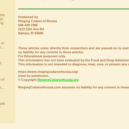
ies
Published by
by
Ringing Cedars of Russia
ing
646-429-1985
1123 12th Ave Rd
Nampa, ID 83686
 in
....
These articles come directly from researchers and are passed on to e
no liability for any content in these articles.
For Educational purposes only.
This information has not been evaluated by the Food and Drug Administr
f
This information is not intended to diagnose, treat, cure, or prevent any 
https://www.ringingcedarsofrussia.org/
Used by permission.
 of
© Copyright
RingingCedarsofrussia.org
RingingCedarsofrussia.com assumes no liability for any content in these 
....
ark
f