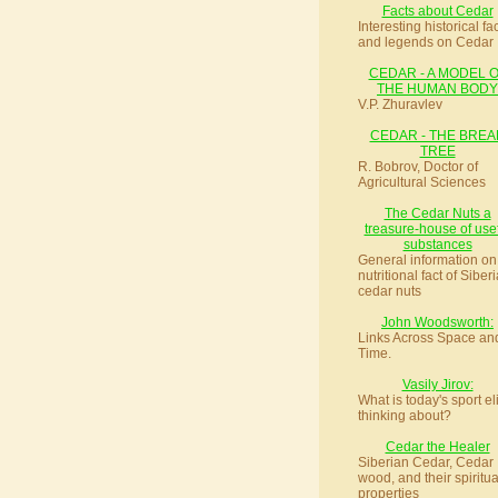
Facts about Cedar
Interesting historical fa
and legends on Cedar
CEDAR - A MODEL 
THE HUMAN BODY
V.P. Zhuravlev
CEDAR - THE BREA
TREE
R. Bobrov, Doctor of
Agricultural Sciences
The Cedar Nuts a
treasure-house of use
substances
General information on
nutritional fact of Siber
cedar nuts
John Woodsworth:
Links Across Space an
Time.
Vasily Jirov:
What is today's sport el
thinking about?
Cedar the Healer
Siberian Cedar, Cedar
wood, and their spiritua
properties