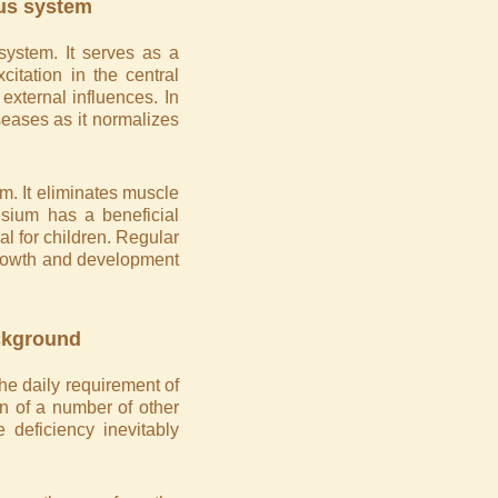
ous system
system. It serves as a
xcitation in the central
external influences. In
iseases as it normalizes
m. It eliminates muscle
sium has a beneficial
l for children. Regular
 growth and development
ckground
he daily requirement of
n of a number of other
 deficiency inevitably