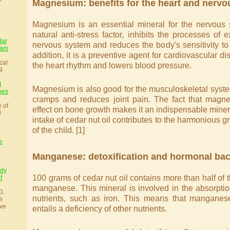
Magnesium: benefits for the heart and nerv
Magnesium is an essential mineral for the nervous 
natural anti-stress factor, inhibits the processes of e
dar
nervous system and reduces the body's sensitivity to 
sam
addition, it is a preventive agent for cardiovascular d
cal
the heart rhythm and lowers blood pressure.
9
t
Magnesium is also good for the musculoskeletal syste
oes
cramps and reduces joint pain. The fact that magne
e of
effect on bone growth makes it an indispensable minera
l
intake of cedar nut oil contributes to the harmonious
of the child. [1]
e
Manganese: detoxification and hormonal ba
udy
100 grams of cedar nut oil contains more than half of t
f
manganese. This mineral is involved in the absorptio
G.
nutrients, such as iron. This means that manganese
e
ve
entails a deficiency of other nutrients.