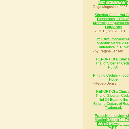
VLADIMIR MEGRE
Taiga Magasine, 2006.
Siberian Cedar Nut Oil
Biophotons, ORMU
Minerals, Polyunsatura
Fatty Acids
- Z. M. L., NSCA-CPT
Exclusive interview wi
Vladimir Megre 200
Conference in Turke
- by Regina Jensen.
REPORT Of a Clinica
Trial of Siberian Ced
Nut Oil
Ringing Cedars - Food 
Hope
- Regina Jensen.
REPORT Of a Clinica
Trial of Siberian Ced
Nut Oil Bearing the
Ringing Cedars of Rus
Trademark
Exclusive interview wi
Vladimir Megre for T
EARTH Newspaper 
PART II