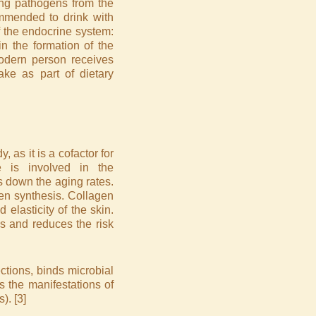
ing pathogens from the
mmended to drink with
of the endocrine system:
in the formation of the
modern person receives
ake as part of dietary
 as it is a cofactor for
 is involved in the
s down the aging rates.
gen synthesis. Collagen
 elasticity of the skin.
s and reduces the risk
ctions, binds microbial
s the manifestations of
). [3]