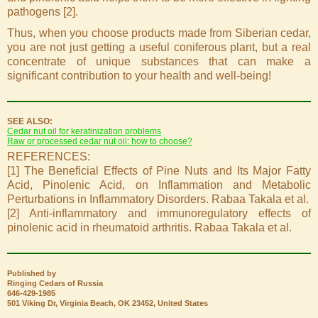
pathogens [2].
Thus, when you choose products made from Siberian cedar,
you are not just getting a useful coniferous plant, but a real
concentrate of unique substances that can make a
significant contribution to your health and well-being!
SEE ALSO:
Cedar nut oil for keratinization problems
Raw or processed cedar nut oil: how to choose?
REFERENCES:
[1] The Beneficial Effects of Pine Nuts and Its Major Fatty
Acid, Pinolenic Acid, on Inflammation and Metabolic
Perturbations in Inflammatory Disorders. Rabaa Takala et al.
[2] Anti-inflammatory and immunoregulatory effects of
pinolenic acid in rheumatoid arthritis. Rabaa Takala et al.
Published by
Ringing Cedars of Russia
646-429-1985
501 Viking Dr, Virginia Beach, OK 23452, United States