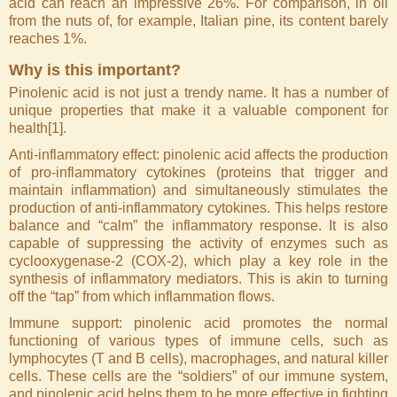
acid can reach an impressive 26%. For comparison, in oil
from the nuts of, for example, Italian pine, its content barely
reaches 1%.
Why is this important?
Pinolenic acid is not just a trendy name. It has a number of
unique properties that make it a valuable component for
health[1].
Anti-inflammatory effect: pinolenic acid affects the production
of pro-inflammatory cytokines (proteins that trigger and
maintain inflammation) and simultaneously stimulates the
production of anti-inflammatory cytokines. This helps restore
balance and “calm” the inflammatory response. It is also
capable of suppressing the activity of enzymes such as
cyclooxygenase-2 (COX-2), which play a key role in the
synthesis of inflammatory mediators. This is akin to turning
off the “tap” from which inflammation flows.
Immune support: pinolenic acid promotes the normal
functioning of various types of immune cells, such as
lymphocytes (T and B cells), macrophages, and natural killer
cells. These cells are the “soldiers” of our immune system,
and pinolenic acid helps them to be more effective in fighting