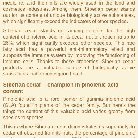
medicine, and their oils are widely used in the food and
cosmetics industries. Among them, Siberian cedar stands
out for its content of unique biologically active substances,
which significantly exceed the indicators of other species.
Siberian cedar stands out among conifers for the high
content of pinolenic acid in its cedar nut oil, reaching up to
26%, which significantly exceeds other species. This rare
fatty acid has a powerful anti-inflammatory effect and
supports the immune system by improving the functioning of
immune cells. Thanks to these properties, Siberian cedar
products are a valuable source of biologically active
substances that promote good health
Siberian cedar – champion in pinolenic acid
content
Pinolenic acid is a rare isomer of gamma-linolenic acid
(GLA) found in plants of the cedar family. But here's the
thing: the content of this valuable acid varies greatly from
species to species.
This is where Siberian cedar demonstrates its superiority. In
cedar oil obtained from its nuts, the percentage of pinolenic