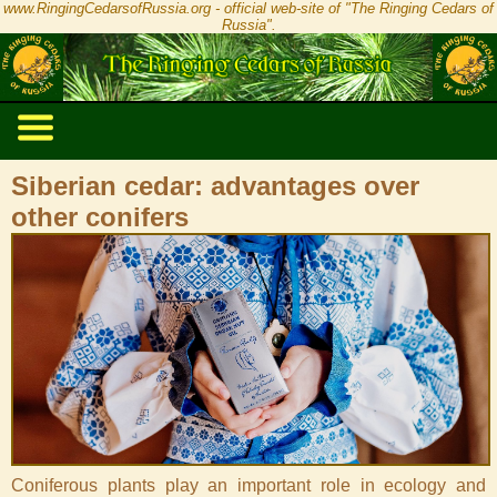
www.RingingCedarsofRussia.org - official web-site of "The Ringing Cedars of
Russia".
Siberian cedar: advantages over
other conifers
Coniferous plants play an important role in ecology and