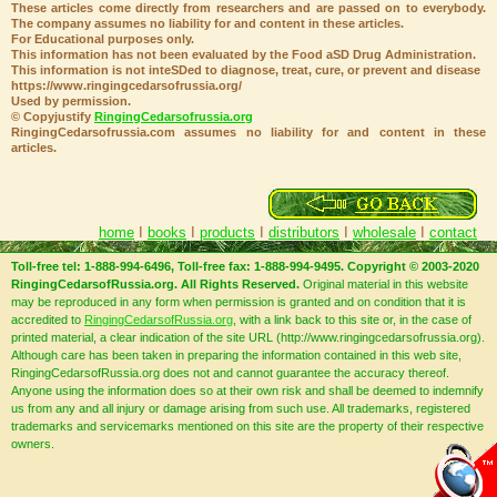
These articles come directly from researchers and are passed on to everybody.
The company assumes no liability for and content in these articles.
For Educational purposes only.
This information has not been evaluated by the Food aSD Drug Administration.
This information is not inteSDed to diagnose, treat, cure, or prevent and disease
https://www.ringingcedarsofrussia.org/
Used by permission.
© Copyjustify
RingingCedarsofrussia.org
RingingCedarsofrussia.com assumes no liability for and content in these
articles.
home
I
books
I
products
I
distributors
I
wholesale
I
contact
Toll-free tel: 1-888-994-6496, Toll-free fax: 1-888-994-9495. Copyright © 2003-2020
RingingCedarsofRussia.org. All Rights Reserved.
Original material in this website
may be reproduced in any form when permission is granted and on condition that it is
accredited to
RingingCedarsofRussia.org
, with a link back to this site or, in the case of
printed material, a clear indication of the site URL (http://www.ringingcedarsofrussia.org).
Although care has been taken in preparing the information contained in this web site,
RingingCedarsofRussia.org does not and cannot guarantee the accuracy thereof.
Anyone using the information does so at their own risk and shall be deemed to indemnify
us from any and all injury or damage arising from such use. All trademarks, registered
trademarks and servicemarks mentioned on this site are the property of their respective
owners.