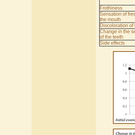
Frothiness
Sensation of fre
the mouth
Discoloration of 
Change in the se
of the teeth
Side effects