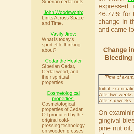
Siberian cedar nuts
expressed 
John Woodsworth:
46.77% for 
Links Across Space
change in t
and Time.
and came to
Vasily Jirov:
What is today's
sport elite thinking
Change in 
about?
Bleeding 
Cedar the Healer
Siberian Cedar,
Cedar wood, and
their spiritual
Time of exam
properties
Initial examinati
Cosmetological
After two weeks
properties:
After six weeks
Cosmetological
properties of Cedar
On examinin
Oil produced by the
gingival ble
original cold-
pressing technology
pine nut oil
on wooden presses