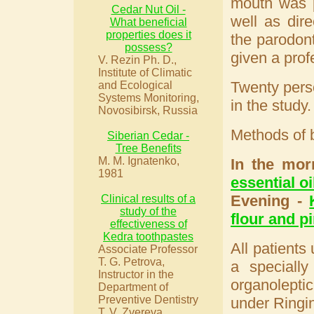
mouth was p
Cedar Nut Oil -
well as dir
What beneficial
properties does it
the parodont
possess?
given a profe
V. Rezin Ph. D.,
Institute of Climatic
Twenty perso
and Ecological
Systems Monitoring,
in the study.
Novosibirsk, Russia
Methods of 
Siberian Cedar -
Tree Benefits
M. M. Ignatenko,
In the mor
1981
essential oi
Evening -
Clinical results of a
study of the
flour and pi
effectiveness of
Kedra toothpastes
All patients
Associate Professor
T. G. Petrova,
a specially
Instructor in the
organoleptic
Department of
Preventive Dentistry
under Ringi
T. V. Zvereva.