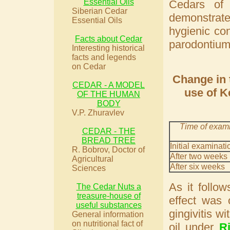
Essential Oils
Cedars of
Siberian Cedar
demonstrate
Essential Oils
hygienic con
Facts about Cedar
parodontium
Interesting historical
facts and legends
on Cedar
Change in 
CEDAR - A MODEL
use of K
OF THE HUMAN
BODY
V.P. Zhuravlev
Time of exam
CEDAR - THE
BREAD TREE
Initial examinati
R. Bobrov, Doctor of
After two weeks
Agricultural
After six weeks
Sciences
As it follo
The Cedar Nuts a
treasure-house of
effect was 
useful substances
gingivitis w
General information
on nutritional fact of
oil under
R