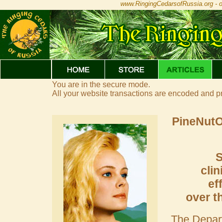
www.RingingCedarsofRussia.org - of
You are in the secure mode.
All your website transactions are encoded and p
PineNutOi
S
clin
ef
over t
The Depart