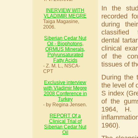
In the stud
INERVIEW WITH
recorded fo
VLADIMIR MEGRE
Taiga Magasine,
during thei
2006.
classified
Siberian Cedar Nut
dental tarta
Oil - Biophotons,
clinical ex
ORMUS Minerals,
Polyunsaturated
of the con
Fatty Acids
tissues of t
- Z. M. L., NSCA-
CPT
During the 
Exclusive interview
the level of
with Vladimir Megre
S index (Gre
2008 Conference in
Turkey
of the gums
- by Regina Jensen.
1964, H. 
REPORT Of a
inflammati
Clinical Trial of
1960).
Siberian Cedar Nut
Oil