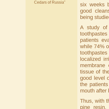
Cedars of Russia"
six weeks b
good cleans
being studie
A study of 
toothpastes
patients ev
while 74% o
toothpastes
localized ir
membrane o
tissue of t
good level 
the patient
mouth after 
Thus, with t
pine resin,