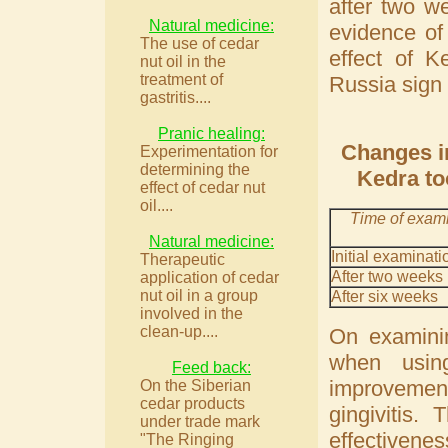
after two w
Natural medicine:
evidence of
The use of cedar
effect of K
nut oil in the
treatment of
Russia sign 
gastritis....
Pranic healing:
Changes in
Experimentation for
determining the
Kedra to
effect of cedar nut
oil....
Time of exam
Natural medicine:
Initial examinati
Therapeutic
After two weeks
application of cedar
nut oil in a group
After six weeks
involved in the
clean-up....
On examinin
when usin
Feed back:
improvement
On the Siberian
cedar products
gingivitis.
under trade mark
effectivene
"The Ringing