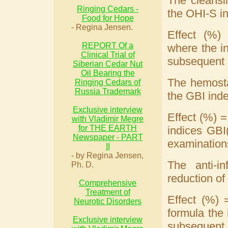
The cleansi
Ringing Cedars -
the OHI-S in
Food for Hope
- Regina Jensen.
Effect (%)
REPORT Of a
where the in
Clinical Trial of
subsequent 
Siberian Cedar Nut
Oil Bearing the
The hemosta
Ringing Cedars of
Russia Trademark
the GBI inde
Exclusive interview
Effect (%) =
with Vladimir Megre
for THE EARTH
indices GBI(
Newspaper - PART
examination
II
- by Regina Jensen,
The anti-i
Ph. D.
reduction of
Comprehensive
Treatment of
Effect (%) 
Neurotic Disorders
formula the 
Exclusive interview
subsequent 