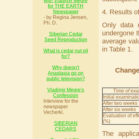
with Vladimir Megre
for THE EARTH
4. Results o
Newspaper
- by Regina Jensen,
Ph. D.
Only data 
undergone th
Siberian Cedar
Seed Reproduction
average valu
in Table 1.
What is cedar nut oil
for?
Why doesn't
Change 
Anastasia go on
public television?
Vladimir Megre's
Time of exa
Confession
Initial examinati
Interview for the
After two weeks
newspaper
After six weeks
Vecherki.
Evaluation of ef
(%)
SIBERIAN
CEDARS
The applic