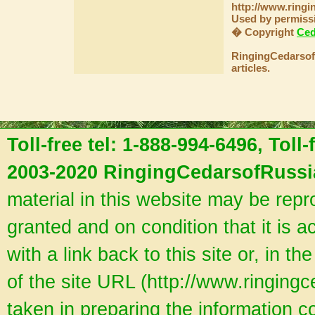
http://www.ringi
Used by permiss
� Copyright
Ced
RingingCedarsofR
articles.
Toll-free tel: 1-888-994-6496, Toll
2003-2020 RingingCedarsofRussia
material in this website may be rep
granted and on condition that it is a
with a link back to this site or, in th
of the site URL (http://www.ringing
taken in preparing the information co