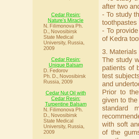
after two an
- To study t
Cedar Resin:
Nature's Miracle
toothpastes 
N. Filimonova Ph.
- To provide
D., Novosibirsk
State Medical
of Kedra too
University, Russia,
2009
3. Materials
The study w
Cedar Resin:
Unique Balsam
patients of
D. Fedorov
test subject
Ph. D., Novosibirsk
Russia, 2009
and undertoo
Prior to th
Cedar Nut Oil with
Cedar Resin:
given to the
Turpentine Balsam
standard m
N. Filimonova Ph.
recommended
D., Novosibirsk
State Medical
with soft an
University, Russia,
of the gums
2009