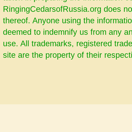
RingingCedarsofRussia.org does no
thereof. Anyone using the informatio
deemed to indemnify us from any and
use. All trademarks, registered tra
site are the property of their respec