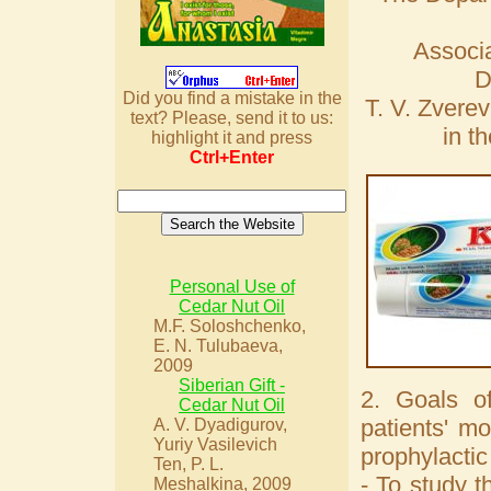
Associa
D
Did you find a mistake in the
T. V. Zverev
text? Please, send it to us:
in t
highlight it and press
Ctrl+Enter
Personal Use of
Cedar Nut Oil
M.F. Soloshchenko,
E. N. Tulubaeva,
2009
Siberian Gift -
2. Goals of
Cedar Nut Oil
patients' mo
A. V. Dyadigurov,
Yuriy Vasilevich
prophylactic
Ten, P. L.
- To study t
Meshalkina, 2009