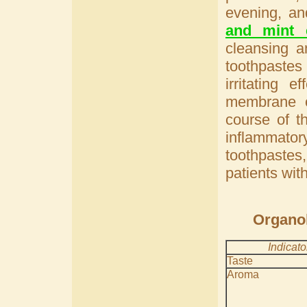
evening, a
and mint e
cleansing a
toothpastes 
irritating 
membrane o
course of t
inflammator
toothpaste
patients wit
Organol
Indicato
Taste
Aroma