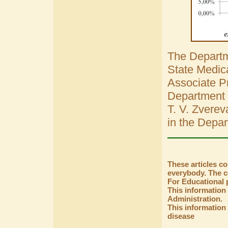
The Departme
State Medica
Associate Pr
Department 
T. V. Zverev
in the Depar
These articles c
everybody. The co
For Educational 
This information
Administration.
This information 
disease