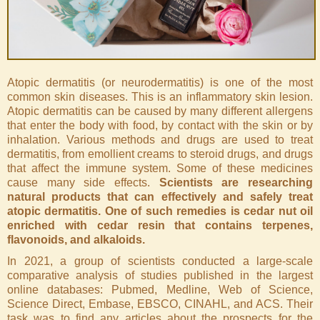
Atopic dermatitis (or neurodermatitis) is one of the most
common skin diseases. This is an inflammatory skin lesion.
Atopic dermatitis can be caused by many different allergens
that enter the body with food, by contact with the skin or by
inhalation. Various methods and drugs are used to treat
dermatitis, from emollient creams to steroid drugs, and drugs
that affect the immune system. Some of these medicines
cause many side effects.
Scientists are researching
natural products that can effectively and safely treat
atopic dermatitis. One of such remedies is cedar nut oil
enriched with cedar resin that contains terpenes,
flavonoids, and alkaloids.
In 2021, a group of scientists conducted a large-scale
comparative analysis of studies published in the largest
online databases: Pubmed, Medline, Web of Science,
Science Direct, Embase, EBSCO, CINAHL, and ACS. Their
task was to find any articles about the prospects for the