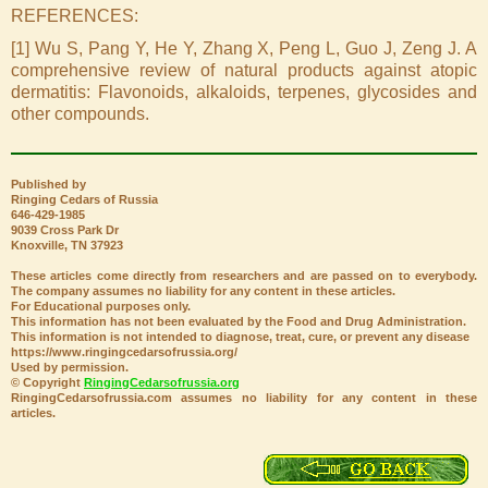
REFERENCES:
[1] Wu S, Pang Y, He Y, Zhang X, Peng L, Guo J, Zeng J. A
comprehensive review of natural products against atopic
dermatitis: Flavonoids, alkaloids, terpenes, glycosides and
other compounds.
Published by
Ringing Cedars of Russia
646-429-1985
9039 Cross Park Dr
Knoxville, TN 37923
These articles come directly from researchers and are passed on to everybody.
The company assumes no liability for any content in these articles.
For Educational purposes only.
This information has not been evaluated by the Food and Drug Administration.
This information is not intended to diagnose, treat, cure, or prevent any disease
https://www.ringingcedarsofrussia.org/
Used by permission.
© Copyright
RingingCedarsofrussia.org
RingingCedarsofrussia.com assumes no liability for any content in these
articles.