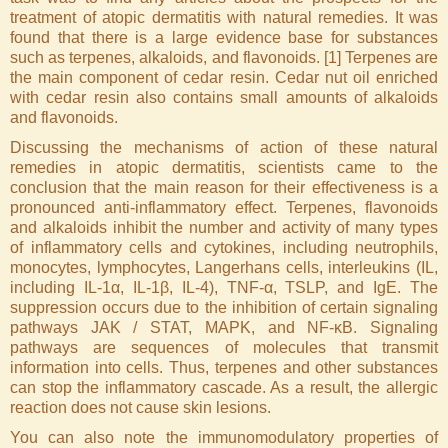
treatment of atopic dermatitis with natural remedies. It was
found that there is a large evidence base for substances
such as terpenes, alkaloids, and flavonoids. [1] Terpenes are
the main component of cedar resin. Cedar nut oil enriched
with cedar resin also contains small amounts of alkaloids
and flavonoids.
Discussing the mechanisms of action of these natural
remedies in atopic dermatitis, scientists came to the
conclusion that the main reason for their effectiveness is a
pronounced anti-inflammatory effect. Terpenes, flavonoids
and alkaloids inhibit the number and activity of many types
of inflammatory cells and cytokines, including neutrophils,
monocytes, lymphocytes, Langerhans cells, interleukins (IL,
including IL-1α, IL-1β, IL-4), TNF-α, TSLP, and IgE. The
suppression occurs due to the inhibition of certain signaling
pathways JAK / STAT, MAPK, and NF-κB. Signaling
pathways are sequences of molecules that transmit
information into cells. Thus, terpenes and other substances
can stop the inflammatory cascade. As a result, the allergic
reaction does not cause skin lesions.
You can also note the immunomodulatory properties of