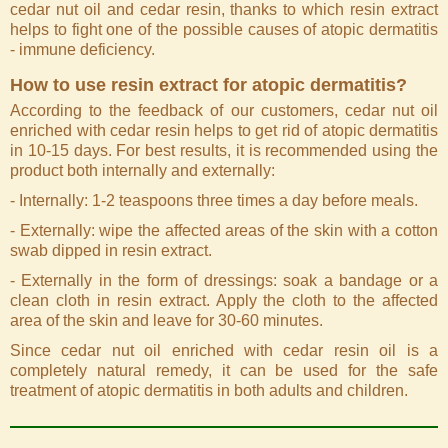
cedar nut oil and cedar resin, thanks to which resin extract
helps to fight one of the possible causes of atopic dermatitis
- immune deficiency.
How to use resin extract for atopic dermatitis?
According to the feedback of our customers, cedar nut oil
enriched with cedar resin helps to get rid of atopic dermatitis
in 10-15 days. For best results, it is recommended using the
product both internally and externally:
- Internally: 1-2 teaspoons three times a day before meals.
- Externally: wipe the affected areas of the skin with a cotton
swab dipped in resin extract.
- Externally in the form of dressings: soak a bandage or a
clean cloth in resin extract. Apply the cloth to the affected
area of the skin and leave for 30-60 minutes.
Since cedar nut oil enriched with cedar resin oil is a
completely natural remedy, it can be used for the safe
treatment of atopic dermatitis in both adults and children.