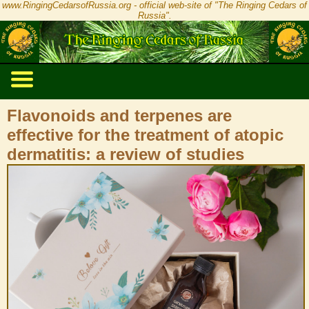
www.RingingCedarsofRussia.org - official web-site of "The Ringing Cedars of
Russia".
Flavonoids and terpenes are
effective for the treatment of atopic
dermatitis: a review of studies