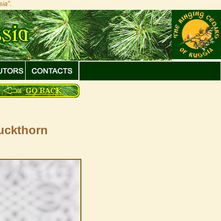
ia".
buckthorn