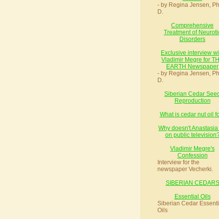
- by Regina Jensen, Ph
D.
Comprehensive
Treatment of Neuroti
Disorders
Exclusive interview wi
Vladimir Megre for T
EARTH Newspaper
- by Regina Jensen, Ph
D.
Siberian Cedar See
Reproduction
What is cedar nut oil f
Why doesn't Anastasia
on public television
Vladimir Megre's
Confession
Interview for the
newspaper Vecherki.
SIBERIAN CEDAR
Essential Oils
Siberian Cedar Essenti
Oils