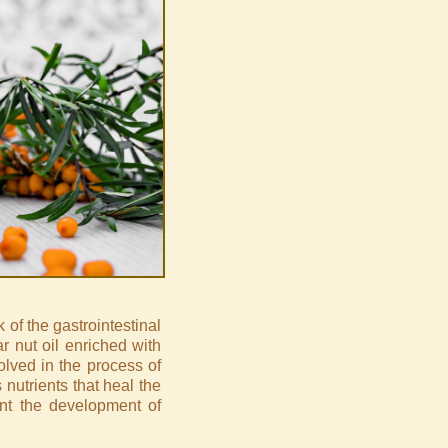
of the gastrointestinal
ar nut oil enriched with
olved in the process of
s nutrients that heal the
ent the development of