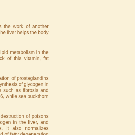
s the work of another
 The liver helps the body
lipid metabolism in the
ck of this vitamin, fat
ation of prostaglandins
synthesis of glycogen in
es such as fibrosis and
6, while sea buckthorn
 destruction of poisons
ogen in the liver, and
. It also normalizes
d of fatty degeneration