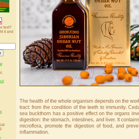
he text?
ht it and
ar
N.
Nut
The health of the whole organism depends on the work 
tract: from the condition of the teeth to immunity. Ced
s
sea buckthorn has a positive effect on the organs inv
digestion: the stomach, intestines, and liver. It contain
cal
microflora, promote the digestion of food, and prev
9
inflammation.
e