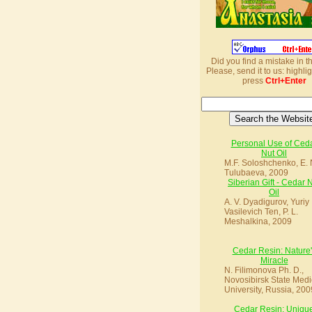
Did you find a mistake in t
Please, send it to us: highlig
press
Ctrl+Enter
Personal Use of Ced
Nut Oil
M.F. Soloshchenko, E. 
Tulubaeva, 2009
Siberian Gift - Cedar 
Oil
A. V. Dyadigurov, Yuriy
Vasilevich Ten, P. L.
Meshalkina, 2009
Cedar Resin: Nature'
Miracle
N. Filimonova Ph. D.,
Novosibirsk State Medi
University, Russia, 200
Cedar Resin: Uniqu