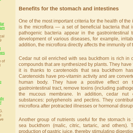
Benefits for the stomach and intestines
One of the most important criteria for the health of th
dar
is the microflora — a set of beneficial bacteria that i
sam
pathogenic bacteria appear in the gastrointestinal t
cal
development of various diseases, for example, irrita
9
addition, the microflora directly affects the immunity o
t
oes
Cedar nut oil enriched with sea buckthorn is rich in c
e of
compounds that are synthesized by plants. They have 
l
it is thanks to carotenoids that sea buckthorn has
Carotenoids have pro-vitamin activity and are converte
human body. They have a positive effect on th
e
gastrointestinal tract, remove toxins (including pathog
the mucous membrane. In addition, cedar nut oi
udy
substances: polyphenols and pectins. They contribute
f
microflora after protracted illnesses or hormonal disrup
G.
e
Another group of nutrients useful for the stomach is
ve
sea buckthorn (malic, citric, tartaric, and others).
production of gastric juice, thereby stimulating digestio