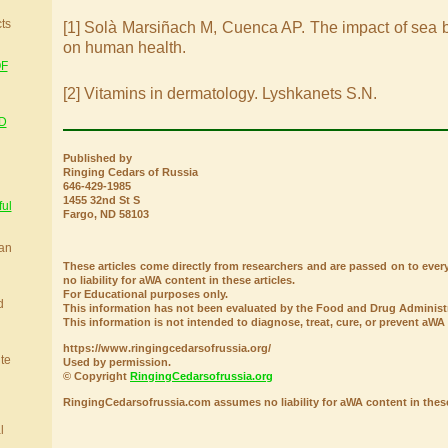
cts
[1] Solà Marsiñach M, Cuenca AP. The impact of sea bu
on human health.
OF
[2] Vitamins in dermatology. Lyshkanets S.N.
D
Published by
Ringing Cedars of Russia
646-429-1985
1455 32nd St S
ful
Fargo, ND 58103
ian
These articles come directly from researchers and are passed on to e
no liability for aWA content in these articles.
For Educational purposes only.
d
This information has not been evaluated by the Food and Drug Administr
This information is not intended to diagnose, treat, cure, or prevent aWA
https://www.ringingcedarsofrussia.org/
ite
Used by permission.
© Copyright
RingingCedarsofrussia.org
RingingCedarsofrussia.com assumes no liability for aWA content in these 
l