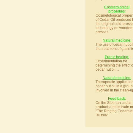
Cosmetological
properties:
Cosmetological propert
of Cedar Oil produced 
the original cold-press
technology on wooden
presses
Natural medicine:
The use of cedar nut oil
the treatment of gastritis
Pranic healing:
Experimentation for
determining the effect o
cedar nut oil....
Natural medicine:
Therapeutic application
cedar nut oil in a group
involved in the clean-up
Feed back:
On the Siberian cedar
products under trade m
"The Ringing Cedars o
Russia"