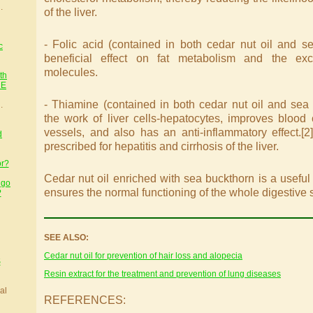
.
of the liver.
- Folic acid (contained in both cedar nut oil and se
c
beneficial effect on fat metabolism and the exc
molecules.
th
HE
- Thiamine (contained in both cedar nut oil and sea 
.
the work of liver cells-hepatocytes, improves blood 
vessels, and also has an anti-inflammatory effect.[2]
d
prescribed for hepatitis and cirrhosis of the liver.
or?
Cedar nut oil enriched with sea buckthorn is a useful a
 go
ensures the normal functioning of the whole digestive 
?
SEE ALSO:
Cedar nut oil for prevention of hair loss and alopecia
S
Resin extract for the treatment and prevention of lung diseases
al
REFERENCES: