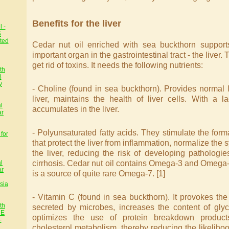
Benefits for the liver
 -
S
ted
Cedar nut oil enriched with sea buckthorn support
important organ in the gastrointestinal tract - the liver.
get rid of toxins. It needs the following nutrients:
th
8
y
- Choline (found in sea buckthorn). Provides normal 
liver, maintains the health of liver cells. With a la
l
accumulates in the liver.
ar
- Polyunsaturated fatty acids. They stimulate the form
for
that protect the liver from inflammation, normalize the 
the liver, reducing the risk of developing pathologi
cirrhosis. Cedar nut oil contains Omega-3 and Omega-
l
ar
is a source of quite rare Omega-7. [1]
sia
- Vitamin C (found in sea buckthorn). It provokes the
th
secreted by microbes, increases the content of glyc
HE
optimizes the use of protein breakdown products
-
cholesterol metabolism, thereby reducing the likelihoo