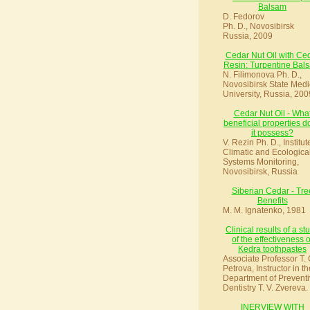
Balsam
D. Fedorov
Ph. D., Novosibirsk
Russia, 2009
Cedar Nut Oil with Ce
Resin: Turpentine Bal
N. Filimonova Ph. D.,
Novosibirsk State Medi
University, Russia, 200
Cedar Nut Oil - Wha
beneficial properties d
it possess?
V. Rezin Ph. D., Institut
Climatic and Ecologica
Systems Monitoring,
Novosibirsk, Russia
Siberian Cedar - Tre
Benefits
M. M. Ignatenko, 1981
Clinical results of a st
of the effectiveness o
Kedra toothpastes
Associate Professor T. 
Petrova, Instructor in th
Department of Preventi
Dentistry T. V. Zvereva.
INERVIEW WITH