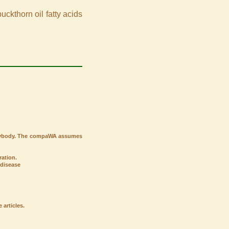
ckthorn oil fatty acids
verybody. The compaWA assumes
ation.
 disease
articles.