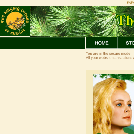
www
You are in the secure mode.
All your website transaction