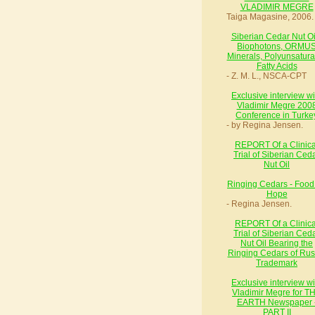
VLADIMIR MEGRE
Taiga Magasine, 2006.
Siberian Cedar Nut Oil
Biophotons, ORMU
Minerals, Polyunsatura
Fatty Acids
- Z. M. L., NSCA-CPT
Exclusive interview wi
Vladimir Megre 200
Conference in Turke
- by Regina Jensen.
REPORT Of a Clinica
Trial of Siberian Ced
Nut Oil
Ringing Cedars - Food 
Hope
- Regina Jensen.
REPORT Of a Clinica
Trial of Siberian Ced
Nut Oil Bearing the
Ringing Cedars of Rus
Trademark
Exclusive interview wi
Vladimir Megre for T
EARTH Newspaper 
PART II