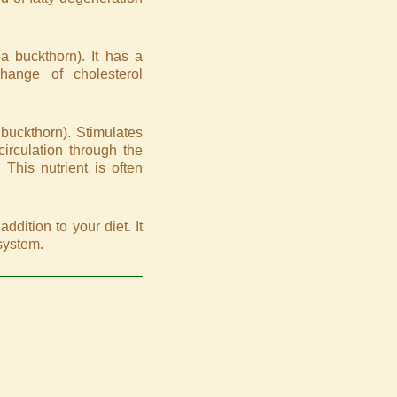
a buckthorn). It has a
hange of cholesterol
buckthorn). Stimulates
circulation through the
 This nutrient is often
ddition to your diet. It
system.