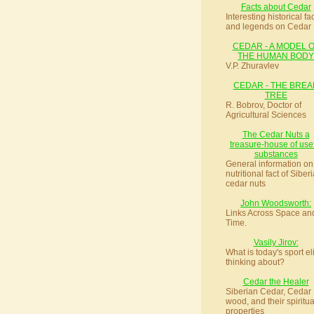
Facts about Cedar
Interesting historical fa
and legends on Cedar
CEDAR - A MODEL 
THE HUMAN BODY
V.P. Zhuravlev
CEDAR - THE BREA
TREE
R. Bobrov, Doctor of
Agricultural Sciences
The Cedar Nuts a
treasure-house of use
substances
General information on
nutritional fact of Siber
cedar nuts
John Woodsworth:
Links Across Space an
Time.
Vasily Jirov:
What is today's sport el
thinking about?
Cedar the Healer
Siberian Cedar, Cedar
wood, and their spiritua
properties