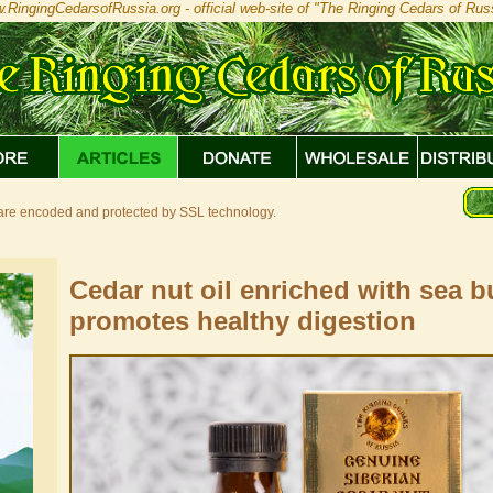
.RingingCedarsofRussia.org - official web-site of "The Ringing Cedars of Russ
s are encoded and protected by SSL technology.
Cedar nut oil enriched with sea 
promotes healthy digestion