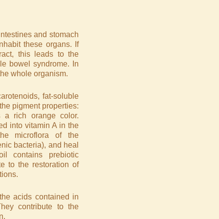
e intestines and stomach
nhabit these organs. If
ract, this leads to the
ble bowel syndrome. In
f the whole organism.
arotenoids, fat-soluble
the pigment properties:
 a rich orange color.
d into vitamin A in the
e microflora of the
enic bacteria), and heal
l contains prebiotic
 to the restoration of
tions.
 the acids contained in
 They contribute to the
n.