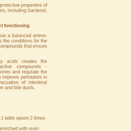
rotective properties of
, including bacterial,
ct functioning
 has a balanced amino-
 the conditions for the
 compounds that ensure
ty acids creates the
 active compounds -
rmones and regulate the
 improve peristalsis in
acuation of intestinal
er and bile ducts.
 1 table spoon 2 times
enriched with resin