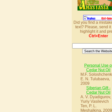
Did you find a mistake
text? Please, send it 
highlight it and pr
Ctrl+Enter
Personal Use o
Cedar Nut Oil
M.F. Soloshchenk
E. N. Tulubaeva,
2009
Siberian Gift -
Cedar Nut Oil
A. V. Dyadigurov,
Yuriy Vasilevich
Ten, P. L.
Meshalkina, 2009