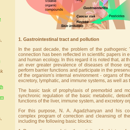
e
.
1. Gastrointestinal tract and pollution
,
In the past decade, the problem of the pathogenic 
connection has been reflected in scientific papers in
and human ecology. In this regard it is noted that, at th
m
an ever greater prevalence of diseases of those or
perform barrier functions and participate in the preserv
sk
of the organism's internal environment - organs of the 
excretory, lymphatic, and immune systems, as well as t
th
The basic task of prophylaxis of premorbid and mor
synchronic regulation of the basic metabolic, detoxif
am
functions of the liver, immune system, and excretory or
.
For this purpose, N. A. Agadzhanyan and his co
complex program of correction and cleansing of the
,
including the following basic blocks: