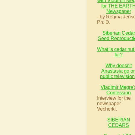
with Vladimir Me
for THE EART
Newspaper
- by Regina Jens
Ph. D.
Siberian Cedar
Seed Reproducti
What is cedar nut 
for?
Why doesn't
Anastasia go o
public televisio
Vladimir Megre'
Confession
Interview for the
newspaper
Vecherki.
SIBERIAN
CEDARS