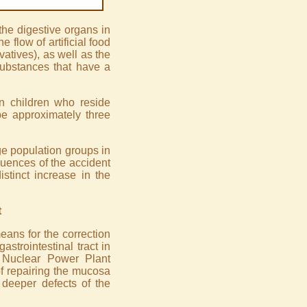
 the digestive organs in
e flow of artificial food
rvatives), as well as the
substances that have a
in children who reside
e approximately three
ge population groups in
quences of the accident
stinct increase in the
t
eans for the correction
astrointestinal tract in
 Nuclear Power Plant
of repairing the mucosa
 deeper defects of the