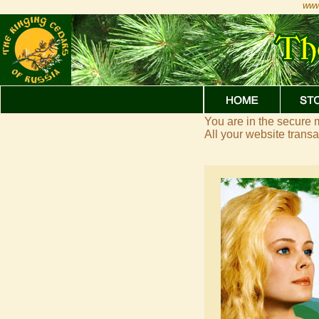
www
You are in the secure
All your website trans