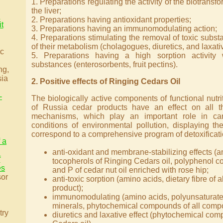
1. Preparations regulating the activity of the biotrans
the liver;
l
2. Preparations having antioxidant properties;
t
3. Preparations having an immunomodulating action;
4. Preparations stimulating the removal of toxic subs
of their metabolism (cholagogues, diuretics, and laxati
ic
5. Preparations having a high sorption activity 
substances (enterosorbents, fruit pectins).
ng,
sia
2. Positive effects of Ringing Cedars Oil
-
The biologically active components of functional nutr
of Russia cedar products have an effect on all 
mechanisms, which play an important role in car
conditions of environmental pollution, displaying the
correspond to a comprehensive program of detoxificati
f a
anti-oxidant and membrane-stabilizing effects (a
f
tocopherols of Ringing Cedars oil, polyphenol 
es
and P of cedar nut oil enriched with rose hip;
sor
anti-toxic sorption (amino acids, dietary fibre of 
product);
immunomodulating (amino acids, polyunsaturated 
minerals, phytochemical compounds of all compo
try
diuretics and laxative effect (phytochemical co