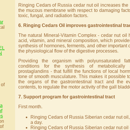
Ringing Cedars of Russia cedar nut oil increases the p
the mucous membrane with respect to damaging factors
toxic, fungal, and radiation factors.
ar
6. Ringing Cedars Oil improves gastrointestinal tra
cal
The natural Mineral-Vitamin Complex - cedar nut oil
acid, vitamin, and mineral composition, which provides
synthesis of hormones, ferments, and other important
EL
the physiological flow of the digestive processes.
N
Providing the organism with polyunsaturated fat
conditions for the synthesis of metabolically
prostaglandins - that fulfill the functions of local ho
tone of smooth musculature. This makes it possible to
the organs of the gastrointestinal tract and the ev
 of
contents, to regulate the motor activity of the gall bladd
7. Support program for gastrointestinal tract
 a
First month.
of
es
Ringing Cedars of Russia Siberian cedar nut oil,
on
a day.
of
Ringing Cedars of Russia Siberian cedar nut oil 