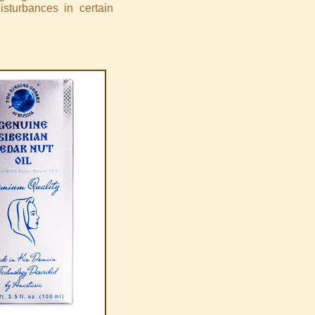
disturbances in certain