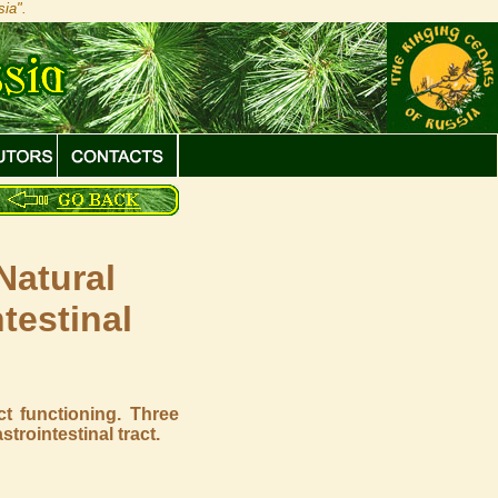
ia".
Natural
testinal
s
ct functioning. Three
rointestinal tract.