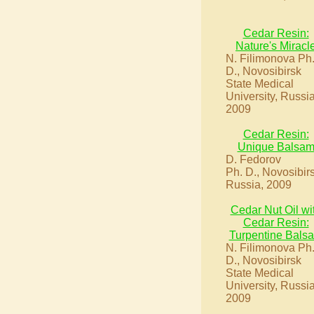
Cedar Resin:
Nature's Miracl
N. Filimonova Ph
D., Novosibirsk
State Medical
University, Russia
2009
Cedar Resin:
Unique Balsa
D. Fedorov
Ph. D., Novosibir
Russia, 2009
Cedar Nut Oil wi
Cedar Resin:
Turpentine Bals
N. Filimonova Ph
D., Novosibirsk
State Medical
University, Russia
2009