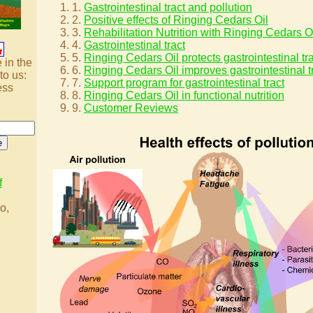
1.
Gastrointestinal tract and pollution
2.
Positive effects of Ringing Cedars Oil
3.
Rehabilitation Nutrition with Ringing Cedars O
4.
Gastrointestinal tract
5.
Ringing Cedars Oil protects gastrointestinal tr
 in the
6.
Ringing Cedars Oil improves gastrointestinal t
to us:
7.
Support program for gastrointestinal tract
ess
8.
Ringing Cedars Oil in functional nutrition
9.
Customer Reviews
f
o,