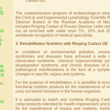
Cedars oil).
H
RE
The comprehensive program of endoecological rehabi
the Clinical and Experimental Lymphology Scientific Re
Siberian Branch of the Russian Academy of Med
includes Ringing Cedars of Russia Siberian cedar nut
ut
nut oil enriched with cedar resin 5%, 10% and 2
,
worldwide recognition of medical specialists.
s,
d
3. Rehabilitation Nutrition with Ringing Cedars Oil
In conditions of environmental pollution, envir
syndromes and diseases have achieved a wide dis
intoxication syndrome, chemical hypersensitivity s
disadaptation syndrome, and chronic diseases of a 
ew
pathological manifestations in the form of a sympt
gre
changes in specific organs and systems.
in
For the purpose of rehabilitation, it is possible to 
en.
functional nutrition products for the maintenance of 
carry out barrier functions in the human organism.
It is advisable to match and combine Ringing Ceda
ut
cedar products intended for health improvement and p
for the maintenance of organs and systems, having