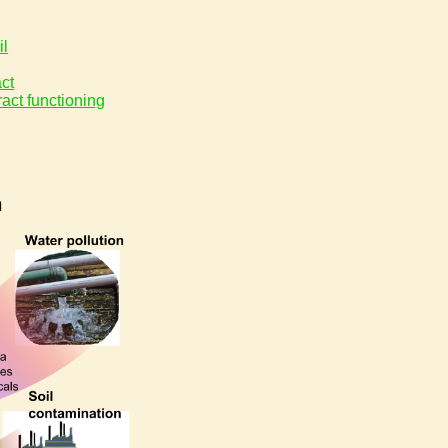
il
act
ract functioning