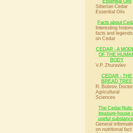
Essential Oils
Siberian Cedar
Essential Oils
Facts about Ced
Interesting histori
facts and legends
on Cedar
CEDAR - A MOD
OF THE HUMA
BODY
V.P. Zhuravlev
CEDAR - THE
BREAD TREE
R. Bobrov, Doctor
Agricultural
Sciences
The Cedar Nuts
treasure-house 
useful substanc
General informati
on nutritional fact 