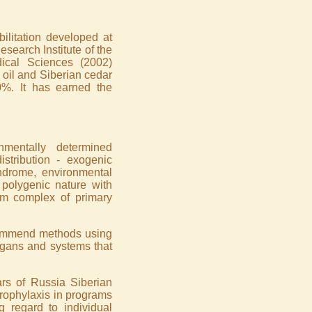
litation developed at
search Institute of the
ical Sciences (2002)
 oil and Siberian cedar
0%. It has earned the
onmentally determined
tribution - exogenic
yndrome, environmental
polygenic nature with
om complex of primary
recommend methods using
organs and systems that
rs of Russia Siberian
rophylaxis in programs
 regard to individual