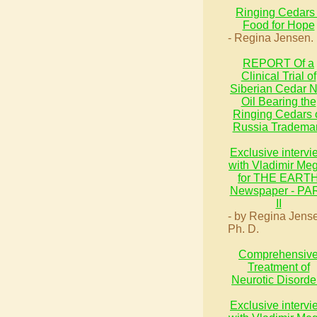
Ringing Cedars 
Food for Hope
- Regina Jensen.
REPORT Of a
Clinical Trial of
Siberian Cedar N
Oil Bearing the
Ringing Cedars 
Russia Tradema
Exclusive intervi
with Vladimir Me
for THE EART
Newspaper - PA
II
- by Regina Jens
Ph. D.
Comprehensiv
Treatment of
Neurotic Disorde
Exclusive intervi