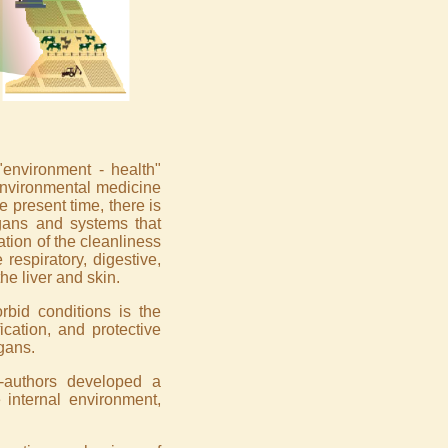
"environment - health"
 environmental medicine
e present time, there is
gans and systems that
ation of the cleanliness
respiratory, digestive,
he liver and skin.
bid conditions is the
ication, and protective
gans.
-authors developed a
 internal environment,