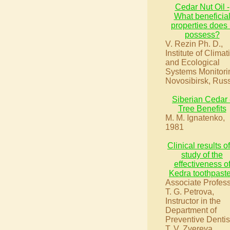
Cedar Nut Oil -
What beneficia
properties does i
possess?
V. Rezin Ph. D.,
Institute of Climat
and Ecological
Systems Monitori
Novosibirsk, Rus
Siberian Cedar 
Tree Benefits
M. M. Ignatenko,
1981
Clinical results o
study of the
effectiveness o
Kedra toothpast
Associate Profes
T. G. Petrova,
Instructor in the
Department of
Preventive Dentis
T. V. Zvereva.