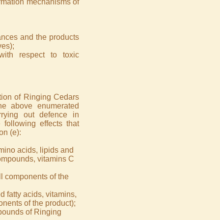
formation mechanisms of
tances and the products
ves);
with respect to toxic
ition of Ringing Cedars
the above enumerated
rying out defence in
 following effects that
on (e):
mino acids, lipids and
compounds, vitamins C
all components of the
fatty acids, vitamins,
nents of the product);
mpounds of Ringing