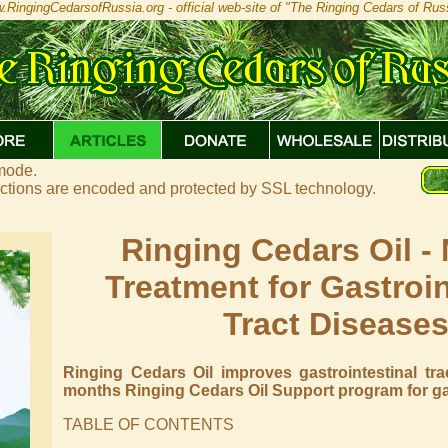
.RingingCedarsofRussia.org - official web-site of "The Ringing Cedars of Russ
 mode.
actions are encoded and protected by SSL technology.
Ringing Cedars Oil - 
Treatment for Gastroin
Tract Disease
Ringing Cedars Oil improves gastrointestinal tra
months Ringing Cedars Oil Support program for gast
TABLE OF CONTENTS