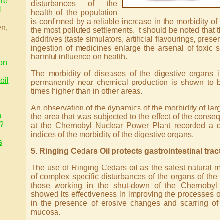
gre
disturbances of the
H
health of the population
is confirmed by a reliable increase in the morbidity of
en,
the most polluted settlements. It should be noted that th
additives (taste simulators, artificial flavourings, prese
ingestion of medicines enlarge the arsenal of toxic 
harmful influence on health.
on
The morbidity of diseases of the digestive organs 
oil
permanently near chemical production is shown to b
times higher than in other areas.
An observation of the dynamics of the morbidity of lar
n
the area that was subjected to the effect of the conse
n?
at the Chernobyl Nuclear Power Plant recorded a di
indices of the morbidity of the digestive organs.
s
5. Ringing Cedars Oil protects gastrointestinal trac
The use of Ringing Cedars oil as the safest natural m
of complex specific disturbances of the organs of the g
those working in the shut-down of the Chernobyl
showed its effectiveness in improving the processes 
in the presence of erosive changes and scarring of
mucosa.