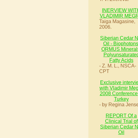
INERVIEW WIT
VLADIMIR MEG
Taiga Magasine,
2006.
Siberian Cedar N
Oil - Biophotons
ORMUS Mineral
Polyunsaturate
Fatty Acids
- Z. M. L., NSCA-
CPT
Exclusive intervi
with Vladimir Me
2008 Conference 
Turkey
- by Regina Jens
REPORT Of a
Clinical Trial of
Siberian Cedar N
Oil