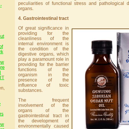
peculiarities of functional stress and pathological 
-
organs.
4. Gastrointestinal tract
Of great significance in
providing for the
ut
cleanliness of the
internal environment is
of
the condition of the
rk
digestive organs, which
play a paramount role in
ew
providing for the barrier
gre
functions of the
H
organism in the
RT
presence of the
influence of toxic
en,
substances.
The frequent
e
involvement of the
organs of the
rs
gastrointestinal tract in
the development of
ew
environmentally caused