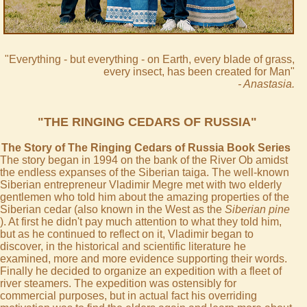
"Everything - but everything - on Earth, every blade of grass,
every insect, has been created for Man"
- Anastasia.
"THE RINGING CEDARS OF RUSSIA"
The Story of The Ringing Cedars of Russia Book Series
The story began in 1994 on the bank of the River Ob amidst
the endless expanses of the Siberian taiga. The well-known
Siberian entrepreneur Vladimir Megre met with two elderly
gentlemen who told him about the amazing properties of the
Siberian cedar (also known in the West as the
Siberian pine
). At first he didn't pay much attention to what they told him,
but as he continued to reflect on it, Vladimir began to
discover, in the historical and scientific literature he
examined, more and more evidence supporting their words.
Finally he decided to organize an expedition with a fleet of
river steamers. The expedition was ostensibly for
commercial purposes, but in actual fact his overriding