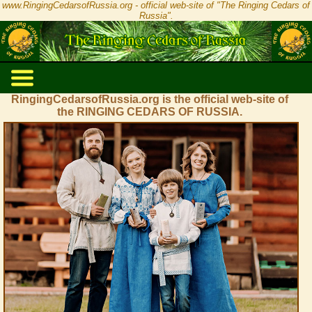
www.RingingCedarsofRussia.org - official web-site of "The Ringing Cedars of
Russia".
RingingCedarsofRussia.org is the official web-site of
the RINGING CEDARS OF RUSSIA.