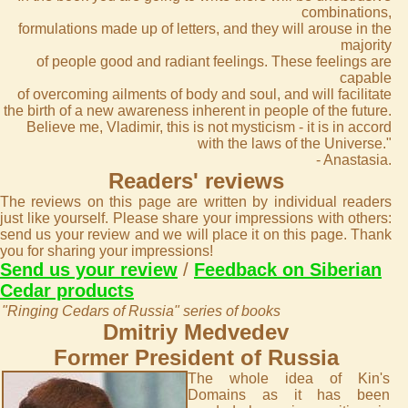
combinations,
formulations made up of letters, and they will arouse in the
majority
of people good and radiant feelings. These feelings are
capable
of overcoming ailments of body and soul, and will facilitate
the birth of a new awareness inherent in people of the future.
Believe me, Vladimir, this is not mysticism - it is in accord
with the laws of the Universe."
- Anastasia.
Readers' reviews
The reviews on this page are written by individual readers
just like yourself. Please share your impressions with others:
send us your review and we will place it on this page. Thank
you for sharing your impressions!
Send us your review
/
Feedback on Siberian
Cedar products
"Ringing Cedars of Russia" series of books
Dmitriy Medvedev
Former President of Russia
The whole idea of Kin's
Domains as it has been