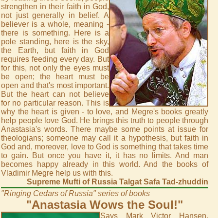
strengthen in their faith in God,
not just generally in belief. A
believer is a whole, meaning -
there is something. Here is a
pole standing, here is the sky,
the Earth, but faith in God
requires feeding every day. But
for this, not only the eyes must
be open; the heart must be
open and that's most important.
But the heart can not believe
for no particular reason. This is
why the heart is given - to love, and Megre's books greatly
help people love God. He brings this truth to people through
Anastasia's words. There maybe some points at issue for
theologians; someone may call it a hypothesis, but faith in
God and, moreover, love to God is something that takes time
to gain. But once you have it, it has no limits. And man
becomes happy already in this world. And the books of
Vladimir Megre help us with this.
Supreme Mufti of Russia Talgat Safa Tad-zhuddin
"Ringing Cedars of Russia" series of books
"Anastasia Wows the Soul!"
Says Mark Victor Hansen,