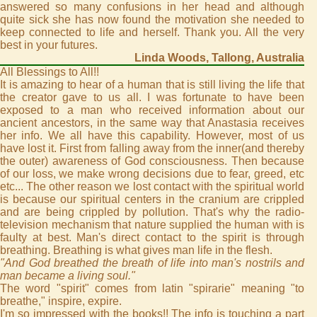
answered so many confusions in her head and although
quite sick she has now found the motivation she needed to
keep connected to life and herself. Thank you. All the very
best in your futures.
Linda Woods, Tallong, Australia
All Blessings to All!!
It is amazing to hear of a human that is still living the life that
the creator gave to us all. I was fortunate to have been
exposed to a man who received information about our
ancient ancestors, in the same way that Anastasia receives
her info. We all have this capability. However, most of us
have lost it. First from falling away from the inner(and thereby
the outer) awareness of God consciousness. Then because
of our loss, we make wrong decisions due to fear, greed, etc
etc... The other reason we lost contact with the spiritual world
is because our spiritual centers in the cranium are crippled
and are being crippled by pollution. That's why the radio-
television mechanism that nature supplied the human with is
faulty at best. Man's direct contact to the spirit is through
breathing. Breathing is what gives man life in the flesh.
"And God breathed the breath of life into man's nostrils and
man became a living soul."
The word "spirit" comes from latin "spirarie" meaning "to
breathe," inspire, expire.
I'm so impressed with the books!! The info is touching a part