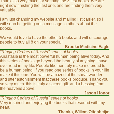
Thanks so very much for sending the 3 first books. We are
right now finishing the last one, and are finding them very
valuable.
I am just changing my website and mailing list carrier, so I
will soon be getting out a message to others about the
books.
We would love to have the other 5 books and will encourage
people to buy all 8 on your special!
Brooke Medicine Eagle
"Ringing Cedars of Russia" series of books
Anastasia is the most powerful human being alive today. And
this series of books go beyond the beauty of anything I have
ever read in my life. People like her truly make me proud to
be a human being. If you read one series of books in your life
make it this one. You will be amazed at the shear wonder
and utter astonishment that these books produce. Thank you
so very much .this is truly a sacred gift. and a bessing from
the heavens above.
Jason Honor
"Ringing Cedars of Russia" series of books
Very inspired and enjoying the books that resound with my
heart.
Thanks, Willem Ottenheijm