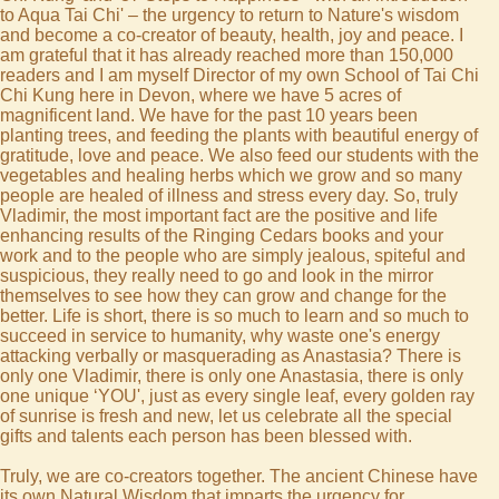
to Aqua Tai Chi' – the urgency to return to Nature's wisdom
and become a co-creator of beauty, health, joy and peace. I
am grateful that it has already reached more than 150,000
readers and I am myself Director of my own School of Tai Chi
Chi Kung here in Devon, where we have 5 acres of
magnificent land. We have for the past 10 years been
planting trees, and feeding the plants with beautiful energy of
gratitude, love and peace. We also feed our students with the
vegetables and healing herbs which we grow and so many
people are healed of illness and stress every day. So, truly
Vladimir, the most important fact are the positive and life
enhancing results of the Ringing Cedars books and your
work and to the people who are simply jealous, spiteful and
suspicious, they really need to go and look in the mirror
themselves to see how they can grow and change for the
better. Life is short, there is so much to learn and so much to
succeed in service to humanity, why waste one's energy
attacking verbally or masquerading as Anastasia? There is
only one Vladimir, there is only one Anastasia, there is only
one unique ‘YOU', just as every single leaf, every golden ray
of sunrise is fresh and new, let us celebrate all the special
gifts and talents each person has been blessed with.
Truly, we are co-creators together. The ancient Chinese have
its own Natural Wisdom that imparts the urgency for